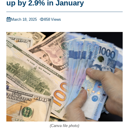
up by 2.9% in January
March 18, 2025
858
Views
(Canva file photo)