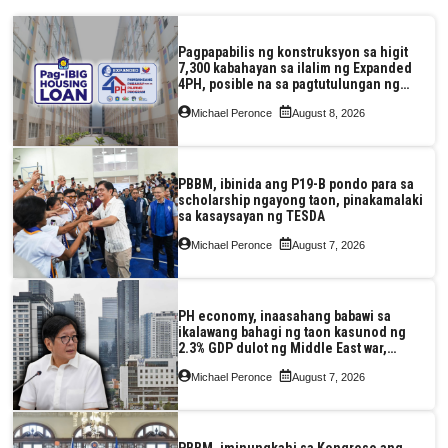
Pagpapabilis ng konstruksyon sa higit
7,300 kabahayan sa ilalim ng Expanded
4PH, posible na sa pagtutulungan ng
Pag-IBIG at P.A. Alvarez
Michael Peronce
August 8, 2026
PBBM, ibinida ang P19-B pondo para sa
scholarship ngayong taon, pinakamalaki
sa kasaysayan ng TESDA
Michael Peronce
August 7, 2026
PH economy, inaasahang babawi sa
ikalawang bahagi ng taon kasunod ng
2.3% GDP dulot ng Middle East war,
pagkaantala ng public construction
Michael Peronce
August 7, 2026
PBBM, iminungkahi sa Kongreso ang