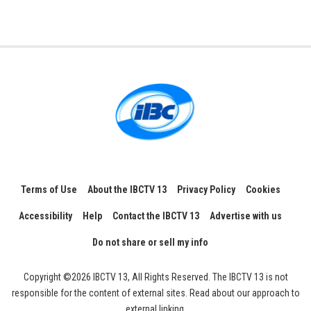
Terms of Use
About the IBCTV 13
Privacy Policy
Cookies
Accessibility
Help
Contact the IBCTV 13
Advertise with us
Do not share or sell my info
Copyright ©2026 IBCTV 13, All Rights Reserved. The IBCTV 13 is not
responsible for the content of external sites. Read about our approach to
external linking.