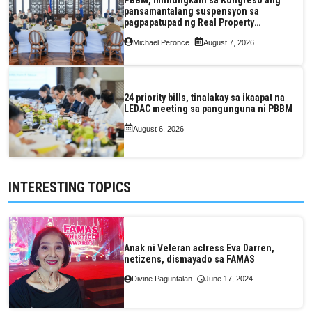
pansamantalang suspensyon sa
pagpapatupad ng Real Property
Valuation and Assessment Reform Act
Michael Peronce
August 7, 2026
24 priority bills, tinalakay sa ikaapat na
LEDAC meeting sa pangunguna ni PBBM
August 6, 2026
INTERESTING TOPICS
Anak ni Veteran actress Eva Darren,
netizens, dismayado sa FAMAS
Divine Paguntalan
June 17, 2024