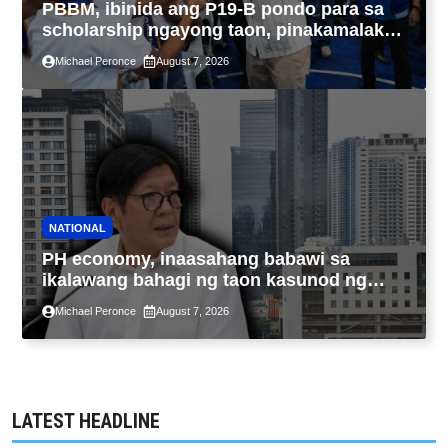
PBBM, ibinida ang P19-B pondo para sa
scholarship ngayong taon, pinakamalaki
sa kasaysayan ng TESDA
Michael Peronce
August 7, 2026
NATIONAL
PH economy, inaasahang babawi sa
ikalawang bahagi ng taon kasunod ng
2.3% GDP dulot ng Middle East war,
Michael Peronce
August 7, 2026
pagkaantala ng public construction
LATEST HEADLINE