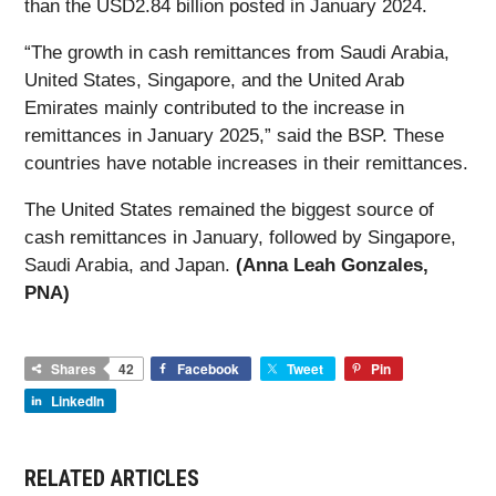
than the USD2.84 billion posted in January 2024.
“The growth in cash remittances from Saudi Arabia,
United States, Singapore, and the United Arab
Emirates mainly contributed to the increase in
remittances in January 2025,” said the BSP. These
countries have notable increases in their remittances.
The United States remained the biggest source of
cash remittances in January, followed by Singapore,
Saudi Arabia, and Japan.
(Anna Leah Gonzales,
PNA)
Shares
42
Facebook
Tweet
Pin
LinkedIn
RELATED ARTICLES