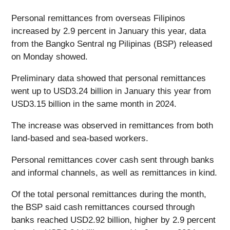
Personal remittances from overseas Filipinos
increased by 2.9 percent in January this year, data
from the Bangko Sentral ng Pilipinas (BSP) released
on Monday showed.
Preliminary data showed that personal remittances
went up to USD3.24 billion in January this year from
USD3.15 billion in the same month in 2024.
The increase was observed in remittances from both
land-based and sea-based workers.
Personal remittances cover cash sent through banks
and informal channels, as well as remittances in kind.
Of the total personal remittances during the month,
the BSP said cash remittances coursed through
banks reached USD2.92 billion, higher by 2.9 percent