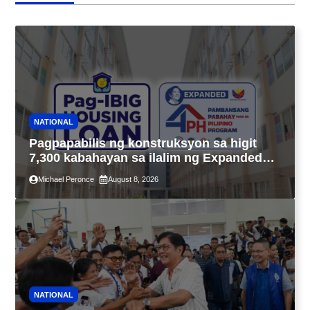
NATIONAL
Pagpapabilis ng konstruksyon sa higit
7,300 kabahayan sa ilalim ng Expanded
4PH, posible na sa pagtutulungan ng Pag-
Michael Peronce
August 8, 2026
IBIG at P.A. Alvarez
NATIONAL