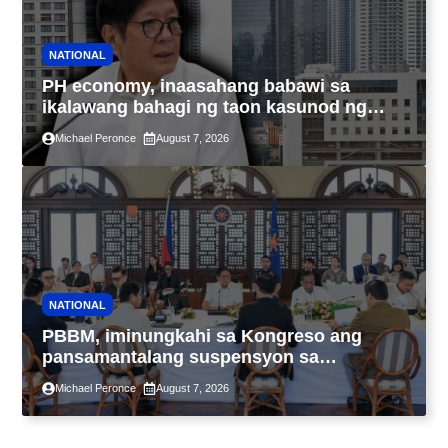
NATIONAL
PH economy, inaasahang babawi sa
ikalawang bahagi ng taon kasunod ng
2.3% GDP dulot ng Middle East war,
Michael Peronce
August 7, 2026
pagkaantala ng public construction
NATIONAL
PBBM, iminungkahi sa Kongreso ang
pansamantalang suspensyon sa
pagpapatupad ng Real Property Valuation
Michael Peronce
August 7, 2026
and Assessment Reform Act