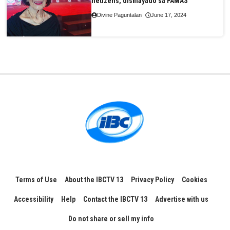
netizens, dismayado sa FAMAS
Divine Paguntalan
June 17, 2024
Terms of Use
About the IBCTV 13
Privacy Policy
Cookies
Accessibility
Help
Contact the IBCTV 13
Advertise with us
Do not share or sell my info