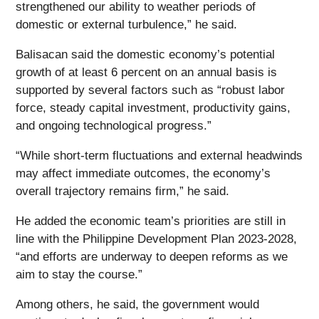
strengthened our ability to weather periods of
domestic or external turbulence,” he said.
Balisacan said the domestic economy’s potential
growth of at least 6 percent on an annual basis is
supported by several factors such as “robust labor
force, steady capital investment, productivity gains,
and ongoing technological progress.”
“While short-term fluctuations and external headwinds
may affect immediate outcomes, the economy’s
overall trajectory remains firm,” he said.
He added the economic team’s priorities are still in
line with the Philippine Development Plan 2023-2028,
“and efforts are underway to deepen reforms as we
aim to stay the course.”
Among others, he said, the government would