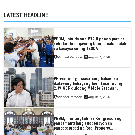
LATEST HEADLINE
PBBM, ibinida ang P19-B pondo para sa
scholarship ngayong taon, pinakamalaki
sa kasaysayan ng TESDA
Michael Peronce
August 7, 2026
PH economy, inaasahang babawi sa
ikalawang bahagi ng taon kasunod ng
2.3% GDP dulot ng Middle East war,
pagkaantala ng public construction
Michael Peronce
August 7, 2026
PBBM, iminungkahi sa Kongreso ang
pansamantalang suspensyon sa
pagpapatupad ng Real Property
Valuation and Assessment Reform Act