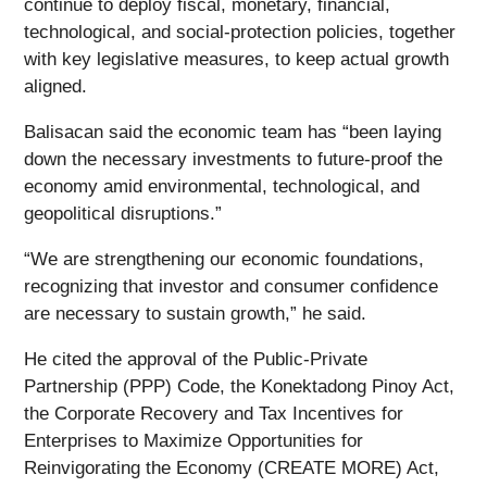
continue to deploy fiscal, monetary, financial,
technological, and social-protection policies, together
with key legislative measures, to keep actual growth
aligned.
Balisacan said the economic team has “been laying
down the necessary investments to future-proof the
economy amid environmental, technological, and
geopolitical disruptions.”
“We are strengthening our economic foundations,
recognizing that investor and consumer confidence
are necessary to sustain growth,” he said.
He cited the approval of the Public-Private
Partnership (PPP) Code, the Konektadong Pinoy Act,
the Corporate Recovery and Tax Incentives for
Enterprises to Maximize Opportunities for
Reinvigorating the Economy (CREATE MORE) Act,