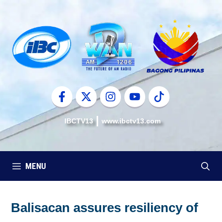
Skip
to
content
IBCTV13
www.ibctv13.com
MENU
Balisacan assures resiliency of