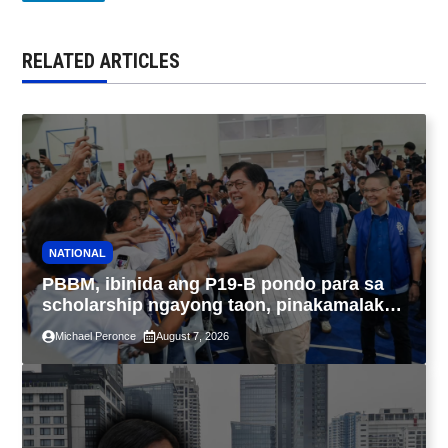
RELATED ARTICLES
NATIONAL
PBBM, ibinida ang P19-B pondo para sa
scholarship ngayong taon, pinakamalaki
sa kasaysayan ng TESDA
Michael Peronce
August 7, 2026