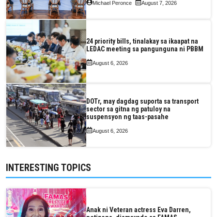
Michael Peronce
August 7, 2026
24 priority bills, tinalakay sa ikaapat na
LEDAC meeting sa pangunguna ni PBBM
August 6, 2026
DOTr, may dagdag suporta sa transport
sector sa gitna ng patuloy na
suspensyon ng taas-pasahe
August 6, 2026
INTERESTING TOPICS
Anak ni Veteran actress Eva Darren,