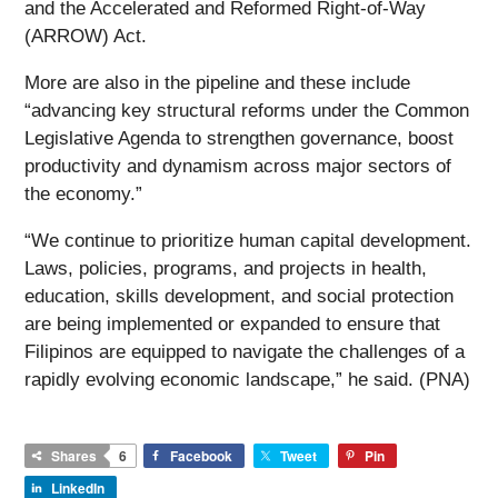
and the Accelerated and Reformed Right-of-Way
(ARROW) Act.
More are also in the pipeline and these include
“advancing key structural reforms under the Common
Legislative Agenda to strengthen governance, boost
productivity and dynamism across major sectors of
the economy.”
“We continue to prioritize human capital development.
Laws, policies, programs, and projects in health,
education, skills development, and social protection
are being implemented or expanded to ensure that
Filipinos are equipped to navigate the challenges of a
rapidly evolving economic landscape,” he said. (PNA)
Shares
6
Facebook
Tweet
Pin
LinkedIn