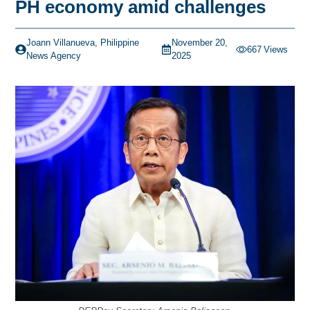
PH economy amid challenges
Joann Villanueva, Philippine
November 20,
667
Views
News Agency
2025