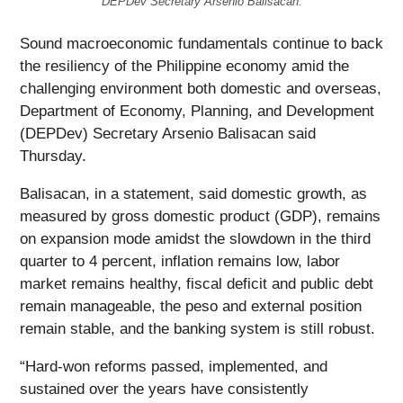
DEPDev Secretary Arsenio Balisacan.
Sound macroeconomic fundamentals continue to back
the resiliency of the Philippine economy amid the
challenging environment both domestic and overseas,
Department of Economy, Planning, and Development
(DEPDev) Secretary Arsenio Balisacan said
Thursday.
Balisacan, in a statement, said domestic growth, as
measured by gross domestic product (GDP), remains
on expansion mode amidst the slowdown in the third
quarter to 4 percent, inflation remains low, labor
market remains healthy, fiscal deficit and public debt
remain manageable, the peso and external position
remain stable, and the banking system is still robust.
“Hard-won reforms passed, implemented, and
sustained over the years have consistently