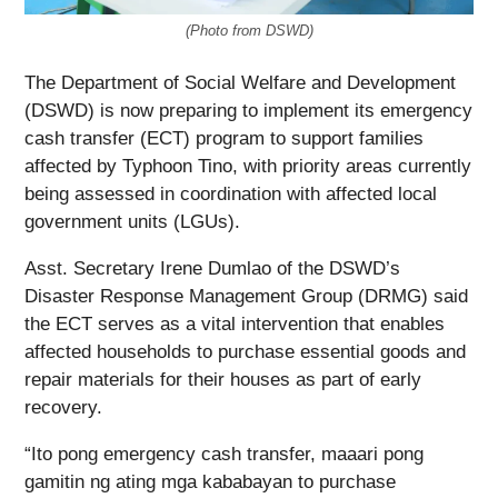
(Photo from DSWD)
The Department of Social Welfare and Development
(DSWD) is now preparing to implement its emergency
cash transfer (ECT) program to support families
affected by Typhoon Tino, with priority areas currently
being assessed in coordination with affected local
government units (LGUs).
Asst. Secretary Irene Dumlao of the DSWD’s
Disaster Response Management Group (DRMG) said
the ECT serves as a vital intervention that enables
affected households to purchase essential goods and
repair materials for their houses as part of early
recovery.
“Ito pong emergency cash transfer, maaari pong
gamitin ng ating mga kababayan to purchase