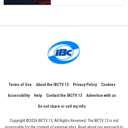
Terms of Use
About the IBCTV 13
Privacy Policy
Cookies
Accessibility
Help
Contact the IBCTV 13
Advertise with us
Do not share or sell my info
Copyright ©2026 IBCTV 13, All Rights Reserved. The IBCTV 13 is not
responsible for the content of external sites. Read about our approach to