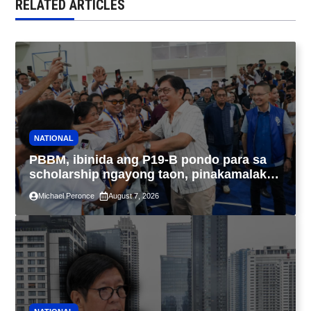
RELATED ARTICLES
NATIONAL
PBBM, ibinida ang P19-B pondo para sa
scholarship ngayong taon, pinakamalaki
sa kasaysayan ng TESDA
Michael Peronce
August 7, 2026