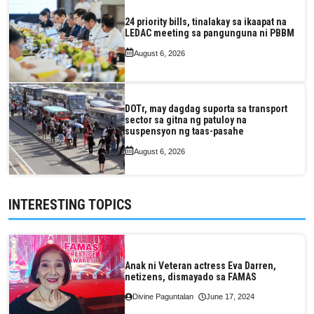
24 priority bills, tinalakay sa ikaapat na
LEDAC meeting sa pangunguna ni PBBM
August 6, 2026
DOTr, may dagdag suporta sa transport
sector sa gitna ng patuloy na
suspensyon ng taas-pasahe
August 6, 2026
INTERESTING TOPICS
Anak ni Veteran actress Eva Darren,
netizens, dismayado sa FAMAS
Divine Paguntalan
June 17, 2024