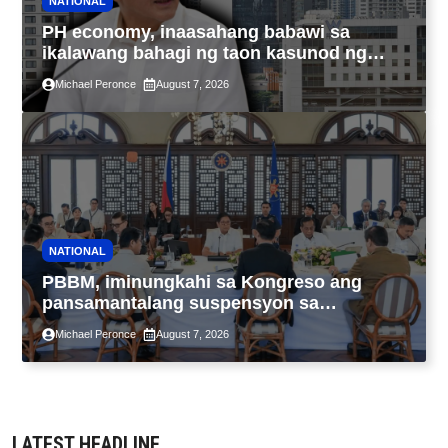
NATIONAL
PH economy, inaasahang babawi sa
ikalawang bahagi ng taon kasunod ng
2.3% GDP dulot ng Middle East war,
Michael Peronce
August 7, 2026
pagkaantala ng public construction
NATIONAL
PBBM, iminungkahi sa Kongreso ang
pansamantalang suspensyon sa
pagpapatupad ng Real Property Valuation
Michael Peronce
August 7, 2026
and Assessment Reform Act
LATEST HEADLINE