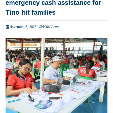
emergency cash assistance for
Tino-hit families
November 5, 2025
1004
Views