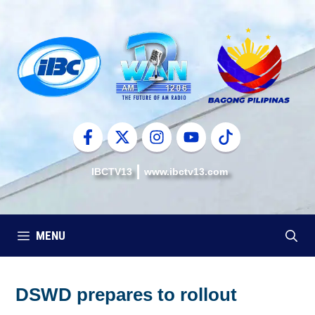
Skip
to
content
IBCTV13
www.ibctv13.com
MENU
DSWD prepares to rollout