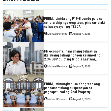
PBBM, ibinida ang P19-B pondo para sa
scholarship ngayong taon, pinakamalaki
sa kasaysayan ng TESDA
Michael Peronce
August 7, 2026
PH economy, inaasahang babawi sa
ikalawang bahagi ng taon kasunod ng
2.3% GDP dulot ng Middle East war,
pagkaantala ng public construction
Michael Peronce
August 7, 2026
PBBM, iminungkahi sa Kongreso ang
pansamantalang suspensyon sa
pagpapatupad ng Real Property
Valuation and Assessment Reform Act
Michael Peronce
August 7, 2026