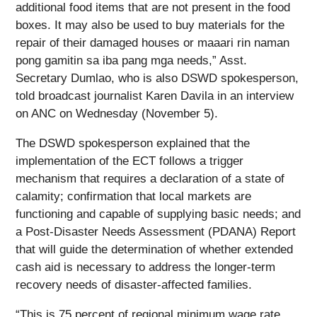
additional food items that are not present in the food
boxes. It may also be used to buy materials for the
repair of their damaged houses or maaari rin naman
pong gamitin sa iba pang mga needs,” Asst.
Secretary Dumlao, who is also DSWD spokesperson,
told broadcast journalist Karen Davila in an interview
on ANC on Wednesday (November 5).
The DSWD spokesperson explained that the
implementation of the ECT follows a trigger
mechanism that requires a declaration of a state of
calamity; confirmation that local markets are
functioning and capable of supplying basic needs; and
a Post-Disaster Needs Assessment (PDANA) Report
that will guide the determination of whether extended
cash aid is necessary to address the longer-term
recovery needs of disaster-affected families.
“This is 75 percent of regional minimum wage rate