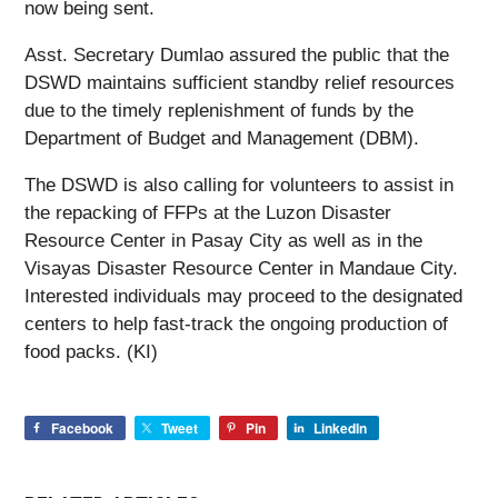
now being sent.
Asst. Secretary Dumlao assured the public that the
DSWD maintains sufficient standby relief resources
due to the timely replenishment of funds by the
Department of Budget and Management (DBM).
The DSWD is also calling for volunteers to assist in
the repacking of FFPs at the Luzon Disaster
Resource Center in Pasay City as well as in the
Visayas Disaster Resource Center in Mandaue City.
Interested individuals may proceed to the designated
centers to help fast-track the ongoing production of
food packs. (KI)
Facebook
Tweet
Pin
LinkedIn