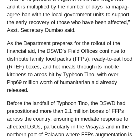
and it is multiplied by the number of days na mapag-
agree-han with the local government units to support
the early recovery of those who have been affected,”
Asst. Secretary Dumlao said.
As the Department prepares for the rollout of the
financial aid, the DSWD’s Field Offices continue to
distribute family food packs (FFPs), ready-to-eat food
(RTEF) boxes, and hot meals through its mobile
kitchens to areas hit by Typhoon Tino, with over
Php69 million worth of humanitarian aid already
released.
Before the landfall of Typhoon Tino, the DSWD had
prepositioned more than 2.1 million boxes of FFPs
across the country, ensuring immediate response to
affected LGUs, particularly in the Visayas and in the
northern part of Palawan where FFPs augmentation is