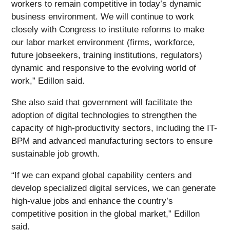
workers to remain competitive in today’s dynamic
business environment. We will continue to work
closely with Congress to institute reforms to make
our labor market environment (firms, workforce,
future jobseekers, training institutions, regulators)
dynamic and responsive to the evolving world of
work,” Edillon said.
She also said that government will facilitate the
adoption of digital technologies to strengthen the
capacity of high-productivity sectors, including the IT-
BPM and advanced manufacturing sectors to ensure
sustainable job growth.
“If we can expand global capability centers and
develop specialized digital services, we can generate
high-value jobs and enhance the country’s
competitive position in the global market,” Edillon
said.