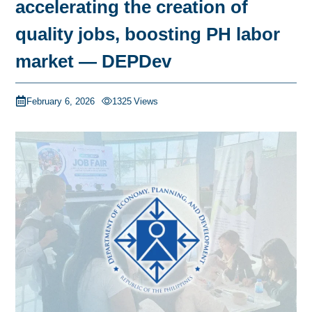
accelerating the creation of
quality jobs, boosting PH labor
market — DEPDev
February 6, 2026
1325
Views