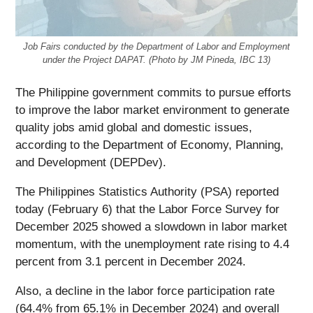
Job Fairs conducted by the Department of Labor and Employment
under the Project DAPAT. (Photo by JM Pineda, IBC 13)
The Philippine government commits to pursue efforts
to improve the labor market environment to generate
quality jobs amid global and domestic issues,
according to the Department of Economy, Planning,
and Development (DEPDev).
The Philippines Statistics Authority (PSA) reported
today (February 6) that the Labor Force Survey for
December 2025 showed a slowdown in labor market
momentum, with the unemployment rate rising to 4.4
percent from 3.1 percent in December 2024.
Also, a decline in the labor force participation rate
(64.4% from 65.1% in December 2024) and overall