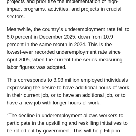
projects and prioritize the implementation of high-
impact programs, activities, and projects in crucial
sectors.
Meanwhile, the country’s underemployment rate fell to
8.0 percent in December 2025, down from 10.9
percent in the same month in 2024. This is the
lowest-ever recorded underemployment rate since
April 2005, when the current time series measuring
labor figures was adopted.
This corresponds to 3.93 million employed individuals
expressing the desire to have additional hours of work
in their current job, or to have an additional job, or to
have a new job with longer hours of work.
“The decline in underemployment allows workers to
participate in the upskilling and reskilling initiatives to
be rolled out by government. This will help Filipino