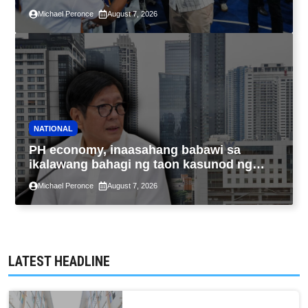
sa kasaysayan ng TESDA
Michael Peronce
August 7, 2026
NATIONAL
PH economy, inaasahang babawi sa
ikalawang bahagi ng taon kasunod ng
2.3% GDP dulot ng Middle East war,
Michael Peronce
August 7, 2026
pagkaantala ng public construction
LATEST HEADLINE