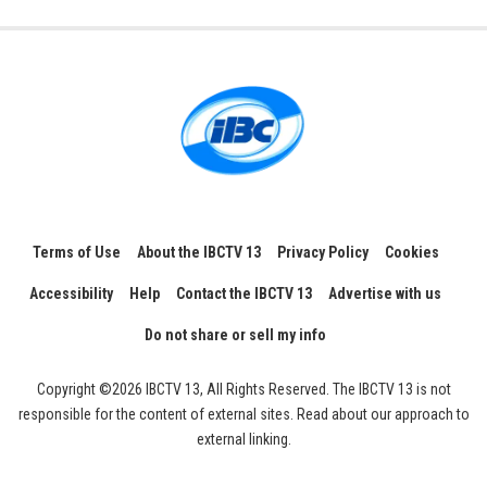
Terms of Use
About the IBCTV 13
Privacy Policy
Cookies
Accessibility
Help
Contact the IBCTV 13
Advertise with us
Do not share or sell my info
Copyright ©2026 IBCTV 13, All Rights Reserved. The IBCTV 13 is not
responsible for the content of external sites. Read about our approach to
external linking.