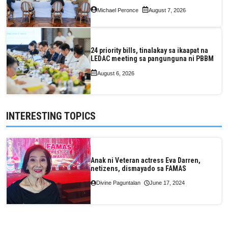
Valuation and Assessment Reform Act
Michael Peronce
August 7, 2026
24 priority bills, tinalakay sa ikaapat na
LEDAC meeting sa pangunguna ni PBBM
August 6, 2026
INTERESTING TOPICS
Anak ni Veteran actress Eva Darren,
netizens, dismayado sa FAMAS
Divine Paguntalan
June 17, 2024