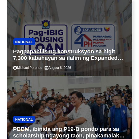
NATIONAL
Pagpapabilis ng konstruksyon sa higit
7,300 kabahayan sa ilalim ng Expanded
4PH, posible na sa pagtutulungan ng Pag-
Michael Peronce
August 8, 2026
IBIG at P.A. Alvarez
NATIONAL
PBBM, ibinida ang P19-B pondo para sa
scholarship ngayong taon, pinakamalaki