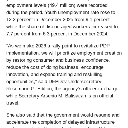
employment levels (49.4 million) were recorded
during the period. Youth unemployment rate rose to
12.2 percent in December 2025 from 9.1 percent
while the share of discouraged workers increased to
7.7 percent from 6.3 percent in December 2024.
“As we make 2026 a rally point to revitalize PDP
implementation, we will prioritize employment creation
by restoring consumer and business confidence,
reduce the cost of doing business, encourage
innovation, and expand training and reskilling
opportunities,” said DEPDev Undersecretary
Rosemarie G. Edillon, the agency’s officer-in-charge
while Secretary Arsenio M. Balisacan is on official
travel.
She also said that the government would resume and
accelerate the completion of delayed infrastructure