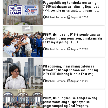
Pagpapabilis ng konstruksyon sa higit
7,300 kabahayan sa ilalim ng Expanded
4PH, posible na sa pagtutulungan ng
Pag-IBIG at P.A. Alvarez
Michael Peronce
August 8, 2026
PBBM, ibinida ang P19-B pondo para sa
scholarship ngayong taon, pinakamalaki
sa kasaysayan ng TESDA
Michael Peronce
August 7, 2026
PH economy, inaasahang babawi sa
ikalawang bahagi ng taon kasunod ng
2.3% GDP dulot ng Middle East war,
pagkaantala ng public construction
Michael Peronce
August 7, 2026
PBBM, iminungkahi sa Kongreso ang
pansamantalang suspensyon sa
pagpapatupad ng Real Property