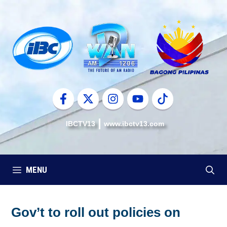
Skip
to
content
IBCTV13
www.ibctv13.com
MENU
Gov’t to roll out policies on