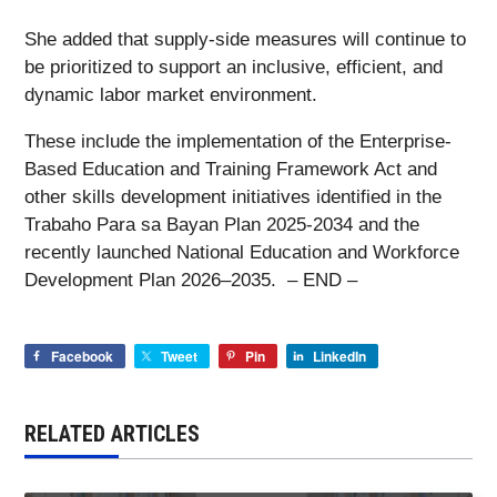
She added that supply-side measures will continue to
be prioritized to support an inclusive, efficient, and
dynamic labor market environment.
These include the implementation of the Enterprise-
Based Education and Training Framework Act and
other skills development initiatives identified in the
Trabaho Para sa Bayan Plan 2025-2034 and the
recently launched National Education and Workforce
Development Plan 2026–2035. – END –
Facebook
Tweet
Pin
LinkedIn
RELATED ARTICLES