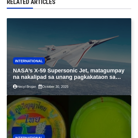
RELATED ARTICLES
INTERNATIONAL
NASA’s X-59 Supersonic Jet, matagumpay
na nakalipad sa unang pagkakataon sa
California
Hecyl Brojan
October 30, 2025
INTERNATIONAL