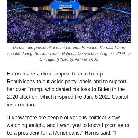
Democratic presidential nominee Vice President Kamala Harris
speaks during the Democratic National Convention, Aug. 22, 2024, in
Chicago. (Photo by AP via VOA)
Harris made a direct appeal to anti-Trump
Republicans to put aside party labels and to support
her over Trump, who denied his loss to Biden in the
2020 election, which inspired the Jan. 6 2021 Capitol
insurrection.
“I know there are people of various political views
watching tonight, and I want you to know I promise to
be a president for all Americans,” Harris said. “I