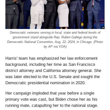
Democratic veterans serving in local, state and federal levels of
government stand alongside Rep. Ruben Gallego during the
Democratic National Convention, Aug. 22, 2024, in Chicago. (Photo
by AP via VOA)
Harris’ team has emphasized her law enforcement
background, including her time as San Francisco
district attorney and California attorney general. She
was later elected to the U.S. Senate and sought the
Democratic presidential nomination in 2020.
Her campaign imploded that year before a single
primary vote was cast, but Biden chose her as his
running mate, catapulting her to the national stage.