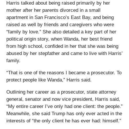
Harris talked about being raised primarily by her
mother after her parents divorced in a small
apartment in San Francisco’s East Bay, and being
raised as well by friends and caregivers who were
“family by love.” She also detailed a key part of her
political origin story, when Wanda, her best friend
from high school, confided in her that she was being
abused by her stepfather and came to live with Harris’
family.
“That is one of the reasons I became a prosecutor. To
protect people like Wanda,” Harris said.
Outlining her career as a prosecutor, state attorney
general, senator and now vice president, Harris said,
“My entire career I’ve only had one client: the people.”
Meanwhile, she said Trump has only ever acted in the
interests of “the only client he has ever had: himself.”