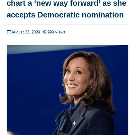
chart a ‘new way forward’ as she
accepts Democratic nomination
August 23, 2024
999
Views