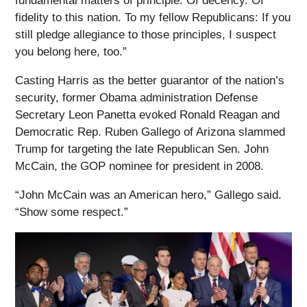
fundamental matters of principle. Of decency. Of
fidelity to this nation. To my fellow Republicans: If you
still pledge allegiance to those principles, I suspect
you belong here, too.”
Casting Harris as the better guarantor of the nation’s
security, former Obama administration Defense
Secretary Leon Panetta evoked Ronald Reagan and
Democratic Rep. Ruben Gallego of Arizona slammed
Trump for targeting the late Republican Sen. John
McCain, the GOP nominee for president in 2008.
“John McCain was an American hero,” Gallego said.
“Show some respect.”