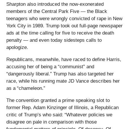
Sharpton also introduced the now-exonerated
members of the Central Park Five — the Black
teenagers who were wrongly convicted of rape in New
York City in 1989. Trump took out full-page newspaper
ads at the time calling for five to receive the death
penalty — and even today sidesteps calls to
apologize.
Republicans, meanwhile, have raced to define Harris,
accusing her of being a “communist” and
“dangerously liberal.” Trump has also targeted her
race, while his running mate JD Vance describes her
as a “chameleon.”
The convention granted a prime speaking slot to
former Rep. Adam Kinzinger of Illinois, a Republican
critic of Trump’s who said: “Whatever policies we
disagree on pale in comparison with those