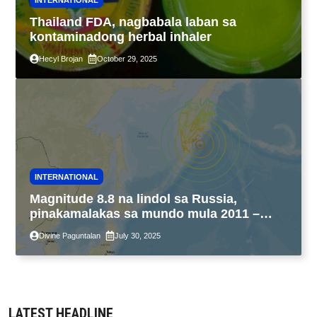
Thailand FDA, nagbabala laban sa
kontaminadong herbal inhaler
Hecyl Brojan
October 29, 2025
INTERNATIONAL
Magnitude 8.8 na lindol sa Russia,
pinakamalakas sa mundo mula 2011 –
USGS
Divine Paguntalan
July 30, 2025
LATEST HEADLINE