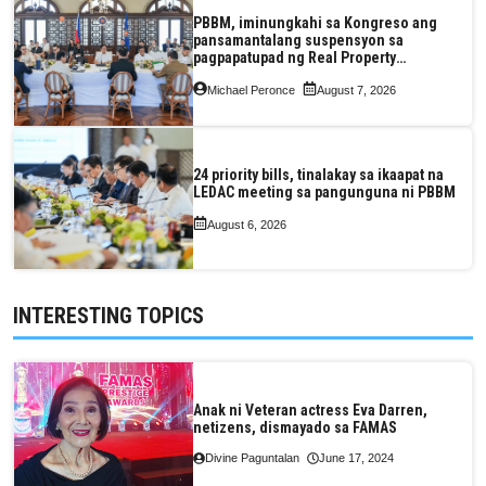
PBBM, iminungkahi sa Kongreso ang
pansamantalang suspensyon sa
pagpapatupad ng Real Property
Valuation and Assessment Reform Act
Michael Peronce
August 7, 2026
24 priority bills, tinalakay sa ikaapat na
LEDAC meeting sa pangunguna ni PBBM
August 6, 2026
INTERESTING TOPICS
Anak ni Veteran actress Eva Darren,
netizens, dismayado sa FAMAS
Divine Paguntalan
June 17, 2024