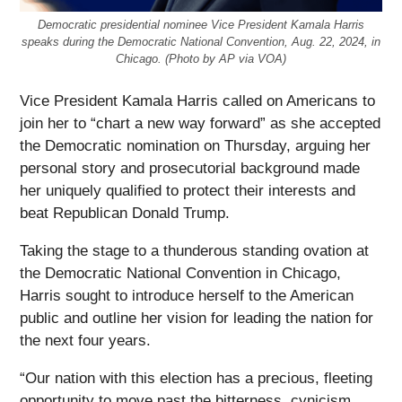
Democratic presidential nominee Vice President Kamala Harris
speaks during the Democratic National Convention, Aug. 22, 2024, in
Chicago. (Photo by AP via VOA)
Vice President Kamala Harris called on Americans to
join her to “chart a new way forward” as she accepted
the Democratic nomination on Thursday, arguing her
personal story and prosecutorial background made
her uniquely qualified to protect their interests and
beat Republican Donald Trump.
Taking the stage to a thunderous standing ovation at
the Democratic National Convention in Chicago,
Harris sought to introduce herself to the American
public and outline her vision for leading the nation for
the next four years.
“Our nation with this election has a precious, fleeting
opportunity to move past the bitterness, cynicism,