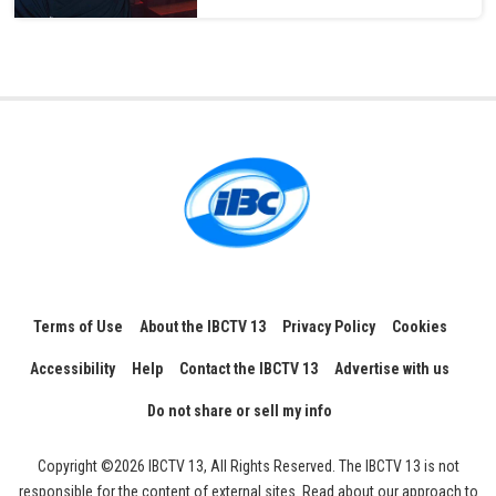
Terms of Use
About the IBCTV 13
Privacy Policy
Cookies
Accessibility
Help
Contact the IBCTV 13
Advertise with us
Do not share or sell my info
Copyright ©2026 IBCTV 13, All Rights Reserved. The IBCTV 13 is not
responsible for the content of external sites. Read about our approach to