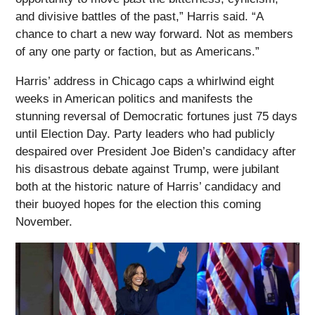
and divisive battles of the past,” Harris said. “A
chance to chart a new way forward. Not as members
of any one party or faction, but as Americans.”
Harris’ address in Chicago caps a whirlwind eight
weeks in American politics and manifests the
stunning reversal of Democratic fortunes just 75 days
until Election Day. Party leaders who had publicly
despaired over President Joe Biden’s candidacy after
his disastrous debate against Trump, were jubilant
both at the historic nature of Harris’ candidacy and
their buoyed hopes for the election this coming
November.