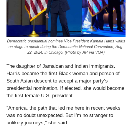
Democratic presidential nominee Vice President Kamala Harris walks
on stage to speak during the Democratic National Convention, Aug.
22, 2024, in Chicago. (Photo by AP via VOA)
The daughter of Jamaican and Indian immigrants,
Harris became the first Black woman and person of
South Asian descent to accept a major party’s
presidential nomination. If elected, she would become
the first female U.S. president.
“America, the path that led me here in recent weeks
was no doubt unexpected. But I’m no stranger to
unlikely journeys,” she said.