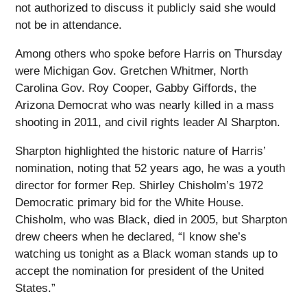
not authorized to discuss it publicly said she would
not be in attendance.
Among others who spoke before Harris on Thursday
were Michigan Gov. Gretchen Whitmer, North
Carolina Gov. Roy Cooper, Gabby Giffords, the
Arizona Democrat who was nearly killed in a mass
shooting in 2011, and civil rights leader Al Sharpton.
Sharpton highlighted the historic nature of Harris’
nomination, noting that 52 years ago, he was a youth
director for former Rep. Shirley Chisholm’s 1972
Democratic primary bid for the White House.
Chisholm, who was Black, died in 2005, but Sharpton
drew cheers when he declared, “I know she’s
watching us tonight as a Black woman stands up to
accept the nomination for president of the United
States.”