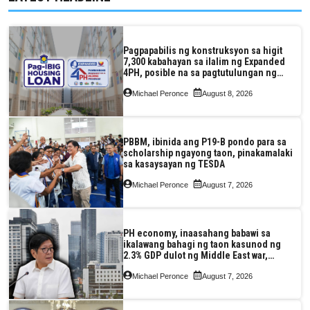
Pagpapabilis ng konstruksyon sa higit
7,300 kabahayan sa ilalim ng Expanded
4PH, posible na sa pagtutulungan ng
Pag-IBIG at P.A. Alvarez
Michael Peronce
August 8, 2026
PBBM, ibinida ang P19-B pondo para sa
scholarship ngayong taon, pinakamalaki
sa kasaysayan ng TESDA
Michael Peronce
August 7, 2026
PH economy, inaasahang babawi sa
ikalawang bahagi ng taon kasunod ng
2.3% GDP dulot ng Middle East war,
pagkaantala ng public construction
Michael Peronce
August 7, 2026