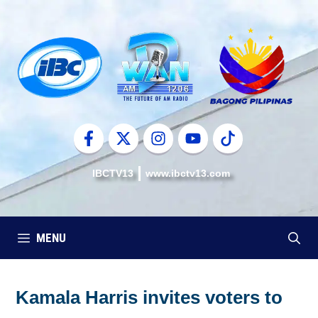
Skip
to
content
IBCTV13
www.ibctv13.com
MENU
Kamala Harris invites voters to