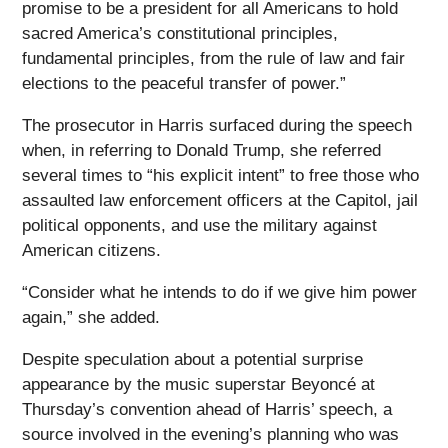
promise to be a president for all Americans to hold
sacred America’s constitutional principles,
fundamental principles, from the rule of law and fair
elections to the peaceful transfer of power.”
The prosecutor in Harris surfaced during the speech
when, in referring to Donald Trump, she referred
several times to “his explicit intent” to free those who
assaulted law enforcement officers at the Capitol, jail
political opponents, and use the military against
American citizens.
“Consider what he intends to do if we give him power
again,” she added.
Despite speculation about a potential surprise
appearance by the music superstar Beyoncé at
Thursday’s convention ahead of Harris’ speech, a
source involved in the evening’s planning who was