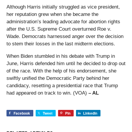
Although Harris initially struggled as vice president,
her reputation grew when she became the
administration’s leading advocate for abortion rights
after the U.S. Supreme Court overturned Roe v.
Wade. Democrats harnessed anger over the decision
to stem their losses in the last midterm elections.
When Biden stumbled in his debate with Trump in
June, Harris defended him until he decided to drop out
of the race. With the help of his endorsement, she
swiftly unified the Democratic Party behind her
candidacy, resetting a presidential race that Trump
had appeared on track to win. (VOA)
– AL
Facebook
Tweet
Pin
LinkedIn