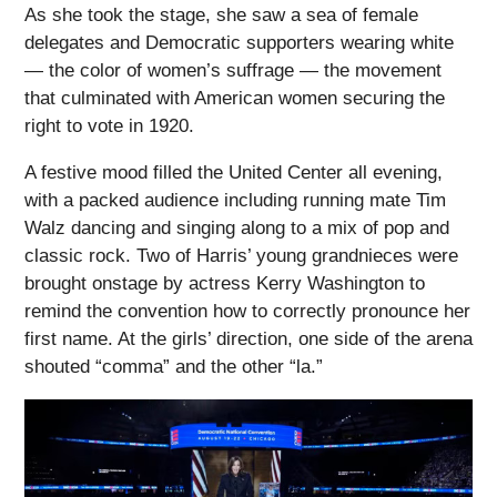
As she took the stage, she saw a sea of female
delegates and Democratic supporters wearing white
— the color of women’s suffrage — the movement
that culminated with American women securing the
right to vote in 1920.
A festive mood filled the United Center all evening,
with a packed audience including running mate Tim
Walz dancing and singing along to a mix of pop and
classic rock. Two of Harris’ young grandnieces were
brought onstage by actress Kerry Washington to
remind the convention how to correctly pronounce her
first name. At the girls’ direction, one side of the arena
shouted “comma” and the other “la.”