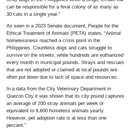
can be responsible for a feral colony of as many as
30 cats in a single year.”
As seen in a 2023 Senate document, People for the
Ethical Treatment of Animals (PETA) states, “Animal
homelessness reached a crisis point in the
Philippines. Countless dogs and cats struggle to
survive on the streets, while hundreds are euthanized
every month in municipal pounds. Strays and rescues
that are not adopted or claimed at local pounds are
often put down due to lack of space and resources.
In a data from the City Veterinary Department in
Quezon City it was shown that its city pound captures
an average of 200 stray animals per week or
equivalent to 9,600 homeless animals yearly.
However, pet adoption rate is at less than one
percent.”