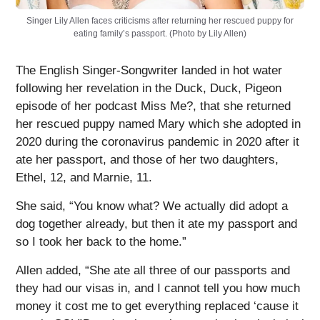
Singer Lily Allen faces criticisms after returning her rescued puppy for
eating family’s passport. (Photo by Lily Allen)
The English Singer-Songwriter landed in hot water
following her revelation in the Duck, Duck, Pigeon
episode of her podcast Miss Me?, that she returned
her rescued puppy named Mary which she adopted in
2020 during the coronavirus pandemic in 2020 after it
ate her passport, and those of her two daughters,
Ethel, 12, and Marnie, 11.
She said, “You know what? We actually did adopt a
dog together already, but then it ate my passport and
so I took her back to the home.”
Allen added, “She ate all three of our passports and
they had our visas in, and I cannot tell you how much
money it cost me to get everything replaced ‘cause it