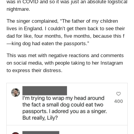
was in COVID and so it was just an absolute logistical
nightmare.
The singer complained, “The father of my children
lives in England. I couldn’t get them back to see their
dad for like, four months, five months, because this f
—king dog had eaten the passports.”
This was met with negative reactions and comments
on social media, with people taking to her Instagram
to express their distress.