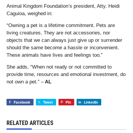
Animal Kingdom Foundation’s president, Atty. Heidi
Caguioa, weighed in:
“Owning a pet is a lifetime commitment. Pets are
living creatures. They are not accessories, nor
objects that we can always just give up or surrender
should the same become a hassle or inconvenient.
These animals have lives and feelings too.”
She adds, “When not ready or not committed to
provide time, resources and emotional investment, do
not own a pet.” –
AL
Facebook
Tweet
Pin
LinkedIn
RELATED ARTICLES