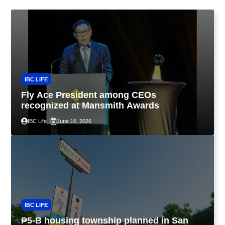
IBC LIFE
Fly Ace President among CEOs
recognized at Mansmith Awards
IBC Life
June 16, 2026
IBC LIFE
₱5-B housing township planned in San