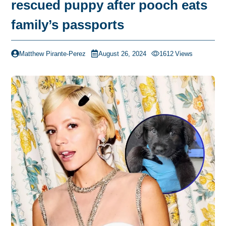
rescued puppy after pooch eats
family’s passports
Matthew Pirante-Perez
August 26, 2024
1612
Views