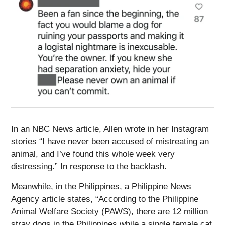
In an NBC News article, Allen wrote in her Instagram
stories “I have never been accused of mistreating an
animal, and I’ve found this whole week very
distressing.” In response to the backlash.
Meanwhile, in the Philippines, a Philippine News
Agency article states, “According to the Philippine
Animal Welfare Society (PAWS), there are 12 million
stray dogs in the Philippines while a single female cat