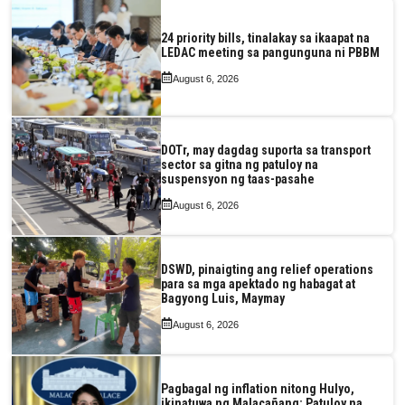
24 priority bills, tinalakay sa ikaapat na
LEDAC meeting sa pangunguna ni PBBM
August 6, 2026
DOTr, may dagdag suporta sa transport
sector sa gitna ng patuloy na
suspensyon ng taas-pasahe
August 6, 2026
DSWD, pinaigting ang relief operations
para sa mga apektado ng habagat at
Bagyong Luis, Maymay
August 6, 2026
Pagbagal ng inflation nitong Hulyo,
ikinatuwa ng Malacañang; Patuloy na