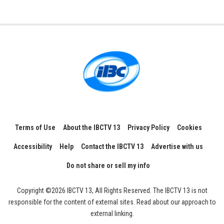
Terms of Use
About the IBCTV 13
Privacy Policy
Cookies
Accessibility
Help
Contact the IBCTV 13
Advertise with us
Do not share or sell my info
Copyright ©2026 IBCTV 13, All Rights Reserved. The IBCTV 13 is not
responsible for the content of external sites. Read about our approach to
external linking.