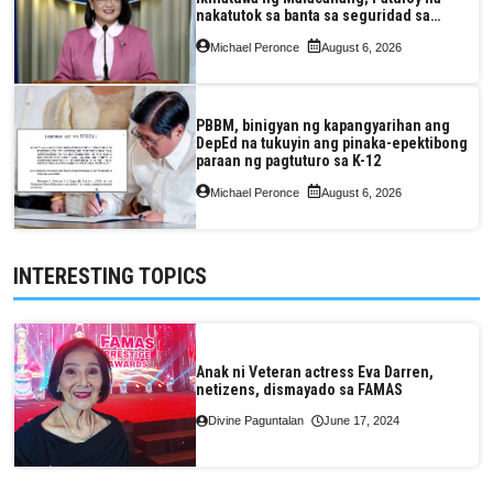
nakatutok sa banta sa seguridad sa
pagkain, enerhiya
Michael Peronce
August 6, 2026
PBBM, binigyan ng kapangyarihan ang
DepEd na tukuyin ang pinaka-epektibong
paraan ng pagtuturo sa K-12
Michael Peronce
August 6, 2026
INTERESTING TOPICS
Anak ni Veteran actress Eva Darren,
netizens, dismayado sa FAMAS
Divine Paguntalan
June 17, 2024