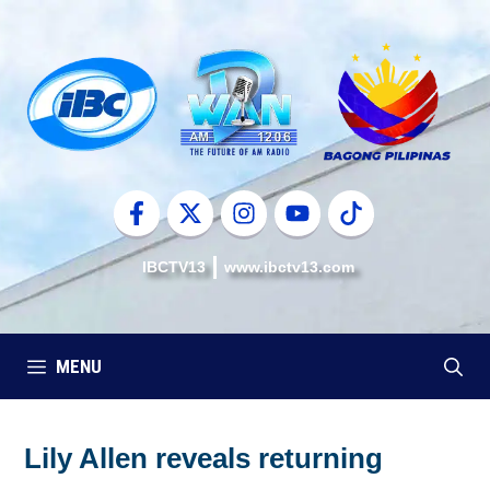
Skip
to
content
IBCTV13
www.ibctv13.com
MENU
Lily Allen reveals returning