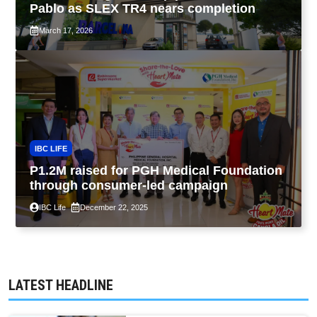
Pablo as SLEX TR4 nears completion
March 17, 2026
IBC LIFE
P1.2M raised for PGH Medical Foundation
through consumer-led campaign
IBC Life
December 22, 2025
LATEST HEADLINE