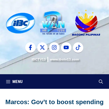
Skip
to
content
IBCTV13
www.ibctv13.com
MENU
Marcos: Gov’t to boost spending