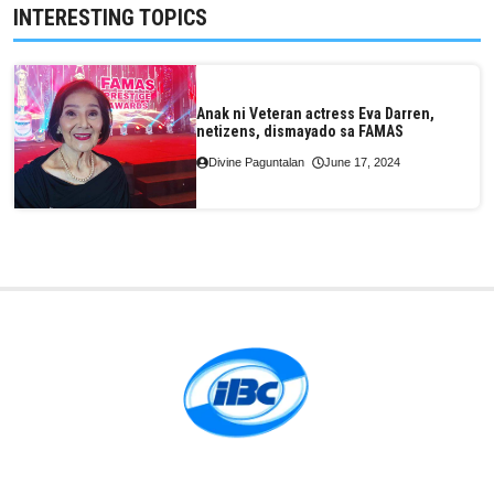
INTERESTING TOPICS
Anak ni Veteran actress Eva Darren,
netizens, dismayado sa FAMAS
Divine Paguntalan
June 17, 2024