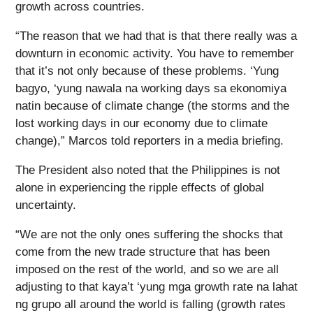
growth across countries.
“The reason that we had that is that there really was a
downturn in economic activity. You have to remember
that it’s not only because of these problems. ‘Yung
bagyo, ‘yung nawala na working days sa ekonomiya
natin because of climate change (the storms and the
lost working days in our economy due to climate
change),” Marcos told reporters in a media briefing.
The President also noted that the Philippines is not
alone in experiencing the ripple effects of global
uncertainty.
“We are not the only ones suffering the shocks that
come from the new trade structure that has been
imposed on the rest of the world, and so we are all
adjusting to that kaya’t ‘yung mga growth rate na lahat
ng grupo all around the world is falling (growth rates