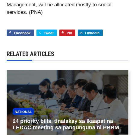
Management, will be allocated mostly to social
services. (PNA)
Facebook
Tweet
Pin
LinkedIn
RELATED ARTICLES
NATIONAL
24 priority bills, tinalakay sa ikaapat na
LEDAC meeting sa pangunguna ni PBBM