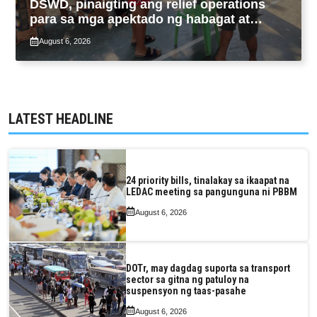
DSWD, pinaigting ang relief operations
para sa mga apektado ng habagat at
Bagyong Luis, Maymay
August 6, 2026
LATEST HEADLINE
24 priority bills, tinalakay sa ikaapat na
LEDAC meeting sa pangunguna ni PBBM
August 6, 2026
DOTr, may dagdag suporta sa transport
sector sa gitna ng patuloy na
suspensyon ng taas-pasahe
August 6, 2026