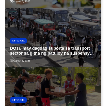
August 6, 2026
NATIONAL
DOTr, may dagdag suporta sa transport
sector sa gitna ng patuloy na suspensyon
ng taas-pasahe
August 6, 2026
NATIONAL