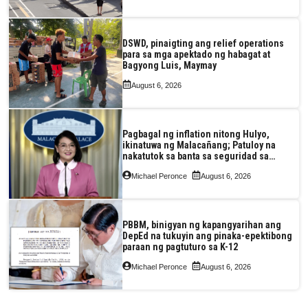
DSWD, pinaigting ang relief operations
para sa mga apektado ng habagat at
Bagyong Luis, Maymay
August 6, 2026
Pagbagal ng inflation nitong Hulyo,
ikinatuwa ng Malacañang; Patuloy na
nakatutok sa banta sa seguridad sa
pagkain, enerhiya
Michael Peronce
August 6, 2026
PBBM, binigyan ng kapangyarihan ang
DepEd na tukuyin ang pinaka-epektibong
paraan ng pagtuturo sa K-12
Michael Peronce
August 6, 2026