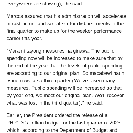
everywhere are slowing),” he said.
Marcos assured that his administration will accelerate
infrastructure and social sector disbursements in the
final quarter to make up for the weaker performance
earlier this year.
“Marami tayong measures na ginawa. The public
spending now will be increased to make sure that by
the end of the year that the levels of public spending
are according to our original plan. So mababawi natin
‘yung nawala sa third quarter (We’ve taken many
measures. Public spending will be increased so that
by year-end, we meet our original plan. We’ll recover
what was lost in the third quarter),” he said.
Earlier, the President ordered the release of a
PHP1.307 trillion budget for the last quarter of 2025,
which, according to the Department of Budget and