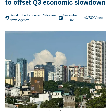
to offset Q3 economic slowdown
Darryl John Esguerra, Philippine
November
739
Views
News Agency
13, 2025