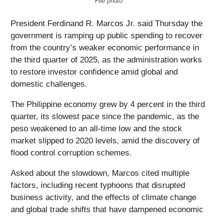
File photo
President Ferdinand R. Marcos Jr. said Thursday the
government is ramping up public spending to recover
from the country’s weaker economic performance in
the third quarter of 2025, as the administration works
to restore investor confidence amid global and
domestic challenges.
The Philippine economy grew by 4 percent in the third
quarter, its slowest pace since the pandemic, as the
peso weakened to an all-time low and the stock
market slipped to 2020 levels, amid the discovery of
flood control corruption schemes.
Asked about the slowdown, Marcos cited multiple
factors, including recent typhoons that disrupted
business activity, and the effects of climate change
and global trade shifts that have dampened economic