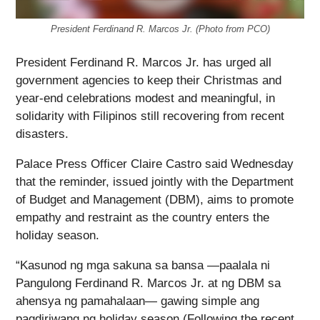
President Ferdinand R. Marcos Jr. (Photo from PCO)
President Ferdinand R. Marcos Jr. has urged all
government agencies to keep their Christmas and
year-end celebrations modest and meaningful, in
solidarity with Filipinos still recovering from recent
disasters.
Palace Press Officer Claire Castro said Wednesday
that the reminder, issued jointly with the Department
of Budget and Management (DBM), aims to promote
empathy and restraint as the country enters the
holiday season.
“Kasunod ng mga sakuna sa bansa —paalala ni
Pangulong Ferdinand R. Marcos Jr. at ng DBM sa
ahensya ng pamahalaan— gawing simple ang
pagdiriwang ng holiday season (Following the recent