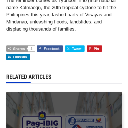
The reminder comes as Typhoon Tino (international
name Kalmaegi), the 20th tropical cyclone to hit the
Philippines this year, lashed parts of Visayas and
Mindanao, unleashing floods, landslides, and
displacing thousands of families.
Shares
4
Facebook
Tweet
Pin
LinkedIn
RELATED ARTICLES