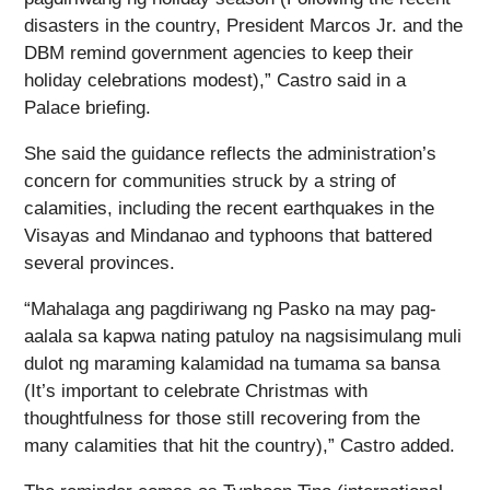
disasters in the country, President Marcos Jr. and the
DBM remind government agencies to keep their
holiday celebrations modest),” Castro said in a
Palace briefing.
She said the guidance reflects the administration’s
concern for communities struck by a string of
calamities, including the recent earthquakes in the
Visayas and Mindanao and typhoons that battered
several provinces.
“Mahalaga ang pagdiriwang ng Pasko na may pag-
aalala sa kapwa nating patuloy na nagsisimulang muli
dulot ng maraming kalamidad na tumama sa bansa
(It’s important to celebrate Christmas with
thoughtfulness for those still recovering from the
many calamities that hit the country),” Castro added.