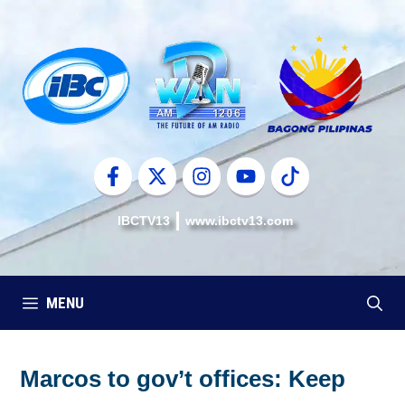
Skip
to
content
IBCTV13
www.ibctv13.com
MENU
Marcos to gov’t offices: Keep