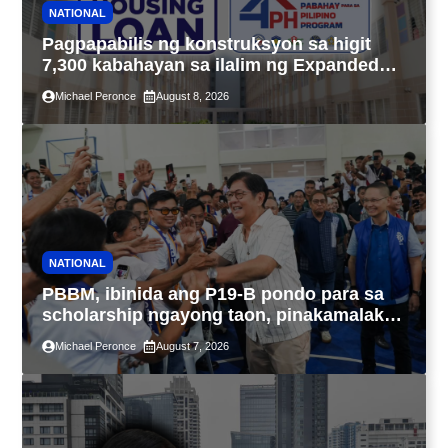
NATIONAL
Pagpapabilis ng konstruksyon sa higit
7,300 kabahayan sa ilalim ng Expanded
4PH, posible na sa pagtutulungan ng Pag-
Michael Peronce
August 8, 2026
IBIG at P.A. Alvarez
NATIONAL
PBBM, ibinida ang P19-B pondo para sa
scholarship ngayong taon, pinakamalaki
sa kasaysayan ng TESDA
Michael Peronce
August 7, 2026