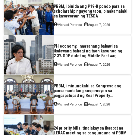
PBBM, ibinida ang P19-B pondo para sa
scholarship ngayong taon, pinakamalaki
sa kasaysayan ng TESDA
Michael Peronce
August 7, 2026
PH economy, inaasahang babawi sa
ikalawang bahagi ng taon kasunod ng
2.3% GDP dulot ng Middle East war,
pagkaantala ng public construction
Michael Peronce
August 7, 2026
PBBM, iminungkahi sa Kongreso ang
pansamantalang suspensyon sa
pagpapatupad ng Real Property
Valuation and Assessment Reform Act
Michael Peronce
August 7, 2026
24 priority bills, tinalakay sa ikaapat na
LEDAC meeting sa pangunguna ni PBBM