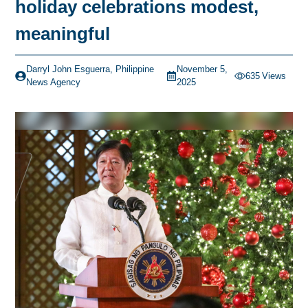
holiday celebrations modest,
meaningful
Darryl John Esguerra, Philippine
November 5,
635
Views
News Agency
2025