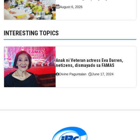
August 6, 2026
INTERESTING TOPICS
Anak ni Veteran actress Eva Darren,
netizens, dismayado sa FAMAS
Divine Paguntalan
June 17, 2024