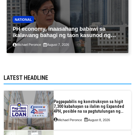
NATIONAL
PH economy, inaasahang babawi sa
ikalawang bahagi ng taon kasunod ng
2.3% GDP dulot ng Middle East war,
Michael Peronce
August 7, 2026
pagkaantala ng public construction
LATEST HEADLINE
Pagpapabilis ng konstruksyon sa higit
7,300 kabahayan sa ilalim ng Expanded
4PH, posible na sa pagtutulungan ng
Pag-IBIG at P.A. Alvarez
Michael Peronce
August 8, 2026