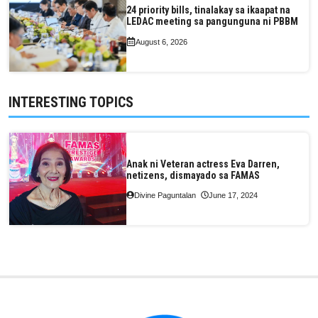
24 priority bills, tinalakay sa ikaapat na
LEDAC meeting sa pangunguna ni PBBM
August 6, 2026
INTERESTING TOPICS
Anak ni Veteran actress Eva Darren,
netizens, dismayado sa FAMAS
Divine Paguntalan
June 17, 2024