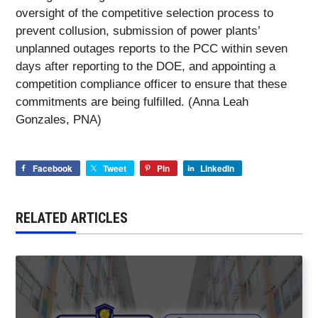
oversight of the competitive selection process to
prevent collusion, submission of power plants’
unplanned outages reports to the PCC within seven
days after reporting to the DOE, and appointing a
competition compliance officer to ensure that these
commitments are being fulfilled. (Anna Leah
Gonzales, PNA)
Facebook
Tweet
Pin
LinkedIn
RELATED ARTICLES