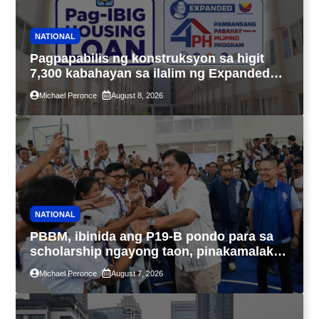
NATIONAL
Pagpapabilis ng konstruksyon sa higit
7,300 kabahayan sa ilalim ng Expanded
4PH, posible na sa pagtutulungan ng Pag-
Michael Peronce
August 8, 2026
IBIG at P.A. Alvarez
NATIONAL
PBBM, ibinida ang P19-B pondo para sa
scholarship ngayong taon, pinakamalaki
sa kasaysayan ng TESDA
Michael Peronce
August 7, 2026