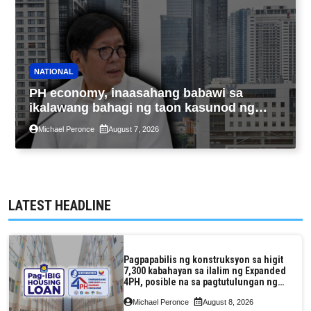
NATIONAL
PH economy, inaasahang babawi sa
ikalawang bahagi ng taon kasunod ng
2.3% GDP dulot ng Middle East war,
Michael Peronce
August 7, 2026
pagkaantala ng public construction
LATEST HEADLINE
Pagpapabilis ng konstruksyon sa higit
7,300 kabahayan sa ilalim ng Expanded
4PH, posible na sa pagtutulungan ng
Pag-IBIG at P.A. Alvarez
Michael Peronce
August 8, 2026