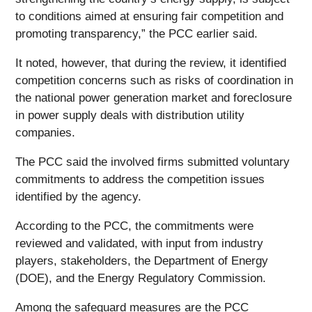
to conditions aimed at ensuring fair competition and
promoting transparency,” the PCC earlier said.
It noted, however, that during the review, it identified
competition concerns such as risks of coordination in
the national power generation market and foreclosure
in power supply deals with distribution utility
companies.
The PCC said the involved firms submitted voluntary
commitments to address the competition issues
identified by the agency.
According to the PCC, the commitments were
reviewed and validated, with input from industry
players, stakeholders, the Department of Energy
(DOE), and the Energy Regulatory Commission.
Among the safeguard measures are the PCC