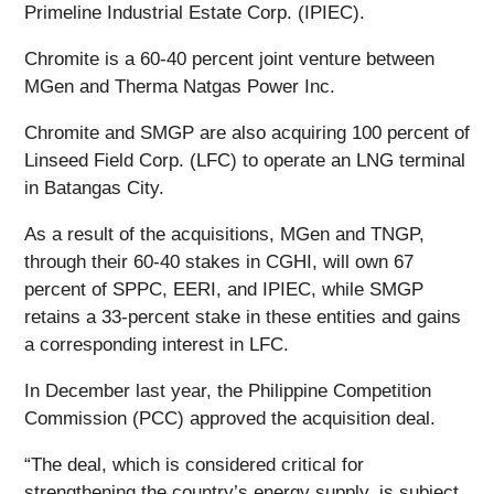
Primeline Industrial Estate Corp. (IPIEC).
Chromite is a 60-40 percent joint venture between
MGen and Therma Natgas Power Inc.
Chromite and SMGP are also acquiring 100 percent of
Linseed Field Corp. (LFC) to operate an LNG terminal
in Batangas City.
As a result of the acquisitions, MGen and TNGP,
through their 60-40 stakes in CGHI, will own 67
percent of SPPC, EERI, and IPIEC, while SMGP
retains a 33-percent stake in these entities and gains
a corresponding interest in LFC.
In December last year, the Philippine Competition
Commission (PCC) approved the acquisition deal.
“The deal, which is considered critical for
strengthening the country’s energy supply, is subject