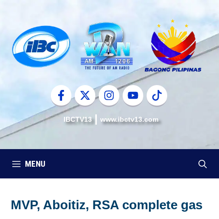
Skip
to
content
IBCTV13
www.ibctv13.com
MENU
MVP, Aboitiz, RSA complete gas