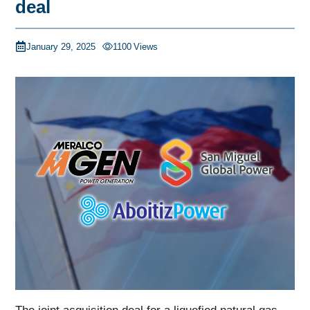
deal
January 29, 2025
1100
Views