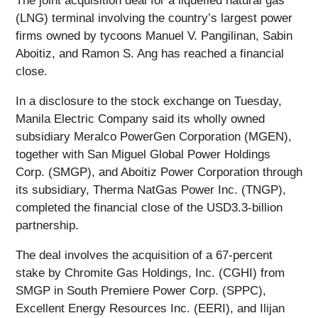
The joint acquisition deal for a liquefied natural gas
(LNG) terminal involving the country’s largest power
firms owned by tycoons Manuel V. Pangilinan, Sabin
Aboitiz, and Ramon S. Ang has reached a financial
close.
In a disclosure to the stock exchange on Tuesday,
Manila Electric Company said its wholly owned
subsidiary Meralco PowerGen Corporation (MGEN),
together with San Miguel Global Power Holdings
Corp. (SMGP), and Aboitiz Power Corporation through
its subsidiary, Therma NatGas Power Inc. (TNGP),
completed the financial close of the USD3.3-billion
partnership.
The deal involves the acquisition of a 67-percent
stake by Chromite Gas Holdings, Inc. (CGHI) from
SMGP in South Premiere Power Corp. (SPPC),
Excellent Energy Resources Inc. (EERI), and Ilijan