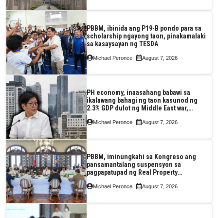
PBBM, ibinida ang P19-B pondo para sa
scholarship ngayong taon, pinakamalaki
sa kasaysayan ng TESDA
Michael Peronce
August 7, 2026
PH economy, inaasahang babawi sa
ikalawang bahagi ng taon kasunod ng
2.3% GDP dulot ng Middle East war,
pagkaantala ng public construction
Michael Peronce
August 7, 2026
PBBM, iminungkahi sa Kongreso ang
pansamantalang suspensyon sa
pagpapatupad ng Real Property
Valuation and Assessment Reform Act
Michael Peronce
August 7, 2026