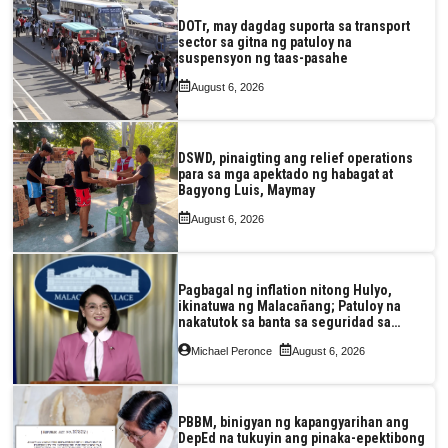
DOTr, may dagdag suporta sa transport
sector sa gitna ng patuloy na
suspensyon ng taas-pasahe
August 6, 2026
DSWD, pinaigting ang relief operations
para sa mga apektado ng habagat at
Bagyong Luis, Maymay
August 6, 2026
Pagbagal ng inflation nitong Hulyo,
ikinatuwa ng Malacañang; Patuloy na
nakatutok sa banta sa seguridad sa
pagkain, enerhiya
Michael Peronce
August 6, 2026
PBBM, binigyan ng kapangyarihan ang
DepEd na tukuyin ang pinaka-epektibong