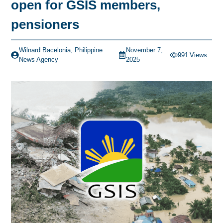
open for GSIS members,
pensioners
Wilnard Bacelonia, Philippine
November 7,
991
Views
News Agency
2025