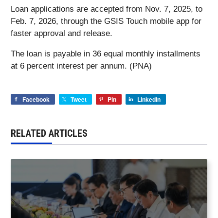
Loan applications are accepted from Nov. 7, 2025, to
Feb. 7, 2026, through the GSIS Touch mobile app for
faster approval and release.
The loan is payable in 36 equal monthly installments
at 6 percent interest per annum. (PNA)
Facebook
Tweet
Pin
LinkedIn
RELATED ARTICLES