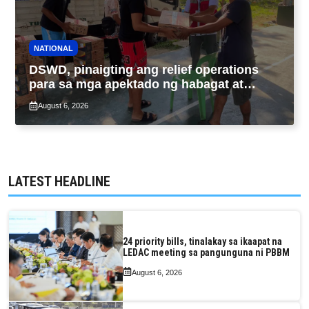
NATIONAL
DSWD, pinaigting ang relief operations
para sa mga apektado ng habagat at
Bagyong Luis, Maymay
August 6, 2026
LATEST HEADLINE
24 priority bills, tinalakay sa ikaapat na
LEDAC meeting sa pangunguna ni PBBM
August 6, 2026