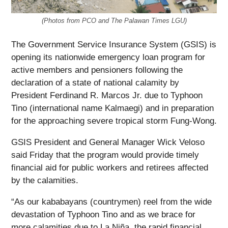
(Photos from PCO and The Palawan Times LGU)
The Government Service Insurance System (GSIS) is
opening its nationwide emergency loan program for
active members and pensioners following the
declaration of a state of national calamity by
President Ferdinand R. Marcos Jr. due to Typhoon
Tino (international name Kalmaegi) and in preparation
for the approaching severe tropical storm Fung-Wong.
GSIS President and General Manager Wick Veloso
said Friday that the program would provide timely
financial aid for public workers and retirees affected
by the calamities.
“As our kababayans (countrymen) reel from the wide
devastation of Typhoon Tino and as we brace for
more calamities due to La Niña, the rapid financial