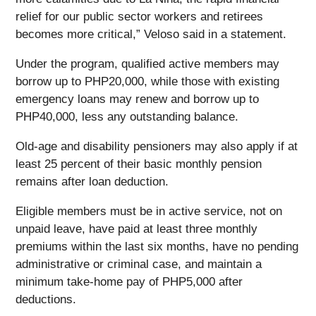
relief for our public sector workers and retirees
becomes more critical,” Veloso said in a statement.
Under the program, qualified active members may
borrow up to PHP20,000, while those with existing
emergency loans may renew and borrow up to
PHP40,000, less any outstanding balance.
Old-age and disability pensioners may also apply if at
least 25 percent of their basic monthly pension
remains after loan deduction.
Eligible members must be in active service, not on
unpaid leave, have paid at least three monthly
premiums within the last six months, have no pending
administrative or criminal case, and maintain a
minimum take-home pay of PHP5,000 after
deductions.