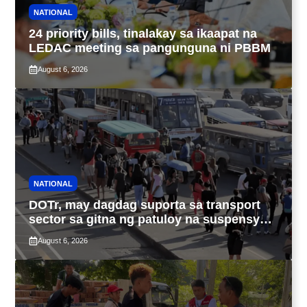
NATIONAL
24 priority bills, tinalakay sa ikaapat na
LEDAC meeting sa pangunguna ni PBBM
August 6, 2026
NATIONAL
DOTr, may dagdag suporta sa transport
sector sa gitna ng patuloy na suspensyon
ng taas-pasahe
August 6, 2026