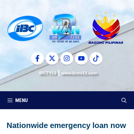
Skip
to
content
IBCTV13
www.ibctv13.com
MENU
Nationwide emergency loan now