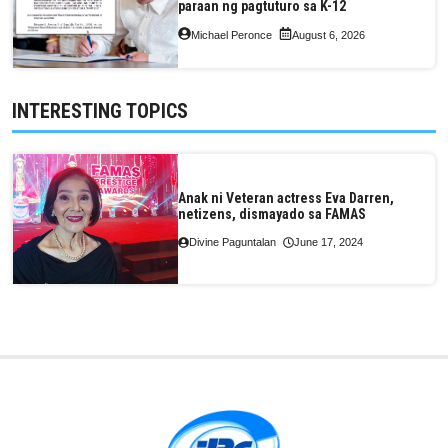
paraan ng pagtuturo sa K-12
Michael Peronce
August 6, 2026
INTERESTING TOPICS
Anak ni Veteran actress Eva Darren,
netizens, dismayado sa FAMAS
Divine Paguntalan
June 17, 2024