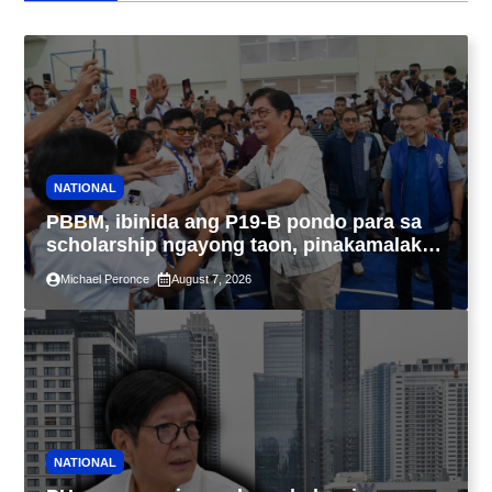
NATIONAL
PBBM, ibinida ang P19-B pondo para sa
scholarship ngayong taon, pinakamalaki
sa kasaysayan ng TESDA
Michael Peronce
August 7, 2026
NATIONAL