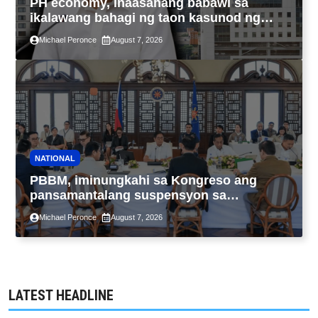
PH economy, inaasahang babawi sa
ikalawang bahagi ng taon kasunod ng
2.3% GDP dulot ng Middle East war,
Michael Peronce
August 7, 2026
pagkaantala ng public construction
NATIONAL
PBBM, iminungkahi sa Kongreso ang
pansamantalang suspensyon sa
pagpapatupad ng Real Property Valuation
Michael Peronce
August 7, 2026
and Assessment Reform Act
LATEST HEADLINE