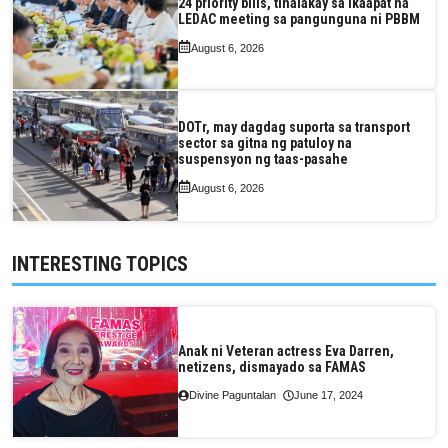
24 priority bills, tinalakay sa ikaapat na
LEDAC meeting sa pangunguna ni PBBM
August 6, 2026
DOTr, may dagdag suporta sa transport
sector sa gitna ng patuloy na
suspensyon ng taas-pasahe
August 6, 2026
INTERESTING TOPICS
Anak ni Veteran actress Eva Darren,
netizens, dismayado sa FAMAS
Divine Paguntalan
June 17, 2024