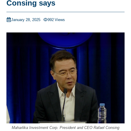
Consing says
January 28, 2025
992
Views
Maharlika Investment Corp. President and CEO Rafael Consing