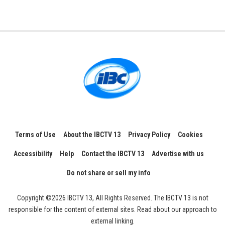
Terms of Use
About the IBCTV 13
Privacy Policy
Cookies
Accessibility
Help
Contact the IBCTV 13
Advertise with us
Do not share or sell my info
Copyright ©2026 IBCTV 13, All Rights Reserved. The IBCTV 13 is not
responsible for the content of external sites. Read about our approach to
external linking.