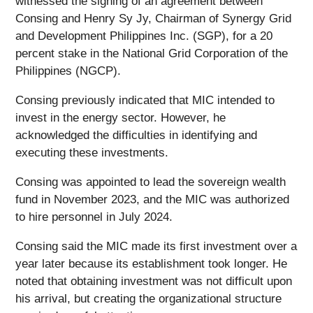
witnessed the signing of an agreement between
Consing and Henry Sy Jy, Chairman of Synergy Grid
and Development Philippines Inc. (SGP), for a 20
percent stake in the National Grid Corporation of the
Philippines (NGCP).
Consing previously indicated that MIC intended to
invest in the energy sector. However, he
acknowledged the difficulties in identifying and
executing these investments.
Consing was appointed to lead the sovereign wealth
fund in November 2023, and the MIC was authorized
to hire personnel in July 2024.
Consing said the MIC made its first investment over a
year later because its establishment took longer. He
noted that obtaining investment was not difficult upon
his arrival, but creating the organizational structure