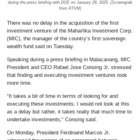
during the press briefing with DOE on January 28, 2025. (Screengrab
from RTVM)
There was no delay in the acquisition of the first
investment venture of the Maharlika Investment Corp.
(MIC), the manager of the country’s first sovereign
wealth fund said on Tuesday.
Speaking during a press briefing in Malacanang, MIC
President and CEO Rafael Jose Consing Jr. stressed
that finding and executing investment ventures took
more time.
“It takes a bit of time in terms of looking for and
executing these investments. I would not look at this
as a delay but rather, it takes really that much time to
undertake investments,” Consing said.
On Monday, President Ferdinand Marcos Jr.