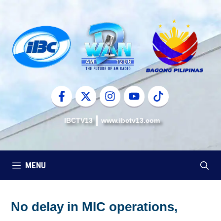
Skip
to
content
IBCTV13
www.ibctv13.com
MENU
No delay in MIC operations,