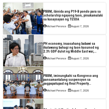
PBBM, ibinida ang P19-B pondo para sa
scholarship ngayong taon, pinakamalaki
sa kasaysayan ng TESDA
Michael Peronce
August 7, 2026
PH economy, inaasahang babawi sa
ikalawang bahagi ng taon kasunod ng
2.3% GDP dulot ng Middle East war,
pagkaantala ng public construction
Michael Peronce
August 7, 2026
PBBM, iminungkahi sa Kongreso ang
pansamantalang suspensyon sa
pagpapatupad ng Real Property
Valuation and Assessment Reform Act
Michael Peronce
August 7, 2026