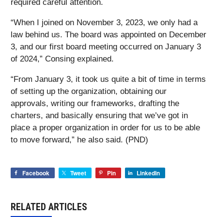
required careful attention.
“When I joined on November 3, 2023, we only had a
law behind us. The board was appointed on December
3, and our first board meeting occurred on January 3
of 2024,” Consing explained.
“From January 3, it took us quite a bit of time in terms
of setting up the organization, obtaining our
approvals, writing our frameworks, drafting the
charters, and basically ensuring that we’ve got in
place a proper organization in order for us to be able
to move forward,” he also said. (PND)
Facebook
Tweet
Pin
LinkedIn
RELATED ARTICLES