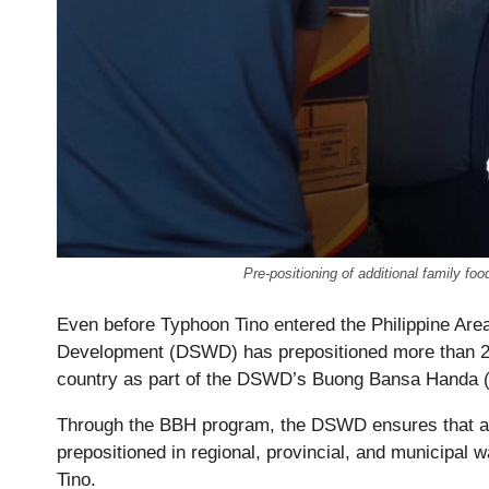
Pre-positioning of additional family 
Even before Typhoon Tino entered the Philippine Area
Development (DSWD) has prepositioned more than 2.1
country as part of the DSWD’s Buong Bansa Handa 
Through the BBH program, the DSWD ensures that an
prepositioned in regional, provincial, and municipal 
Tino.