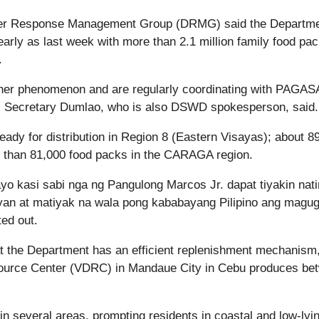
ster Response Management Group (DRMG) said the Departme
early as last week with more than 2.1 million family food pa
.
ther phenomenon and are regularly coordinating with PAGAS
st. Secretary Dumlao, who is also DSWD spokesperson, said.
eady for distribution in Region 8 (Eastern Visayas); about 8
 than 81,000 food packs in the CARAGA region.
ayo kasi sabi nga ng Pangulong Marcos Jr. dapat tiyakin nati
yan at matiyak na wala pong kababayang Pilipino ang magu
ed out.
 the Department has an efficient replenishment mechanism
esource Center (VDRC) in Mandaue City in Cebu produces be
n several areas, prompting residents in coastal and low-lyi