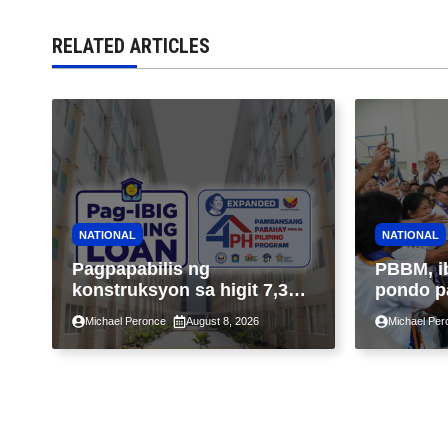
RELATED ARTICLES
NATIONAL
NATIONAL
Pagpapabilis ng
PBBM, i
konstruksyon sa higit 7,300
pondo p
kabahayan sa ilalim ng
ngayong
Michael Peronce
August 8, 2026
Michael Per
Expanded 4PH, posible na
sa kasa
sa pagtutulungan ng Pag-
IBIG at P.A. Alvarez