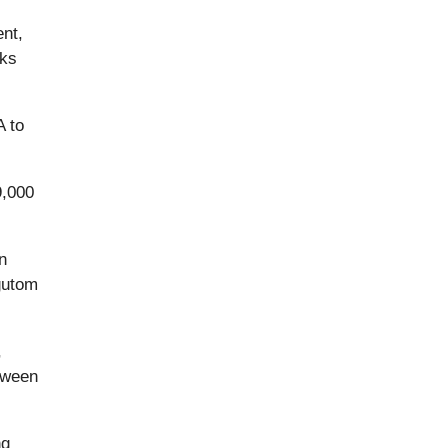
nt,
cks
A to
9,000
n
gutom
,
tween
ng