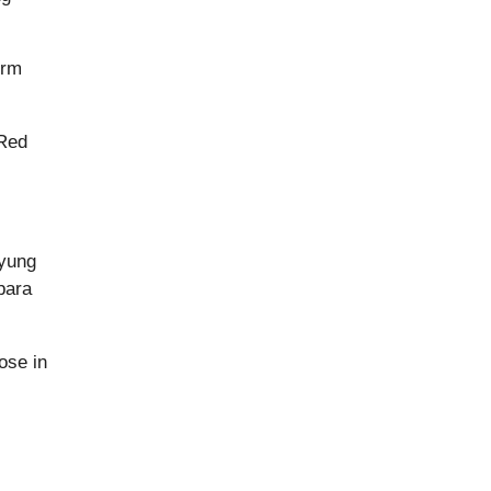
orm
 Red
‘yung
para
ose in