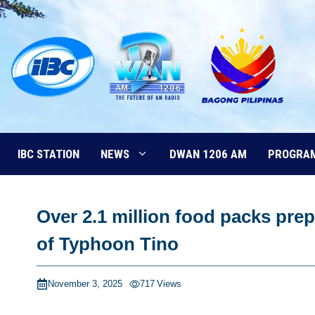
Skip
to
content
IBC STATION
NEWS
DWAN 1206 AM
PROGRA
Over 2.1 million food packs pr
of Typhoon Tino
November 3, 2025
717
Views