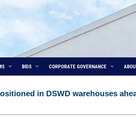
MS
BIDS
CORPORATE GOVERNANCE
ABOU
epositioned in DSWD warehouses ahe