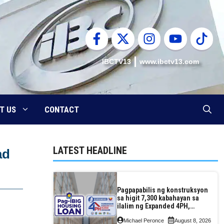
IBCTV13
www.ibctv13.com
T US
CONTACT
LATEST HEADLINE
ad
Pagpapabilis ng konstruksyon
sa higit 7,300 kabahayan sa
ilalim ng Expanded 4PH,
posible na sa pagtutulungan
Michael Peronce
August 8, 2026
ng Pag-IBIG at P.A. Alvarez