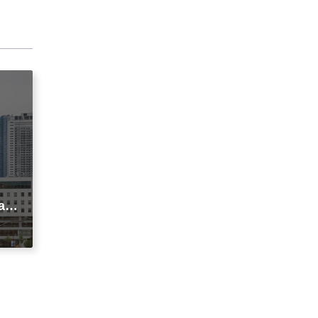
agi
t
ic