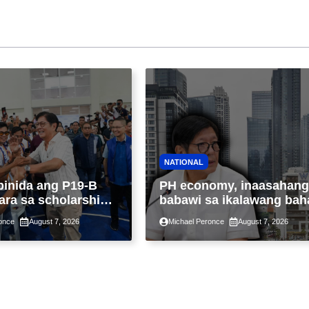
NATIONAL
binida ang P19-B
PH economy, inaasahang
ara sa scholarship
babawi sa ikalawang bah
 taon, pinakamalaki
ng taon kasunod ng 2.3%
once
August 7, 2026
Michael Peronce
August 7, 2026
ysayan ng TESDA
GDP dulot ng Middle Eas
war, pagkaantala ng publ
construction