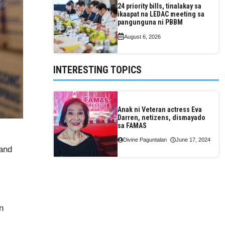
24 priority bills, tinalakay sa
ikaapat na LEDAC meeting sa
pangunguna ni PBBM
August 6, 2026
INTERESTING TOPICS
Anak ni Veteran actress Eva
Darren, netizens, dismayado
sa FAMAS
Divine Paguntalan
June 17, 2024
 and
n