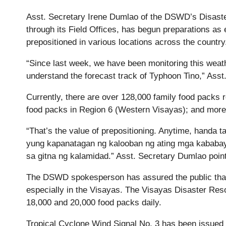
Asst. Secretary Irene Dumlao of the DSWD’s Disa
through its Field Offices, has begun preparations as 
prepositioned in various locations across the country
“Since last week, we have been monitoring this wea
understand the forecast track of Typhoon Tino,” As
Currently, there are over 128,000 family food packs r
food packs in Region 6 (Western Visayas); and more
“That’s the value of prepositioning. Anytime, handa t
yung kapanatagan ng kalooban ng ating mga kababa
sa gitna ng kalamidad.” Asst. Secretary Dumlao point
The DSWD spokesperson has assured the public that
especially in the Visayas. The Visayas Disaster R
18,000 and 20,000 food packs daily.
Tropical Cyclone Wind Signal No. 3 has been issued i