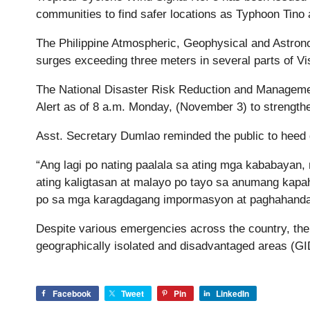
communities to find safer locations as Typhoon Tino
The Philippine Atmospheric, Geophysical and Astro
surges exceeding three meters in several parts of V
The National Disaster Risk Reduction and Manage
Alert as of 8 a.m. Monday, (November 3) to strengt
Asst. Secretary Dumlao reminded the public to heed 
“Ang lagi po nating paalala sa ating mga kababayan, 
ating kaligtasan at malayo po tayo sa anumang kapa
po sa mga karagdagang impormasyon at paghahanda,
Despite various emergencies across the country, the 
geographically isolated and disadvantaged areas (GI
Facebook
Tweet
Pin
LinkedIn