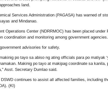
 approaches land.
nomical Services Administration (PAGASA) has warned of st
isayas and Mindanao.
ment Operations Center (NDRRMOC) has been placed under
hen coordination and monitoring among government agencies.
government advisories for safety.
makinig po tayo sa abiso ng ating officials para po matiyak 
hamakan. Makinig po tayo at makipag coordinate sa kanila, 
” Asst. Secretary Dumlao said.
DSWD continues to assist all affected families, including th
DA). (KI)