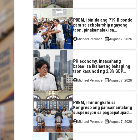
PBBM, ibinida ang P19-B pondo
para sa scholarship ngayong
taon, pinakamalaki sa
kasaysayan ng TESDA
Michael Peronce
August 7, 2026
PH economy, inaasahang
babawi sa ikalawang bahagi ng
taon kasunod ng 2.3% GDP
dulot ng Middle East war,
Michael Peronce
August 7, 2026
pagkaantala ng public
construction
PBBM, iminungkahi sa
Kongreso ang pansamantalang
suspensyon sa pagpapatupad
ng Real Property Valuation and
Michael Peronce
August 7, 2026
Assessment Reform Act