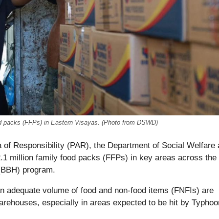
food packs (FFPs) in Eastern Visayas. (Photo from DSWD)
 of Responsibility (PAR), the Department of Social Welfare
 million family food packs (FFPs) in key areas across the
(BBH) program.
 adequate volume of food and non-food items (FNFIs) are
warehouses, especially in areas expected to be hit by Typhoo