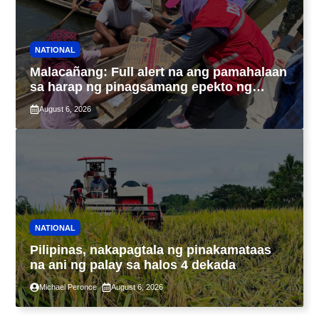
NATIONAL
Malacañang: Full alert na ang pamahalaan
sa harap ng pinagsamang epekto ng
Bagyong Maymay at habagat
August 6, 2026
NATIONAL
Pilipinas, nakapagtala ng pinakamataas
na ani ng palay sa halos 4 dekada
Michael Peronce
August 6, 2026