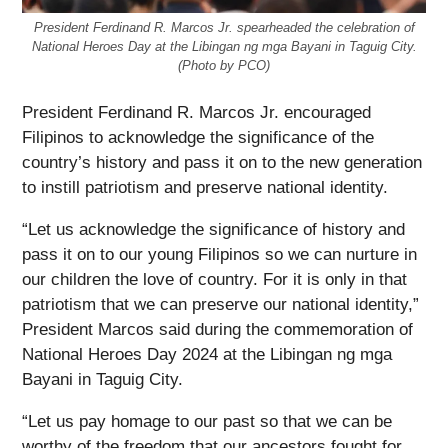
President Ferdinand R. Marcos Jr. spearheaded the celebration of
National Heroes Day at the Libingan ng mga Bayani in Taguig City.
(Photo by PCO)
President Ferdinand R. Marcos Jr. encouraged
Filipinos to acknowledge the significance of the
country’s history and pass it on to the new generation
to instill patriotism and preserve national identity.
“Let us acknowledge the significance of history and
pass it on to our young Filipinos so we can nurture in
our children the love of country. For it is only in that
patriotism that we can preserve our national identity,”
President Marcos said during the commemoration of
National Heroes Day 2024 at the Libingan ng mga
Bayani in Taguig City.
“Let us pay homage to our past so that we can be
worthy of the freedom that our ancestors fought for