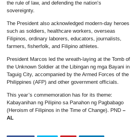
the rule of law, and defending the nation’s
sovereignty.
The President also acknowledged modern-day heroes
such as soldiers, healthcare workers, overseas
Filipinos, ordinary laborers, educators, journalists,
farmers, fisherfolk, and Filipino athletes.
President Marcos led the wreath-laying at the Tomb of
the Unknown Soldier at the Libingan ng mga Bayani in
Taguig City, accompanied by the Armed Forces of the
Philippines (AFP) and other government officials.
This year’s commemoration has for its theme:
Kabayanihan ng Pilipino sa Panahon ng Pagbabago
(Heroism of Filipinos in the Time of Change). PND
–
AL