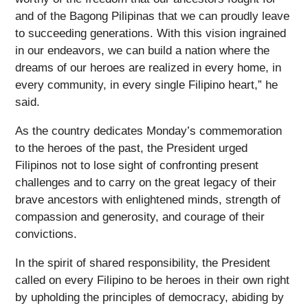
and of the Bagong Pilipinas that we can proudly leave
to succeeding generations. With this vision ingrained
in our endeavors, we can build a nation where the
dreams of our heroes are realized in every home, in
every community, in every single Filipino heart,” he
said.
As the country dedicates Monday’s commemoration
to the heroes of the past, the President urged
Filipinos not to lose sight of confronting present
challenges and to carry on the great legacy of their
brave ancestors with enlightened minds, strength of
compassion and generosity, and courage of their
convictions.
In the spirit of shared responsibility, the President
called on every Filipino to be heroes in their own right
by upholding the principles of democracy, abiding by