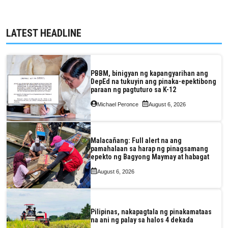
LATEST HEADLINE
PBBM, binigyan ng kapangyarihan ang
DepEd na tukuyin ang pinaka-epektibong
paraan ng pagtuturo sa K-12
Michael Peronce
August 6, 2026
Malacañang: Full alert na ang
pamahalaan sa harap ng pinagsamang
epekto ng Bagyong Maymay at habagat
August 6, 2026
Pilipinas, nakapagtala ng pinakamataas
na ani ng palay sa halos 4 dekada