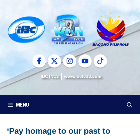
Skip
to
content
IBCTV13
www.ibctv13.com
MENU
‘Pay homage to our past to