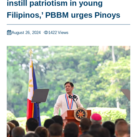
instill patriotism in young
Filipinos,’ PBBM urges Pinoys
August 26, 2024
1422
Views