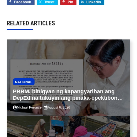
Facebook
Tweet
Pin
LinkedIn
RELATED ARTICLES
NATIONAL
PBBM, binigyan ng kapangyarihan ang
DepEd na tukuyin ang pinaka-epektibong
paraan ng pagtuturo sa K-12
Michael Peronce
August 6, 2026