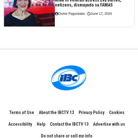
Anak ni Veteran actress Eva Darren,
netizens, dismayado sa FAMAS
Divine Paguntalan
June 17, 2024
Terms of Use
About the IBCTV 13
Privacy Policy
Cookies
Accessibility
Help
Contact the IBCTV 13
Advertise with us
Do not share or sell my info