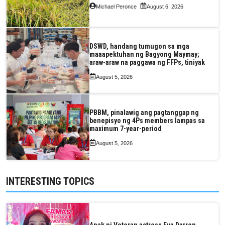
Michael Peronce
August 6, 2026
DSWD, handang tumugon sa mga
maaapektuhan ng Bagyong Maymay;
araw-araw na paggawa ng FFPs, tiniyak
August 5, 2026
PBBM, pinalawig ang pagtanggap ng
benepisyo ng 4Ps members lampas sa
maximum 7-year-period
August 5, 2026
INTERESTING TOPICS