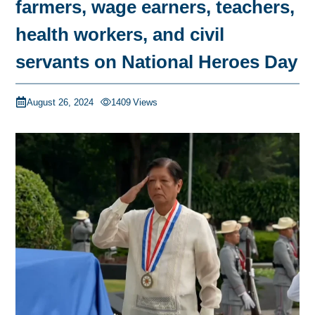
farmers, wage earners, teachers,
health workers, and civil
servants on National Heroes Day
August 26, 2024
1409
Views