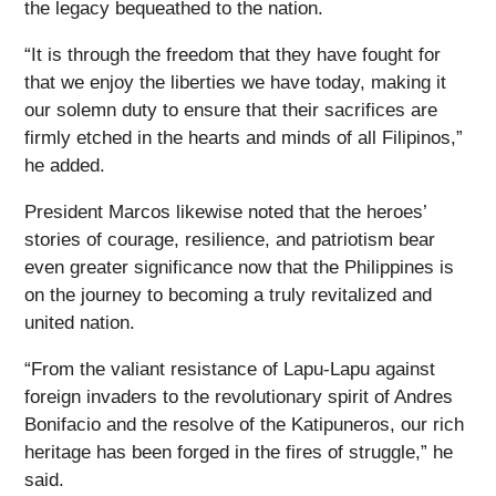
the legacy bequeathed to the nation.
“It is through the freedom that they have fought for
that we enjoy the liberties we have today, making it
our solemn duty to ensure that their sacrifices are
firmly etched in the hearts and minds of all Filipinos,”
he added.
President Marcos likewise noted that the heroes’
stories of courage, resilience, and patriotism bear
even greater significance now that the Philippines is
on the journey to becoming a truly revitalized and
united nation.
“From the valiant resistance of Lapu-Lapu against
foreign invaders to the revolutionary spirit of Andres
Bonifacio and the resolve of the Katipuneros, our rich
heritage has been forged in the fires of struggle,” he
said.