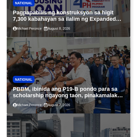
NATIONAL
Pagpapabilis ng konstruksyon sa higit
7,300 kabahayan sa ilalim ng Expanded
4PH, posible na sa pagtutulungan ng Pag-
Michael Peronce
August 8, 2026
IBIG at P.A. Alvarez
NATIONAL
PBBM, ibinida ang P19-B pondo para sa
scholarship ngayong taon, pinakamalaki
sa kasaysayan ng TESDA
Michael Peronce
August 7, 2026