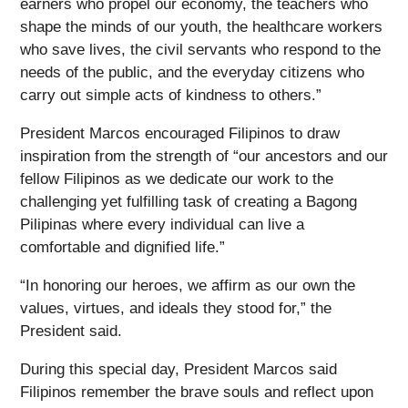
earners who propel our economy, the teachers who
shape the minds of our youth, the healthcare workers
who save lives, the civil servants who respond to the
needs of the public, and the everyday citizens who
carry out simple acts of kindness to others.”
President Marcos encouraged Filipinos to draw
inspiration from the strength of “our ancestors and our
fellow Filipinos as we dedicate our work to the
challenging yet fulfilling task of creating a Bagong
Pilipinas where every individual can live a
comfortable and dignified life.”
“In honoring our heroes, we affirm as our own the
values, virtues, and ideals they stood for,” the
President said.
During this special day, President Marcos said
Filipinos remember the brave souls and reflect upon