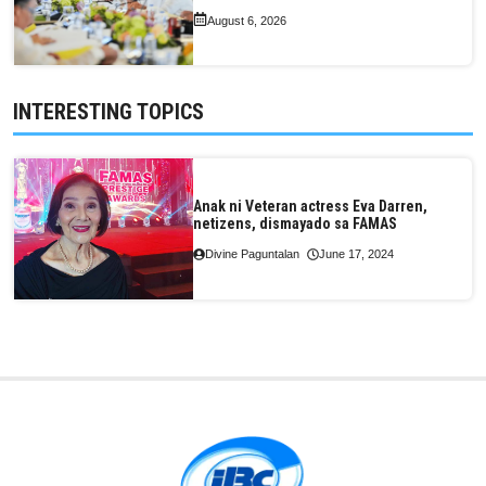
August 6, 2026
INTERESTING TOPICS
Anak ni Veteran actress Eva Darren,
netizens, dismayado sa FAMAS
Divine Paguntalan
June 17, 2024