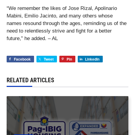
“We remember the likes of Jose Rizal, Apolinario
Mabini, Emilio Jacinto, and many others whose
names resound through the ages, reminding us of the
need to relentlessly strive and fight for a better
future,” he added. – AL
Facebook
Tweet
Pin
LinkedIn
RELATED ARTICLES