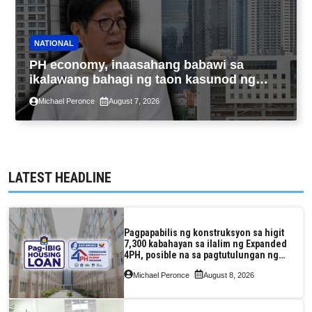
NATIONAL
PH economy, inaasahang babawi sa
ikalawang bahagi ng taon kasunod ng
2.3% GDP dulot ng Middle East war,
Michael Peronce
August 7, 2026
pagkaantala ng public construction
LATEST HEADLINE
Pagpapabilis ng konstruksyon sa higit
7,300 kabahayan sa ilalim ng Expanded
4PH, posible na sa pagtutulungan ng
Pag-IBIG at P.A. Alvarez
Michael Peronce
August 8, 2026