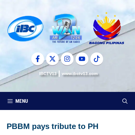
Skip
to
content
IBCTV13
www.ibctv13.com
MENU
PBBM pays tribute to PH