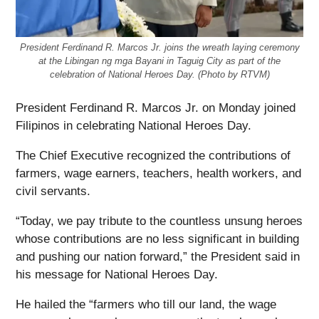
President Ferdinand R. Marcos Jr. joins the wreath laying ceremony
at the Libingan ng mga Bayani in Taguig City as part of the
celebration of National Heroes Day. (Photo by RTVM)
President Ferdinand R. Marcos Jr. on Monday joined
Filipinos in celebrating National Heroes Day.
The Chief Executive recognized the contributions of
farmers, wage earners, teachers, health workers, and
civil servants.
“Today, we pay tribute to the countless unsung heroes
whose contributions are no less significant in building
and pushing our nation forward,” the President said in
his message for National Heroes Day.
He hailed the “farmers who till our land, the wage