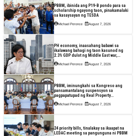
PBBM, ibinida ang P19-B pondo para sa
scholarship ngayong taon, pinakamalaki
sa kasaysayan ng TESDA
Michael Peronce
August 7, 2026
PH economy, inaasahang babawi sa
ikalawang bahagi ng taon kasunod ng
2.3% GDP dulot ng Middle East war,
pagkaantala ng public construction
Michael Peronce
August 7, 2026
PBBM, iminungkahi sa Kongreso ang
pansamantalang suspensyon sa
pagpapatupad ng Real Property
Valuation and Assessment Reform Act
Michael Peronce
August 7, 2026
24 priority bills, tinalakay sa ikaapat na
LEDAC meeting sa pangunguna ni PBBM