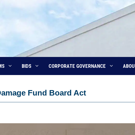
MS
BIDS
CORPORATE GOVERNANCE
ABOU
Damage Fund Board Act