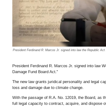
President Ferdinand R. Marcos Jr. signed into law the Republic A
President Ferdinand R. Marcos Jr. signed into law 
Damage Fund Board Act.”
The new law grants juridical personality and legal c
loss and damage due to climate change.
With the passage of R.A. No. 12019, the Board, as the
full legal capacity to contract, acquire, and dispose 