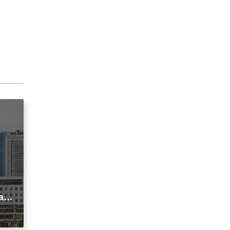
agi
t
ic