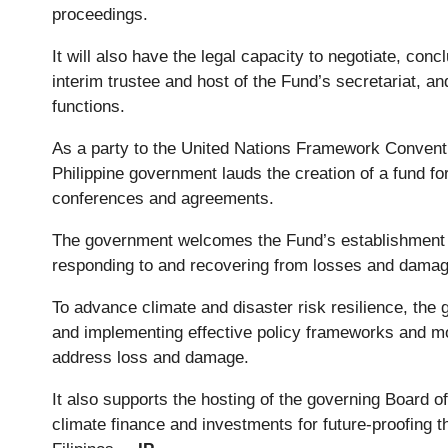
proceedings.
It will also have the legal capacity to negotiate, co
interim trustee and host of the Fund’s secretariat, an
functions.
As a party to the United Nations Framework Conven
Philippine government lauds the creation of a fund f
conferences and agreements.
The government welcomes the Fund’s establishment to
responding to and recovering from losses and dama
To advance climate and disaster risk resilience, th
and implementing effective policy frameworks and mob
address loss and damage.
It also supports the hosting of the governing Board of
climate finance and investments for future-proofing 