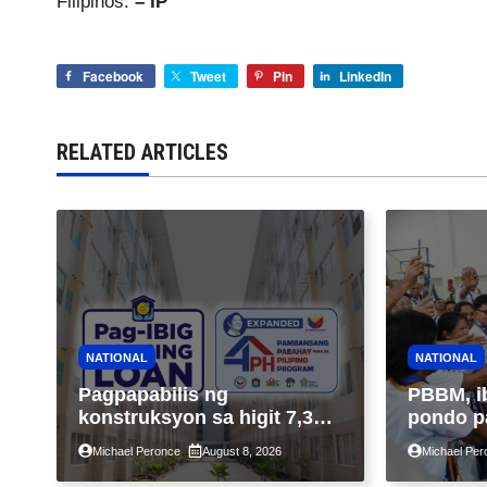
Filipinos.
– IP
Facebook
Tweet
Pin
LinkedIn
RELATED ARTICLES
NATIONAL
NATIONAL
Pagpapabilis ng
PBBM, i
konstruksyon sa higit 7,300
pondo p
kabahayan sa ilalim ng
ngayong
Michael Peronce
August 8, 2026
Michael Per
Expanded 4PH, posible na
sa kasa
sa pagtutulungan ng Pag-