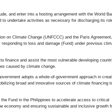
nclude, and enter into a hosting arrangement with the World B
d to undertake activities as necessary for discharging its ro
tion on Climate Change (UNFCCC) and the Paris Agreement,
or responding to loss and damage (Fund) under previous clim
 finance and assist the most vulnerable developing countri
ges caused by climate change.
e government adopts a whole-of-government approach in creat
ilizing broad and innovative sources of climate financing t
 the Fund in the Philippines to accelerate access to critical
the economy and ensuring sustainable and inclusive growth fo