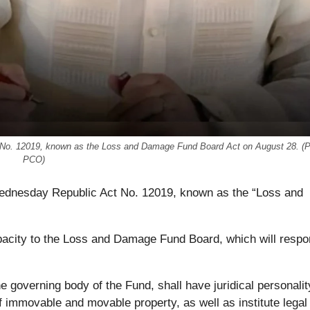
ct No. 12019, known as the Loss and Damage Fund Board Act on August 28. (
PCO)
Wednesday Republic Act No. 12019, known as the “Loss and
apacity to the Loss and Damage Fund Board, which will respo
 governing body of the Fund, shall have juridical personalit
of immovable and movable property, as well as institute legal