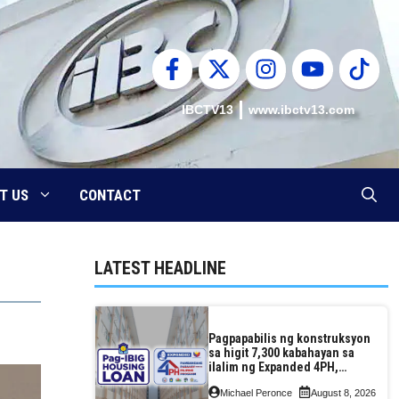
IBCTV13
www.ibctv13.com
T US
CONTACT
LATEST HEADLINE
Pagpapabilis ng konstruksyon
sa higit 7,300 kabahayan sa
ilalim ng Expanded 4PH,
posible na sa pagtutulungan
Michael Peronce
August 8, 2026
ng Pag-IBIG at P.A. Alvarez