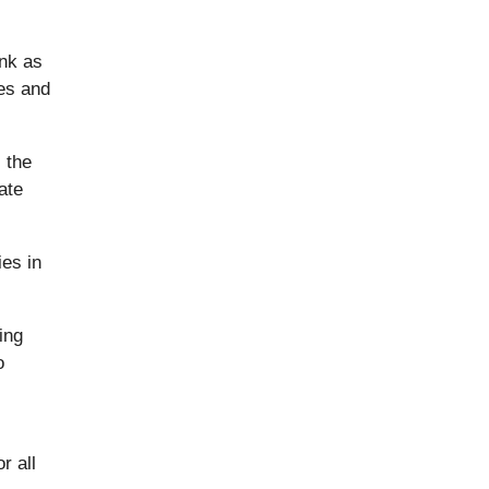
ank as
les and
 the
ate
es in
ing
o
r all