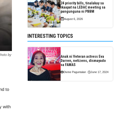
24 priority bills, tinalakay sa
ikaapat na LEDAC meeting sa
pangunguna ni PBBM
August 6, 2026
INTERESTING TOPICS
Photo by
Anak ni Veteran actress Eva
Darren, netizens, dismayado
sa FAMAS
Divine Paguntalan
June 17, 2024
nd to
y with