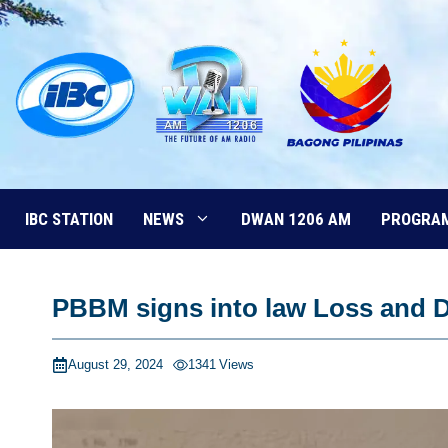
Skip
to
content
IBC STATION
NEWS
DWAN 1206 AM
PROGRA
PBBM signs into law Loss and 
August 29, 2024
1341
Views