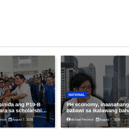
NATIONAL
binida ang P19-B
PH economy, inaasahang
ara sa scholarship
babawi sa ikalawang bah
 taon, pinakamalaki
ng taon kasunod ng 2.3%
once
August 7, 2026
Michael Peronce
August 7, 2026
ysayan ng TESDA
GDP dulot ng Middle Eas
war, pagkaantala ng publ