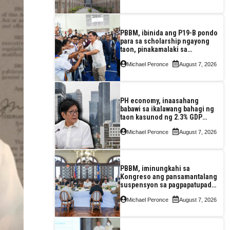
PBBM, ibinida ang P19-B pondo
para sa scholarship ngayong
taon, pinakamalaki sa
kasaysayan ng TESDA
Michael Peronce
August 7, 2026
PH economy, inaasahang
babawi sa ikalawang bahagi ng
taon kasunod ng 2.3% GDP
dulot ng Middle East war,
Michael Peronce
August 7, 2026
pagkaantala ng public
construction
PBBM, iminungkahi sa
Kongreso ang pansamantalang
suspensyon sa pagpapatupad
ng Real Property Valuation and
Michael Peronce
August 7, 2026
Assessment Reform Act