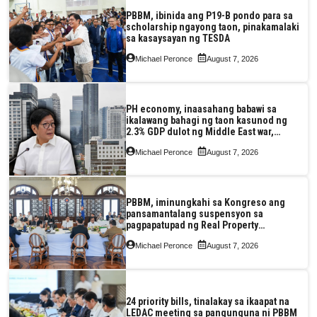
PBBM, ibinida ang P19-B pondo para sa
scholarship ngayong taon, pinakamalaki
sa kasaysayan ng TESDA
Michael Peronce
August 7, 2026
PH economy, inaasahang babawi sa
ikalawang bahagi ng taon kasunod ng
2.3% GDP dulot ng Middle East war,
pagkaantala ng public construction
Michael Peronce
August 7, 2026
PBBM, iminungkahi sa Kongreso ang
pansamantalang suspensyon sa
pagpapatupad ng Real Property
Valuation and Assessment Reform Act
Michael Peronce
August 7, 2026
24 priority bills, tinalakay sa ikaapat na
LEDAC meeting sa pangunguna ni PBBM