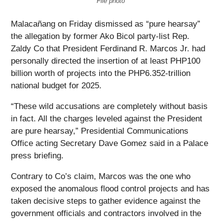
File photo
Malacañang on Friday dismissed as “pure hearsay”
the allegation by former Ako Bicol party-list Rep.
Zaldy Co that President Ferdinand R. Marcos Jr. had
personally directed the insertion of at least PHP100
billion worth of projects into the PHP6.352-trillion
national budget for 2025.
“These wild accusations are completely without basis
in fact. All the charges leveled against the President
are pure hearsay,” Presidential Communications
Office acting Secretary Dave Gomez said in a Palace
press briefing.
Contrary to Co’s claim, Marcos was the one who
exposed the anomalous flood control projects and has
taken decisive steps to gather evidence against the
government officials and contractors involved in the