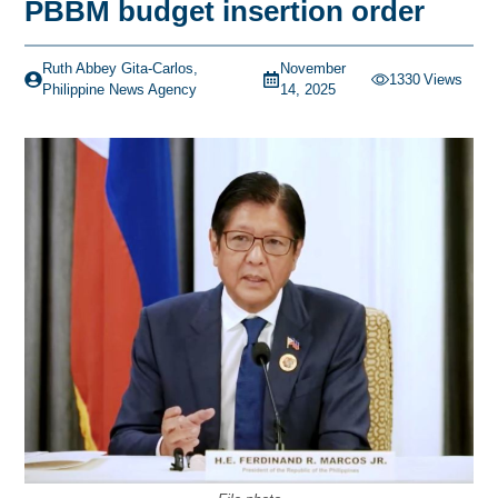
PBBM budget insertion order
Ruth Abbey Gita-Carlos,
November
1330
Views
Philippine News Agency
14, 2025