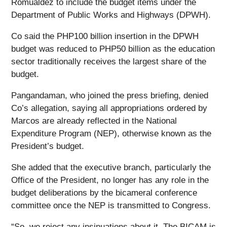
Romualdez to include the budget items under the
Department of Public Works and Highways (DPWH).
Co said the PHP100 billion insertion in the DPWH
budget was reduced to PHP50 billion as the education
sector traditionally receives the largest share of the
budget.
Pangandaman, who joined the press briefing, denied
Co’s allegation, saying all appropriations ordered by
Marcos are already reflected in the National
Expenditure Program (NEP), otherwise known as the
President’s budget.
She added that the executive branch, particularly the
Office of the President, no longer has any role in the
budget deliberations by the bicameral conference
committee once the NEP is transmitted to Congress.
“So, we reject any insinuations about it. The BICAM is