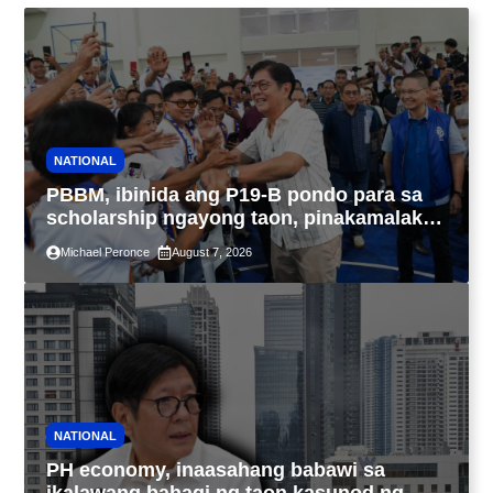
NATIONAL
PBBM, ibinida ang P19-B pondo para sa
scholarship ngayong taon, pinakamalaki
sa kasaysayan ng TESDA
Michael Peronce
August 7, 2026
NATIONAL
PH economy, inaasahang babawi sa