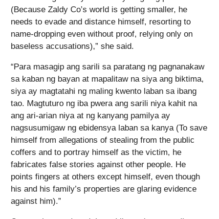
(Because Zaldy Co’s world is getting smaller, he
needs to evade and distance himself, resorting to
name-dropping even without proof, relying only on
baseless accusations),” she said.
“Para masagip ang sarili sa paratang ng pagnanakaw
sa kaban ng bayan at mapalitaw na siya ang biktima,
siya ay magtatahi ng maling kwento laban sa ibang
tao. Magtuturo ng iba pwera ang sarili niya kahit na
ang ari-arian niya at ng kanyang pamilya ay
nagsusumigaw ng ebidensya laban sa kanya (To save
himself from allegations of stealing from the public
coffers and to portray himself as the victim, he
fabricates false stories against other people. He
points fingers at others except himself, even though
his and his family’s properties are glaring evidence
against him).”