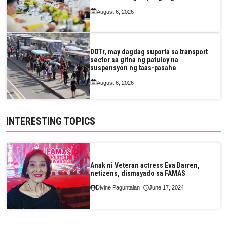
August 6, 2026
DOTr, may dagdag suporta sa transport
sector sa gitna ng patuloy na
suspensyon ng taas-pasahe
August 6, 2026
INTERESTING TOPICS
Anak ni Veteran actress Eva Darren,
netizens, dismayado sa FAMAS
Divine Paguntalan
June 17, 2024