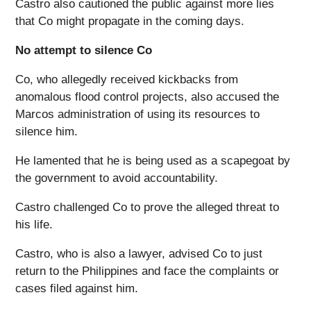
Castro also cautioned the public against more lies
that Co might propagate in the coming days.
No attempt to silence Co
Co, who allegedly received kickbacks from
anomalous flood control projects, also accused the
Marcos administration of using its resources to
silence him.
He lamented that he is being used as a scapegoat by
the government to avoid accountability.
Castro challenged Co to prove the alleged threat to
his life.
Castro, who is also a lawyer, advised Co to just
return to the Philippines and face the complaints or
cases filed against him.