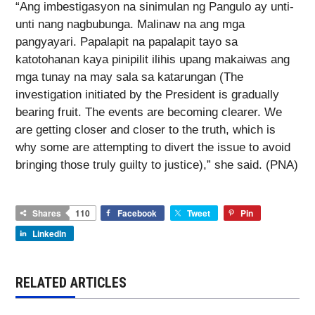
“Ang imbestigasyon na sinimulan ng Pangulo ay unti-
unti nang nagbubunga. Malinaw na ang mga
pangyayari. Papalapit na papalapit tayo sa
katotohanan kaya pinipilit ilihis upang makaiwas ang
mga tunay na may sala sa katarungan (The
investigation initiated by the President is gradually
bearing fruit. The events are becoming clearer. We
are getting closer and closer to the truth, which is
why some are attempting to divert the issue to avoid
bringing those truly guilty to justice),” she said. (PNA)
Shares
110
Facebook
Tweet
Pin
LinkedIn
RELATED ARTICLES