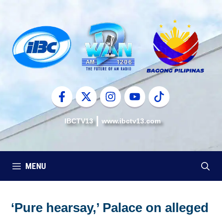
Skip
to
content
IBCTV13
www.ibctv13.com
MENU
‘Pure hearsay,’ Palace on alleged