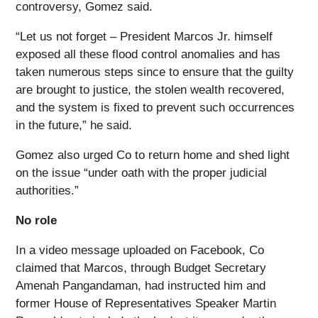
controversy, Gomez said.
“Let us not forget – President Marcos Jr. himself
exposed all these flood control anomalies and has
taken numerous steps since to ensure that the guilty
are brought to justice, the stolen wealth recovered,
and the system is fixed to prevent such occurrences
in the future,” he said.
Gomez also urged Co to return home and shed light
on the issue “under oath with the proper judicial
authorities.”
No role
In a video message uploaded on Facebook, Co
claimed that Marcos, through Budget Secretary
Amenah Pangandaman, had instructed him and
former House of Representatives Speaker Martin