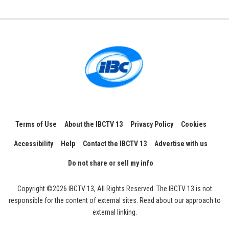
Terms of Use
About the IBCTV 13
Privacy Policy
Cookies
Accessibility
Help
Contact the IBCTV 13
Advertise with us
Do not share or sell my info
Copyright ©2026 IBCTV 13, All Rights Reserved. The IBCTV 13 is not
responsible for the content of external sites. Read about our approach to
external linking.