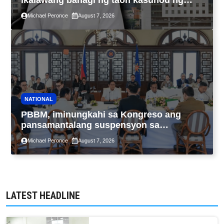
ikalawang bahagi ng taon kasunod ng
2.3% GDP dulot ng Middle East war,
Michael Peronce
August 7, 2026
pagkaantala ng public construction
NATIONAL
PBBM, iminungkahi sa Kongreso ang
pansamantalang suspensyon sa
pagpapatupad ng Real Property Valuation
Michael Peronce
August 7, 2026
and Assessment Reform Act
LATEST HEADLINE