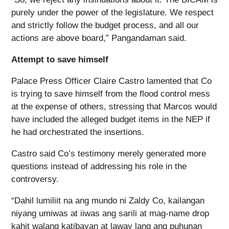
purely under the power of the legislature. We respect
and strictly follow the budget process, and all our
actions are above board,” Pangandaman said.
Attempt to save himself
Palace Press Officer Claire Castro lamented that Co
is trying to save himself from the flood control mess
at the expense of others, stressing that Marcos would
have included the alleged budget items in the NEP if
he had orchestrated the insertions.
Castro said Co’s testimony merely generated more
questions instead of addressing his role in the
controversy.
“Dahil lumiliit na ang mundo ni Zaldy Co, kailangan
niyang umiwas at iiwas ang sarili at mag-name drop
kahit walang katibayan at laway lang ang puhunan