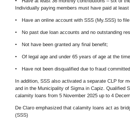
• Have at least 36 monthly contributions – six of th
Individually paying members must have paid at least 
• Have an online account with SSS (My.SSS) to file 
• No past due loan accounts and no outstanding res
• Not have been granted any final benefit;
• Of legal age and under 65 years of age at the time 
• Have not been disqualified due to fraud committed
In addition, SSS also activated a separate CLP for 
and in the Municipality of Sigma in Capiz. Qualifie
calamity loans from 5 November 2025 up to 4 Decem
De Claro emphasized that calamity loans act as brid
(SSS)