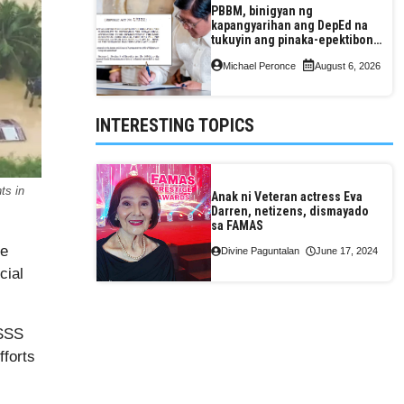
PBBM, binigyan ng
kapangyarihan ang DepEd na
tukuyin ang pinaka-epektibong
paraan ng pagtuturo sa K-12
Michael Peronce
August 6, 2026
INTERESTING TOPICS
ts in
Anak ni Veteran actress Eva
Darren, netizens, dismayado
sa FAMAS
he
Divine Paguntalan
June 17, 2024
cial
 SSS
fforts