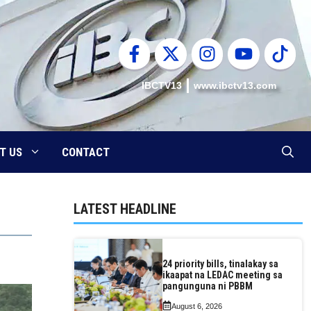
IBCTV13
www.ibctv13.com
T US
CONTACT
LATEST HEADLINE
24 priority bills, tinalakay sa
ikaapat na LEDAC meeting sa
pangunguna ni PBBM
August 6, 2026