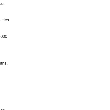
bu.
ities
,000
nths.