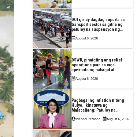
DOTr, may dagdag suporta sa
transport sector sa gitna ng
patuloy na suspensyon ng
taas-pasahe
August 6, 2026
DSWD, pinaigting ang relief
operations para sa mga
apektado ng habagat at
Bagyong Luis, Maymay
August 6, 2026
Pagbagal ng inflation nitong
Hulyo, ikinatuwa ng
Malacañang; Patuloy na
nakatutok sa banta sa
Michael Peronce
August 6, 2026
seguridad sa pagkain,
enerhiya