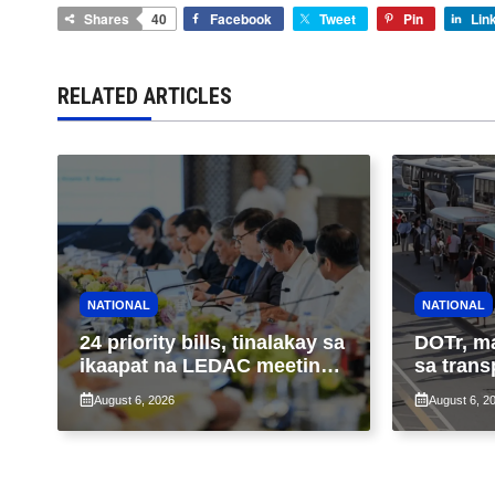
Shares
40
Facebook
Tweet
Pin
Lin
RELATED ARTICLES
NATIONAL
NATIONAL
24 priority bills, tinalakay sa
DOTr, m
ikaapat na LEDAC meeting
sa trans
sa pangunguna ni PBBM
ng patu
August 6, 2026
August 6, 2
ng taas