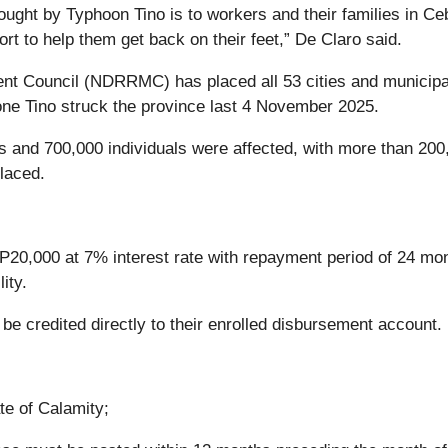
ught by Typhoon Tino is to workers and their families in Ce
rt to help them get back on their feet,” De Claro said.
t Council (NDRRMC) has placed all 53 cities and municipal
lone Tino struck the province last 4 November 2025.
and 700,000 individuals were affected, with more than 200
laced.
20,000 at 7% interest rate with repayment period of 24 mo
ity.
be credited directly to their enrolled disbursement account.
te of Calamity;