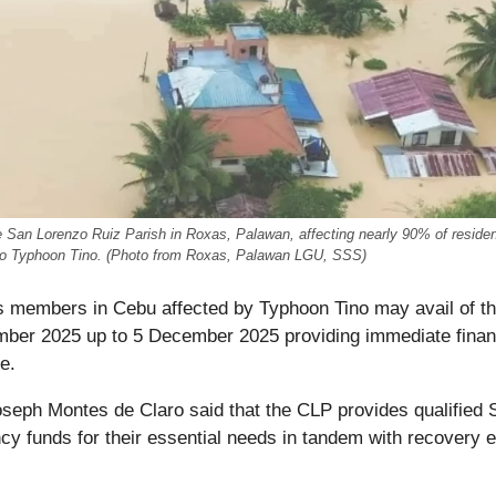
 San Lorenzo Ruiz Parish in Roxas, Palawan, affecting nearly 90% of residen
o Typhoon Tino. (Photo from Roxas, Palawan LGU, SSS)
s members in Cebu affected by Typhoon Tino may avail of t
ber 2025 up to 5 December 2025 providing immediate finan
e.
oseph Montes de Claro said that the CLP provides qualified
funds for their essential needs in tandem with recovery e