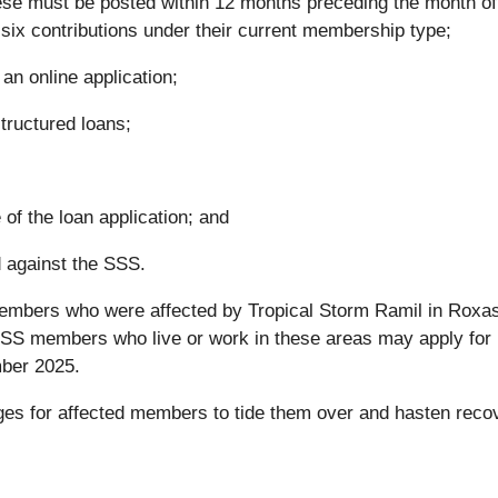
ese must be posted within 12 months preceding the month of f
six contributions under their current membership type;
an online application;
tructured loans;
of the loan application; and
 against the SSS.
members who were affected by Tropical Storm Ramil in Roxas
d SSS members who live or work in these areas may apply for
ber 2025.
ges for affected members to tide them over and hasten reco