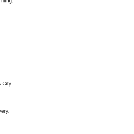
iling.
 City
very.