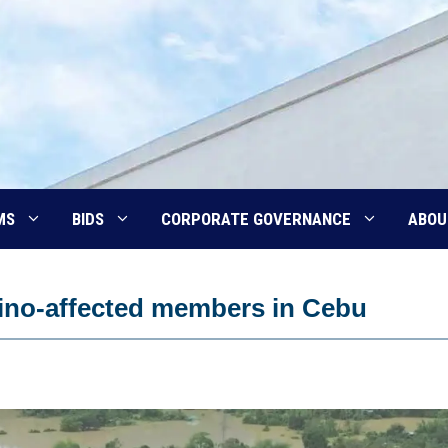
MS
BIDS
CORPORATE GOVERNANCE
ABOU
Tino-affected members in Cebu