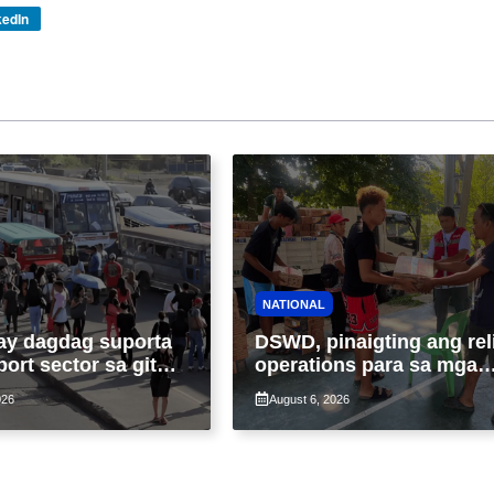
kedIn
NATIONAL
ay dagdag suporta
DSWD, pinaigting ang rel
port sector sa gitna
operations para sa mga
loy na suspensyon
apektado ng habagat at
026
August 6, 2026
-pasahe
Bagyong Luis, Maymay