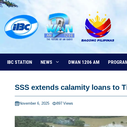
Skip
to
content
IBC STATION
NEWS
DWAN 1206 AM
PROGRA
SSS extends calamity loans to 
November 6, 2025
897
Views