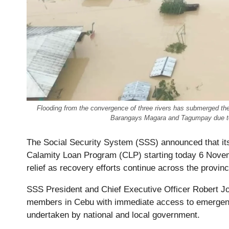
Flooding from the convergence of three rivers has submerged the
Barangays Magara and Tagumpay due t
The Social Security System (SSS) announced that it
Calamity Loan Program (CLP) starting today 6 Novem
relief as recovery efforts continue across the provinc
SSS President and Chief Executive Officer Robert J
members in Cebu with immediate access to emergency 
undertaken by national and local government.