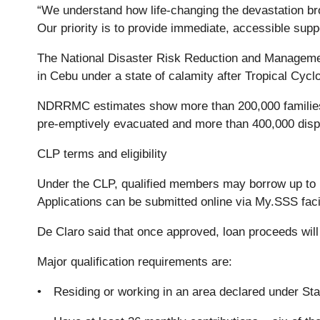
“We understand how life-changing the devastation bro
Our priority is to provide immediate, accessible suppo
The National Disaster Risk Reduction and Managemen
in Cebu under a state of calamity after Tropical Cyc
NDRRMC estimates show more than 200,000 families 
pre-emptively evacuated and more than 400,000 disp
CLP terms and eligibility
Under the CLP, qualified members may borrow up to P
Applications can be submitted online via My.SSS facil
De Claro said that once approved, loan proceeds will 
Major qualification requirements are:
• Residing or working in an area declared under Sta