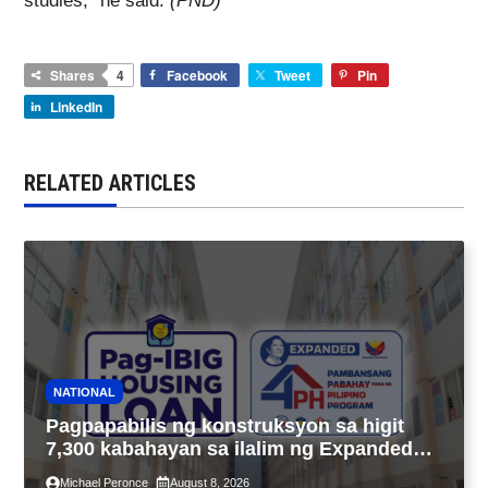
studies,” he said.
(PND)
Shares
4
Facebook
Tweet
Pin
LinkedIn
RELATED ARTICLES
NATIONAL
Pagpapabilis ng konstruksyon sa higit
7,300 kabahayan sa ilalim ng Expanded
4PH, posible na sa pagtutulungan ng Pag-
Michael Peronce
August 8, 2026