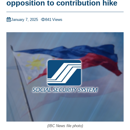
opposition to contribution hike
January 7, 2025
841
Views
(IBC News file photo)