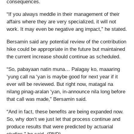
consequences.
“If you always meddle in their management of their
affairs where they are very specialized, it will not
work. It may even be negative ang impact,” he stated.
Bersamin said any potential review of the contribution
hike could be appropriate in the future but maintained
the current increase should continue as scheduled.
“So, pabayaan natin muna… Palagay ko, maaaring
‘yung call na ‘yan is maybe good for next year if it
ever will be reviewed. But right now, matagal na
nilang pinag-aralan ‘yan, in-announce nila long before
that call was made,” Bersamin said.
“And in fact, these benefits are being expanded now.
So, why don’t we just let that process continue and
produce results that were predicted by actuarial