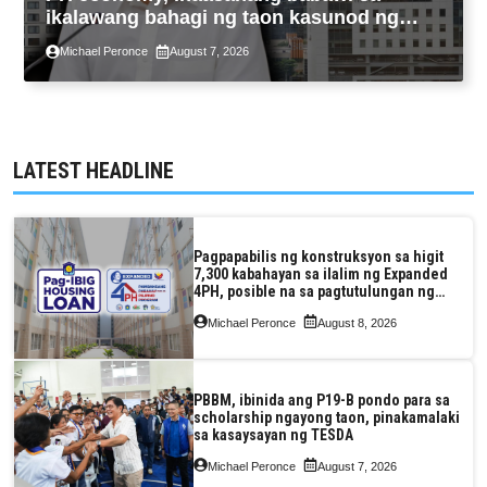
ikalawang bahagi ng taon kasunod ng
2.3% GDP dulot ng Middle East war,
Michael Peronce
August 7, 2026
pagkaantala ng public construction
LATEST HEADLINE
Pagpapabilis ng konstruksyon sa higit
7,300 kabahayan sa ilalim ng Expanded
4PH, posible na sa pagtutulungan ng
Pag-IBIG at P.A. Alvarez
Michael Peronce
August 8, 2026
PBBM, ibinida ang P19-B pondo para sa
scholarship ngayong taon, pinakamalaki
sa kasaysayan ng TESDA
Michael Peronce
August 7, 2026