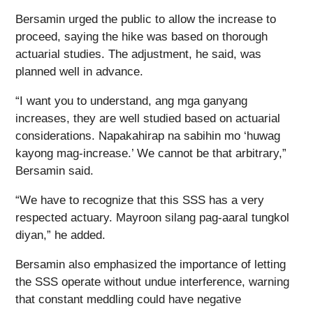
Bersamin urged the public to allow the increase to
proceed, saying the hike was based on thorough
actuarial studies. The adjustment, he said, was
planned well in advance.
“I want you to understand, ang mga ganyang
increases, they are well studied based on actuarial
considerations. Napakahirap na sabihin mo ‘huwag
kayong mag-increase.’ We cannot be that arbitrary,”
Bersamin said.
“We have to recognize that this SSS has a very
respected actuary. Mayroon silang pag-aaral tungkol
diyan,” he added.
Bersamin also emphasized the importance of letting
the SSS operate without undue interference, warning
that constant meddling could have negative