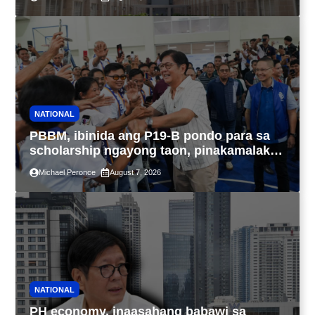
IBIG at P.A. Alvarez
NATIONAL
PBBM, ibinida ang P19-B pondo para sa
scholarship ngayong taon, pinakamalaki
sa kasaysayan ng TESDA
Michael Peronce
August 7, 2026
NATIONAL
PH economy, inaasahang babawi sa