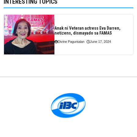
INTERESTING TOPICS
Anak ni Veteran actress Eva Darren,
netizens, dismayado sa FAMAS
Divine Paguntalan
June 17, 2024