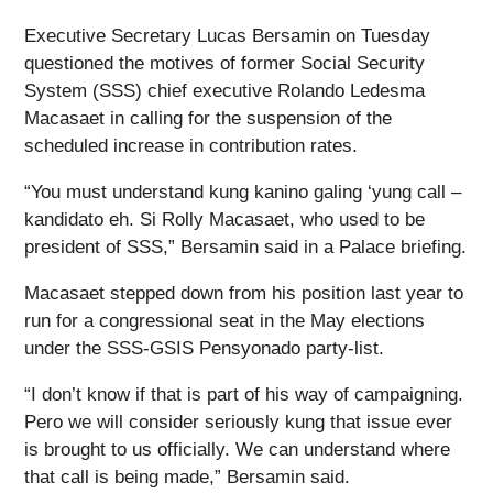
Executive Secretary Lucas Bersamin on Tuesday
questioned the motives of former Social Security
System (SSS) chief executive Rolando Ledesma
Macasaet in calling for the suspension of the
scheduled increase in contribution rates.
“You must understand kung kanino galing ‘yung call –
kandidato eh. Si Rolly Macasaet, who used to be
president of SSS,” Bersamin said in a Palace briefing.
Macasaet stepped down from his position last year to
run for a congressional seat in the May elections
under the SSS-GSIS Pensyonado party-list.
“I don’t know if that is part of his way of campaigning.
Pero we will consider seriously kung that issue ever
is brought to us officially. We can understand where
that call is being made,” Bersamin said.