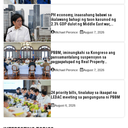
PH economy, inaasahang babawi sa
ikalawang bahagi ng taon kasunod ng
2.3% GDP dulot ng Middle East war,
pagkaantala ng public construction
Michael Peronce
August 7, 2026
PBBM, iminungkahi sa Kongreso ang
pansamantalang suspensyon sa
pagpapatupad ng Real Property
Valuation and Assessment Reform Act
Michael Peronce
August 7, 2026
24 priority bills, tinalakay sa ikaapat na
LEDAC meeting sa pangunguna ni PBBM
August 6, 2026