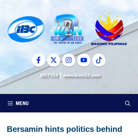
Skip
to
content
IBCTV13
www.ibctv13.com
MENU
Bersamin hints politics behind