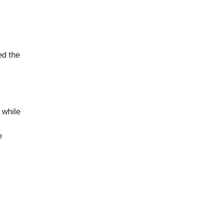
ed the
 while
e