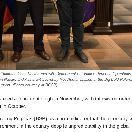
 Chairman Chris Nelson met with Department of Finance Revenue Operations
en Napao, and Assistant Secretary Neil Adrian Cabiles at the Big Bold Refor
6 event. (Photo courtesy of BCCP)
istered a four-month high in November, with inflows recorded
n in October.
l ng Pilipinas (BSP) as a firm indicator that the economy w
onment in the country despite unpredictability in the global