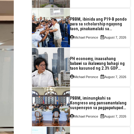
PBBM, ibinida ang P19-B pondo
para sa scholarship ngayong
taon, pinakamalaki sa
kasaysayan ng TESDA
Michael Peronce
August 7, 2026
PH economy, inaasahang
babawi sa ikalawang bahagi ng
taon kasunod ng 2.3% GDP
dulot ng Middle East war,
Michael Peronce
August 7, 2026
pagkaantala ng public
construction
PBBM, iminungkahi sa
Kongreso ang pansamantalang
suspensyon sa pagpapatupad
ng Real Property Valuation and
Michael Peronce
August 7, 2026
Assessment Reform Act