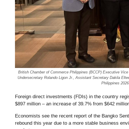
British Chamber of Commerce Philippines (BCCP) Executive Vice
Undersecretary Rolando Ligon Jr., Assistant Secretary Dakila Elte
Philippines 202
Foreign direct investments (FDIs) in the country reg
$897 million – an increase of 39.7% from $642 millio
Economists see the recent report of the Bangko Sentra
rebound this year due to a more stable business envir