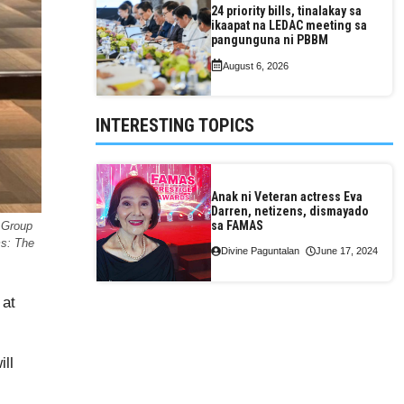
24 priority bills, tinalakay sa
ikaapat na LEDAC meeting sa
pangunguna ni PBBM
August 6, 2026
INTERESTING TOPICS
Anak ni Veteran actress Eva
Darren, netizens, dismayado
sa FAMAS
 Group
ms: The
Divine Paguntalan
June 17, 2024
 at
ill