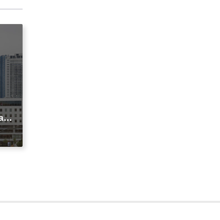
agi
t
ic