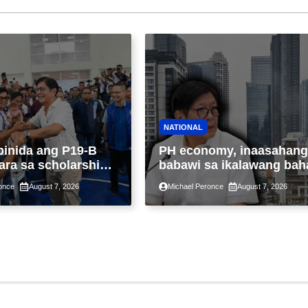
NATIONAL
binida ang P19-B
PH economy, inaasahang
ara sa scholarship
babawi sa ikalawang bah
 taon, pinakamalaki
ng taon kasunod ng 2.3%
once
August 7, 2026
Michael Peronce
August 7, 2026
ysayan ng TESDA
GDP dulot ng Middle Eas
war, pagkaantala ng publ
construction