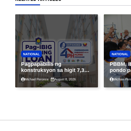
NATIONAL
NATIONAL
Pagpapabilis ng
PBBM, i
konstruksyon sa higit 7,300
pondo p
kabahayan sa ilalim ng
ngayong
Michael Peronce
August 8, 2026
Michael Per
Expanded 4PH, posible na
sa kasa
sa pagtutulungan ng Pag-
IBIG at P.A. Alvarez