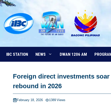
Skip
to
content
IBC STATION
NEWS
DWAN 1206 AM
PROGRA
Foreign direct investments soa
rebound in 2026
February 18, 2026
1389
Views