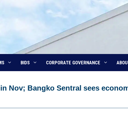
MS
BIDS
CORPORATE GOVERNANCE
ABOU
r in Nov; Bangko Sentral sees econo