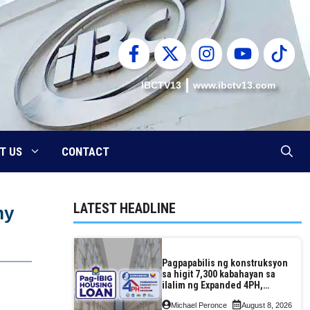
IBCTV13
www.ibctv13.com
T US
CONTACT
LATEST HEADLINE
my
Pagpapabilis ng konstruksyon
sa higit 7,300 kabahayan sa
ilalim ng Expanded 4PH,
posible na sa pagtutulungan
Michael Peronce
August 8, 2026
ng Pag-IBIG at P.A. Alvarez