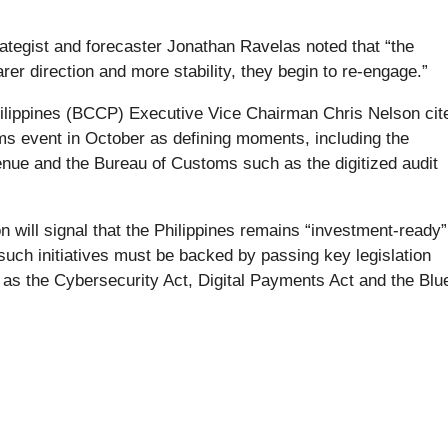
ategist and forecaster Jonathan Ravelas noted that “the
r direction and more stability, they begin to re-engage.”
lippines (BCCP) Executive Vice Chairman Chris Nelson cit
ms event in October as defining moments, including the
evenue and the Bureau of Customs such as the digitized audit
on will signal that the Philippines remains “investment-ready”
such initiatives must be backed by passing key legislation
h as the Cybersecurity Act, Digital Payments Act and the Blu