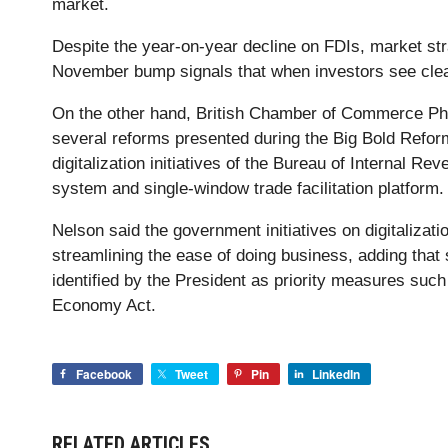
market.
Despite the year-on-year decline on FDIs, market str
November bump signals that when investors see cleare
On the other hand, British Chamber of Commerce Phi
several reforms presented during the Big Bold Refor
digitalization initiatives of the Bureau of Internal R
system and single-window trade facilitation platform.
Nelson said the government initiatives on digitalizati
streamlining the ease of doing business, adding that 
identified by the President as priority measures suc
Economy Act.
Facebook
Tweet
Pin
LinkedIn
RELATED ARTICLES