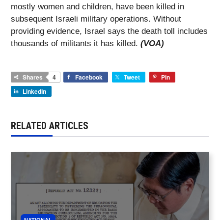
mostly women and children, have been killed in
subsequent Israeli military operations. Without
providing evidence, Israel says the death toll includes
thousands of militants it has killed.
(VOA)
Shares
4
Facebook
Tweet
Pin
LinkedIn
RELATED ARTICLES