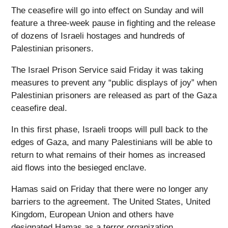
The ceasefire will go into effect on Sunday and will
feature a three-week pause in fighting and the release
of dozens of Israeli hostages and hundreds of
Palestinian prisoners.
The Israel Prison Service said Friday it was taking
measures to prevent any “public displays of joy” when
Palestinian prisoners are released as part of the Gaza
ceasefire deal.
In this first phase, Israeli troops will pull back to the
edges of Gaza, and many Palestinians will be able to
return to what remains of their homes as increased
aid flows into the besieged enclave.
Hamas said on Friday that there were no longer any
barriers to the agreement. The United States, United
Kingdom, European Union and others have
designated Hamas as a terror organization.