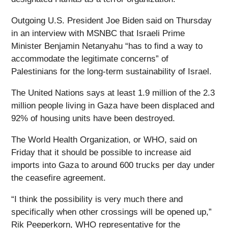
Outgoing U.S. President Joe Biden said on Thursday
in an interview with MSNBC that Israeli Prime
Minister Benjamin Netanyahu “has to find a way to
accommodate the legitimate concerns” of
Palestinians for the long-term sustainability of Israel.
The United Nations says at least 1.9 million of the 2.3
million people living in Gaza have been displaced and
92% of housing units have been destroyed.
The World Health Organization, or WHO, said on
Friday that it should be possible to increase aid
imports into Gaza to around 600 trucks per day under
the ceasefire agreement.
“I think the possibility is very much there and
specifically when other crossings will be opened up,”
Rik Peeperkorn, WHO representative for the