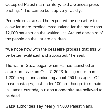
Occupied Palestinian Territory, told a Geneva press
briefing. “This can be built up very rapidly.”
Peeperkorn also said he expected the ceasefire to
allow for more medical evacuations for the more than
12,000 patients on the waiting list. Around one-third of
the people on the list are children.
“We hope now with the ceasefire process that this will
be better facilitated and supported,” he said.
The war in Gaza began when Hamas launched an
attack on Israel on Oct. 7, 2023, killing more than
1,200 people and abducting about 250 hostages. Of
those hostages, just under 100 are thought to remain
in Hamas custody, but about one-third are believed to
be dead.
Gaza authorities say nearly 47,000 Palestinians,