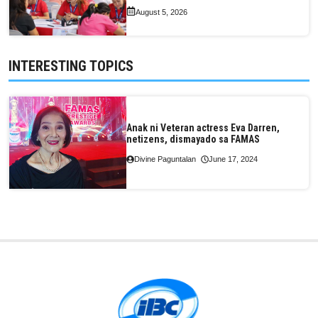
August 5, 2026
INTERESTING TOPICS
Anak ni Veteran actress Eva Darren,
netizens, dismayado sa FAMAS
Divine Paguntalan
June 17, 2024