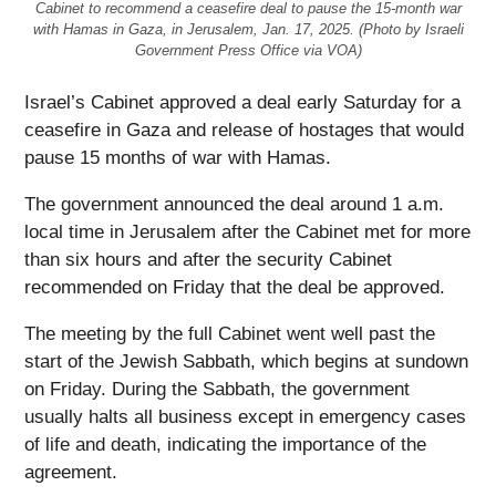
Cabinet to recommend a ceasefire deal to pause the 15-month war
with Hamas in Gaza, in Jerusalem, Jan. 17, 2025. (Photo by Israeli
Government Press Office via VOA)
Israel’s Cabinet approved a deal early Saturday for a
ceasefire in Gaza and release of hostages that would
pause 15 months of war with Hamas.
The government announced the deal around 1 a.m.
local time in Jerusalem after the Cabinet met for more
than six hours and after the security Cabinet
recommended on Friday that the deal be approved.
The meeting by the full Cabinet went well past the
start of the Jewish Sabbath, which begins at sundown
on Friday. During the Sabbath, the government
usually halts all business except in emergency cases
of life and death, indicating the importance of the
agreement.