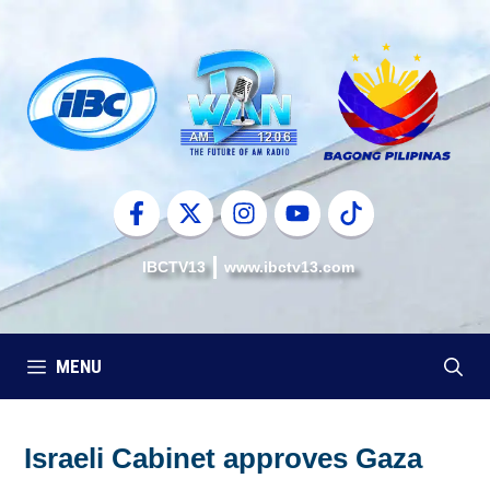
Skip
to
content
IBCTV13
www.ibctv13.com
MENU
Israeli Cabinet approves Gaza