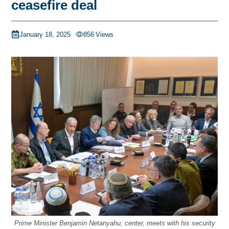
ceasefire deal
January 18, 2025
856
Views
Prime Minister Benjamin Netanyahu, center, meets with his security