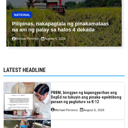
NATIONAL
Pilipinas, nakapagtala ng pinakamataas
na ani ng palay sa halos 4 dekada
Michael Peronce
August 6, 2026
LATEST HEADLINE
PBBM, binigyan ng kapangyarihan ang
DepEd na tukuyin ang pinaka-epektibong
paraan ng pagtuturo sa K-12
Michael Peronce
August 6, 2026