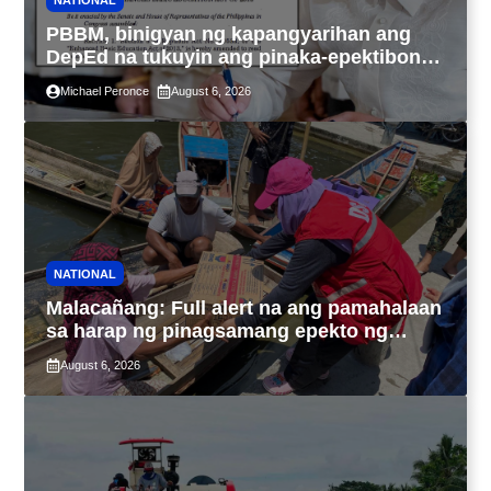
NATIONAL
PBBM, binigyan ng kapangyarihan ang
DepEd na tukuyin ang pinaka-epektibong
paraan ng pagtuturo sa K-12
Michael Peronce
August 6, 2026
NATIONAL
Malacañang: Full alert na ang pamahalaan
sa harap ng pinagsamang epekto ng
Bagyong Maymay at habagat
August 6, 2026