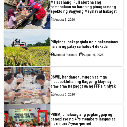
Malacañang: Full alert na ang
pamahalaan sa harap ng pinagsamang
epekto ng Bagyong Maymay at habagat
August 6, 2026
Pilipinas, nakapagtala ng pinakamataas
na ani ng palay sa halos 4 dekada
Michael Peronce
August 6, 2026
DSWD, handang tumugon sa mga
maaapektuhan ng Bagyong Maymay;
araw-araw na paggawa ng FFPs, tiniyak
August 5, 2026
PBBM, pinalawig ang pagtanggap ng
benepisyo ng 4Ps members lampas sa
maximum 7-year-period