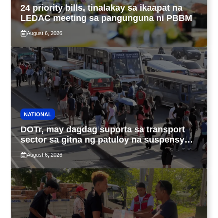
24 priority bills, tinalakay sa ikaapat na
LEDAC meeting sa pangunguna ni PBBM
August 6, 2026
NATIONAL
DOTr, may dagdag suporta sa transport
sector sa gitna ng patuloy na suspensyon
ng taas-pasahe
August 6, 2026