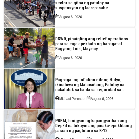
sector sa gitna ng patuloy na
suspensyon ng taas-pasahe
August 6, 2026
DSWD, pinaigting ang relief operations
para sa mga apektado ng habagat at
Bagyong Luis, Maymay
August 6, 2026
Pagbagal ng inflation nitong Hulyo,
ikinatuwa ng Malacañang; Patuloy na
nakatutok sa banta sa seguridad sa
pagkain, enerhiya
Michael Peronce
August 6, 2026
PBBM, binigyan ng kapangyarihan ang
DepEd na tukuyin ang pinaka-epektibong
paraan ng pagtuturo sa K-12