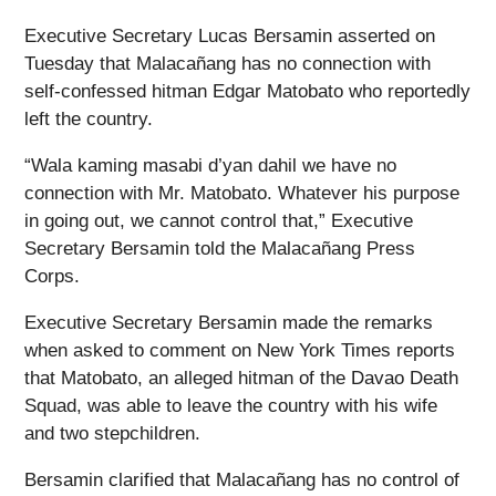
Executive Secretary Lucas Bersamin asserted on
Tuesday that Malacañang has no connection with
self-confessed hitman Edgar Matobato who reportedly
left the country.
“Wala kaming masabi d’yan dahil we have no
connection with Mr. Matobato. Whatever his purpose
in going out, we cannot control that,” Executive
Secretary Bersamin told the Malacañang Press
Corps.
Executive Secretary Bersamin made the remarks
when asked to comment on New York Times reports
that Matobato, an alleged hitman of the Davao Death
Squad, was able to leave the country with his wife
and two stepchildren.
Bersamin clarified that Malacañang has no control of