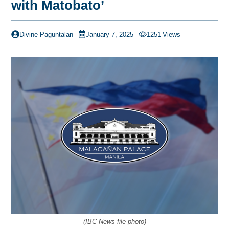
with Matobato’
Divine Paguntalan
January 7, 2025
1251
Views
(IBC News file photo)