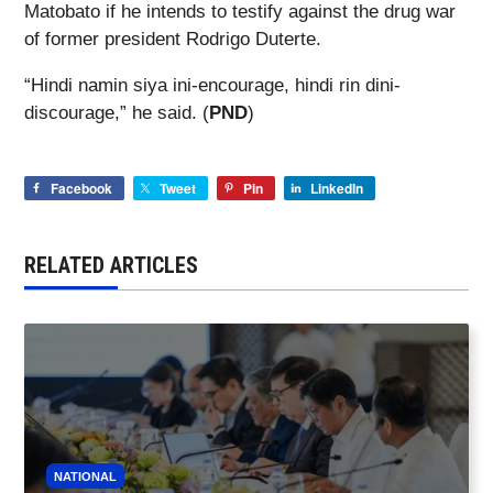
Matobato if he intends to testify against the drug war
of former president Rodrigo Duterte.
“Hindi namin siya ini-encourage, hindi rin dini-
discourage,” he said. (
PND
)
Facebook
Tweet
Pin
LinkedIn
RELATED ARTICLES
NATIONAL