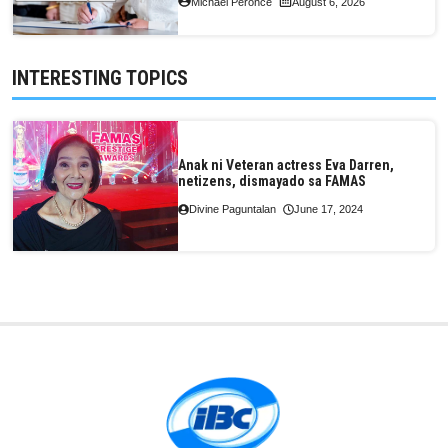
Michael Peronce
August 6, 2026
INTERESTING TOPICS
Anak ni Veteran actress Eva Darren,
netizens, dismayado sa FAMAS
Divine Paguntalan
June 17, 2024