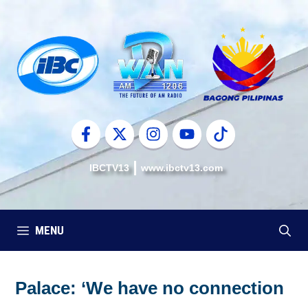
Skip
to
content
IBCTV13
www.ibctv13.com
MENU
Palace: ‘We have no connection