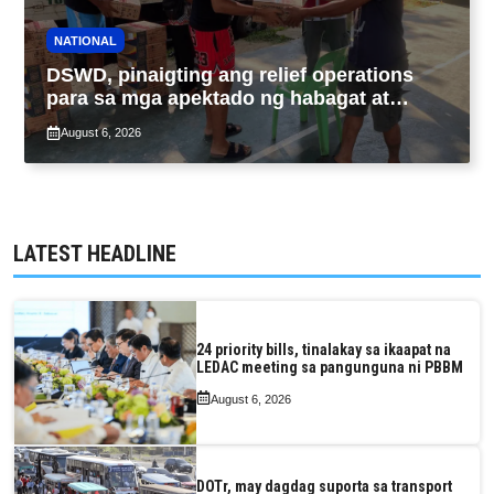
NATIONAL
DSWD, pinaigting ang relief operations
para sa mga apektado ng habagat at
Bagyong Luis, Maymay
August 6, 2026
LATEST HEADLINE
24 priority bills, tinalakay sa ikaapat na
LEDAC meeting sa pangunguna ni PBBM
August 6, 2026
DOTr, may dagdag suporta sa transport