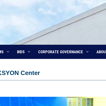
MS
BIDS
CORPORATE GOVERNANCE
ABOU
KSYON Center