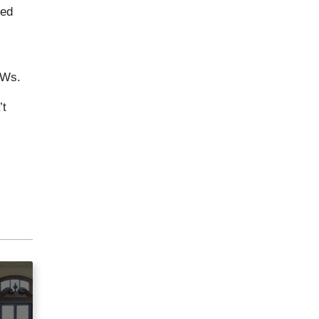
ted
FWs.
’t