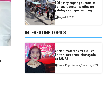
DOTr, may dagdag suporta sa
transport sector sa gitna ng
patuloy na suspensyon ng
taas-pasahe
August 6, 2026
INTERESTING TOPICS
Anak ni Veteran actress Eva
Darren, netizens, dismayado
sa FAMAS
top
Divine Paguntalan
June 17, 2024
)