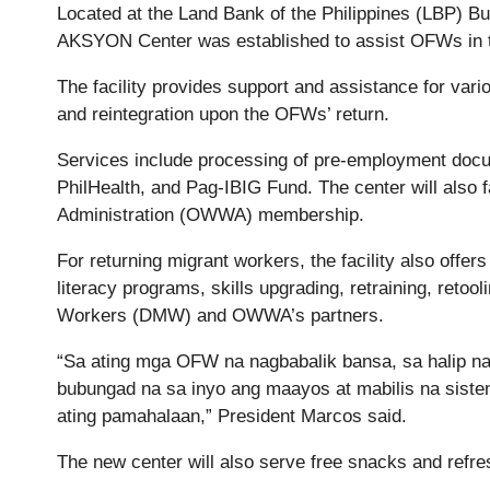
Located at the Land Bank of the Philippines (LBP) B
AKSYON Center was established to assist OFWs in th
The facility provides support and assistance for var
and reintegration upon the OFWs’ return.
Services include processing of pre-employment docu
PhilHealth, and Pag-IBIG Fund. The center will also 
Administration (OWWA) membership.
For returning migrant workers, the facility also offers
literacy programs, skills upgrading, retraining, reto
Workers (DMW) and OWWA’s partners.
“Sa ating mga OFW na nagbabalik bansa, sa halip n
bubungad na sa inyo ang maayos at mabilis na sist
ating pamahalaan,” President Marcos said.
The new center will also serve free snacks and refr