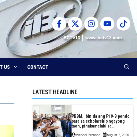
IBCTV13
www.ibctv13.com
T US
CONTACT
LATEST HEADLINE
PBBM, ibinida ang P19-B pondo
para sa scholarship ngayong
taon, pinakamalaki sa
kasaysayan ng TESDA
Michael Peronce
August 7, 2026