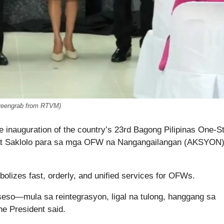
reengrab from RTVM)
e inauguration of the country’s 23rd Bagong Pilipinas One-S
 at Saklolo para sa mga OFW na Nangangailangan (AKSYON
lizes fast, orderly, and unified services for OFWs.
seso—mula sa reintegrasyon, ligal na tulong, hanggang sa
he President said.