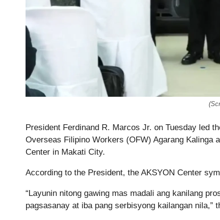
(Sc
President Ferdinand R. Marcos Jr. on Tuesday led th
Overseas Filipino Workers (OFW) Agarang Kalinga
Center in Makati City.
According to the President, the AKSYON Center symbo
“Layunin nitong gawing mas madali ang kanilang pro
pagsasanay at iba pang serbisyong kailangan nila,” t