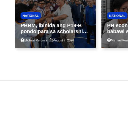
NATIONAL
NATIONAL
PBBM, ibinida ang P19-B
PH econ
pondo para sa scholarship
babawi 
ngayong taon, pinakamalaki
ng taon
Michael Peronce
August 7, 2026
Michael Per
sa kasaysayan ng TESDA
GDP dul
war, pag
construc