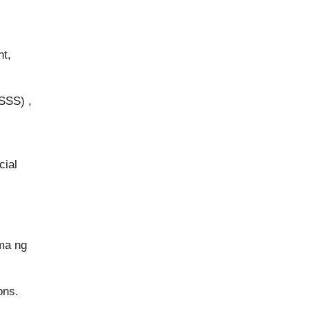
nt,
SSS) ,
cial
ma ng
ons.