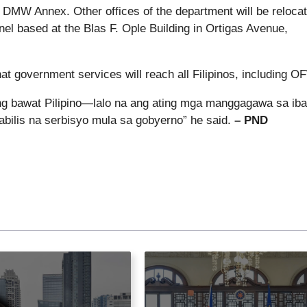
s DMW Annex. Other offices of the department will be reloca
l based at the Blas F. Ople Building in Ortigas Avenue,
at government services will reach all Filipinos, including O
 ang bawat Pilipino—lalo na ang ating mga manggagawa sa iba
ilis na serbisyo mula sa gobyerno” he said.
– PND