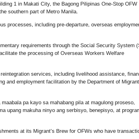
uilding 1 in Makati City, the Bagong Pilipinas One-Stop OFW
e southern part of Metro Manila.
ious processes, including pre-departure, overseas employme
mentary requirements through the Social Security System (
facilitate the processing of Overseas Workers Welfare
 reintegration services, including livelihood assistance, finan
oling and employment facilitation by the Department of Migrant
a maabala pa kayo sa mahabang pila at magulong proseso,
ema upang makuha ninyo ang serbisyo, benepisyo, at progra
eshments at its Migrant’s Brew for OFWs who have transacti