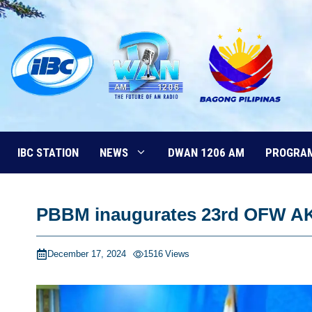
Skip
to
content
IBC STATION
NEWS
DWAN 1206 AM
PROGRA
PBBM inaugurates 23rd OFW A
December 17, 2024
1516
Views