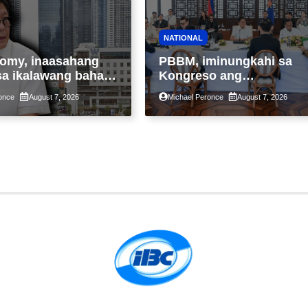
NATIONAL
omy, inaasahang
PBBM, iminungkahi sa
sa ikalawang bahagi
Kongreso ang
 kasunod ng 2.3%
pansamantalang
once
August 7, 2026
Michael Peronce
August 7, 2026
ot ng Middle East
suspensyon sa
kaantala ng public
pagpapatupad ng Real
tion
Property Valuation and
Assessment Reform Act