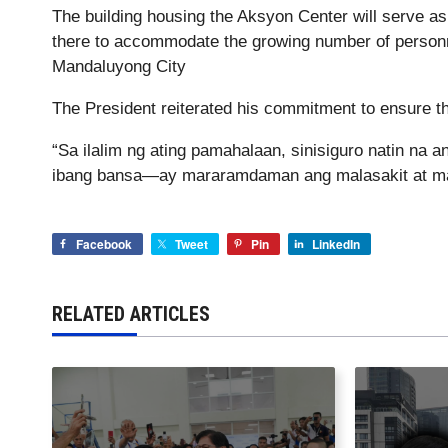
The building housing the Aksyon Center will serve a
there to accommodate the growing number of personne
Mandaluyong City
The President reiterated his commitment to ensure th
“Sa ilalim ng ating pamahalaan, sinisiguro natin na
ibang bansa—ay mararamdaman ang malasakit at mab
Facebook
Tweet
Pin
LinkedIn
RELATED ARTICLES