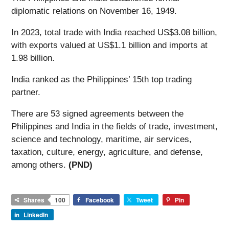
diplomatic relations on November 16, 1949.
In 2023, total trade with India reached US$3.08 billion,
with exports valued at US$1.1 billion and imports at
1.98 billion.
India ranked as the Philippines’ 15th top trading
partner.
There are 53 signed agreements between the
Philippines and India in the fields of trade, investment,
science and technology, maritime, air services,
taxation, culture, energy, agriculture, and defense,
among others.
(PND)
Shares
100
Facebook
Tweet
Pin
LinkedIn