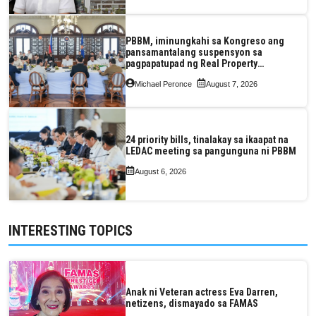
PBBM, iminungkahi sa Kongreso ang
pansamantalang suspensyon sa
pagpapatupad ng Real Property
Valuation and Assessment Reform Act
Michael Peronce
August 7, 2026
24 priority bills, tinalakay sa ikaapat na
LEDAC meeting sa pangunguna ni PBBM
August 6, 2026
INTERESTING TOPICS
Anak ni Veteran actress Eva Darren,
netizens, dismayado sa FAMAS