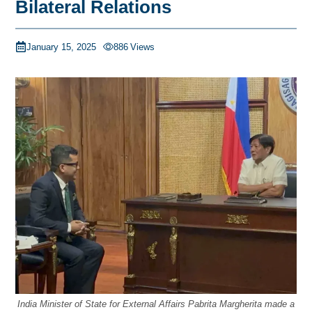
Bilateral Relations
January 15, 2025
886
Views
India Minister of State for External Affairs Pabrita Margherita made a