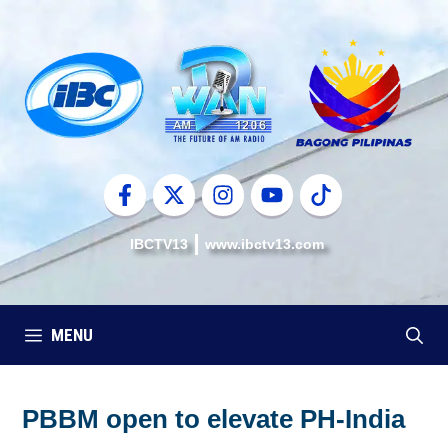
Skip
to
content
IBCTV13
www.ibctv13.com
MENU
PBBM open to elevate PH-India