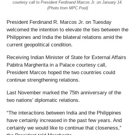
courtesy call to President Ferdinand Marcos Jr. on January 14.
(Photo from MPC Pool)
President Ferdinand R. Marcos Jr. on Tuesday
welcomed the intention to elevate the ties between the
Philippines and India the bilateral relations amid the
current geopolitical condition.
Receiving Indian Minister of State for External Affairs
Pabitra Margherita in a Palace courtesy call,
President Marcos hoped the two countries could
continue strengthening relations.
Last November marked the 75th anniversary of the
two nations’ diplomatic relations.
“The interactions between India and the Philippines
have certainly increased in the past few years. And
certainly we would like to continue that closeness,”