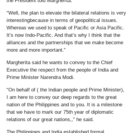
the President told Margherita.
“Well, the plan to elevate the bilateral relations is very
interestingbecause in terms of geopolitical issues.
Whereas we used to speak of Pacific or Asia Pacific.
It’s now Indo-Pacific. And that’s why I think that the
alliances and the partnerships that we make become
more and more important.”
Margherita said he wants to convey to the Chief
Executive the respect from the people of India and
Prime Minister Narendra Modi.
“On behalf of ( the Indian people and Prime Minister),
I am here to convey our deep regards to the great
nation of the Philippines and to you. It is a milestone
that we have to mark our 75th year of diplomatic
relations of our great nations,,” he said.
The Philippines and India established formal