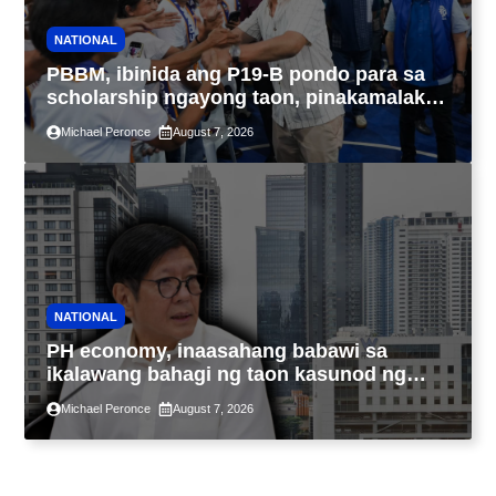
NATIONAL
PBBM, ibinida ang P19-B pondo para sa
scholarship ngayong taon, pinakamalaki
sa kasaysayan ng TESDA
Michael Peronce
August 7, 2026
NATIONAL
PH economy, inaasahang babawi sa
ikalawang bahagi ng taon kasunod ng
2.3% GDP dulot ng Middle East war,
Michael Peronce
August 7, 2026
pagkaantala ng public construction