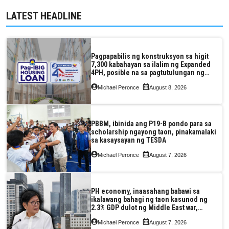
LATEST HEADLINE
Pagpapabilis ng konstruksyon sa higit
7,300 kabahayan sa ilalim ng Expanded
4PH, posible na sa pagtutulungan ng
Pag-IBIG at P.A. Alvarez
Michael Peronce
August 8, 2026
PBBM, ibinida ang P19-B pondo para sa
scholarship ngayong taon, pinakamalaki
sa kasaysayan ng TESDA
Michael Peronce
August 7, 2026
PH economy, inaasahang babawi sa
ikalawang bahagi ng taon kasunod ng
2.3% GDP dulot ng Middle East war,
pagkaantala ng public construction
Michael Peronce
August 7, 2026