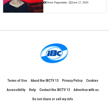
Divine Paguntalan
June 17, 2024
Terms of Use
About the IBCTV 13
Privacy Policy
Cookies
Accessibility
Help
Contact the IBCTV 13
Advertise with us
Do not share or sell my info