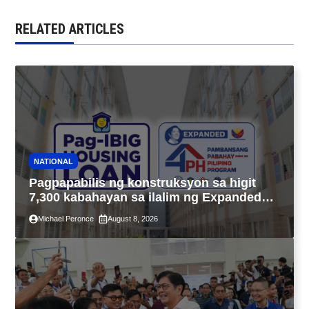
RELATED ARTICLES
NATIONAL
Pagpapabilis ng konstruksyon sa higit
7,300 kabahayan sa ilalim ng Expanded
4PH, posible na sa pagtutulungan ng Pag-
Michael Peronce
August 8, 2026
IBIG at P.A. Alvarez