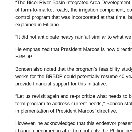
“The Bicol River Basin Integrated Area Development
of farm-to-market roads, the irrigation component, 
control program that was incorporated at that time, bu
explained in Filipino.
“It did not anticipate heavy rainfall similar to what 
He emphasized that President Marcos is now directin
BRBDP.
Bonoan also noted that the program’s feasibility stu
works for the BRBDP could potentially resume 40 yea
provide financial support for this initiative.
“Let us revisit again and re-prioritize what needs to 
term program to address current needs,” Bonoan stat
implementation of President Marcos’ directive.
However, he acknowledged that this endeavor presents 
change phenomenon affecting not only the Philippines