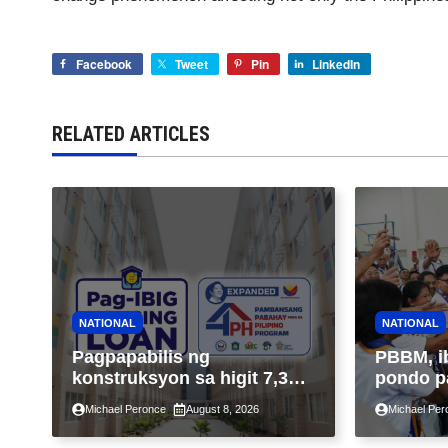
Facebook
Tweet
Pin
LinkedIn
RELATED ARTICLES
NATIONAL
NATIONAL
Pagpapabilis ng
PBBM, i
konstruksyon sa higit 7,300
pondo p
kabahayan sa ilalim ng
ngayong
Michael Peronce
August 8, 2026
Michael Per
Expanded 4PH, posible na
sa kasa
sa pagtutulungan ng Pag-