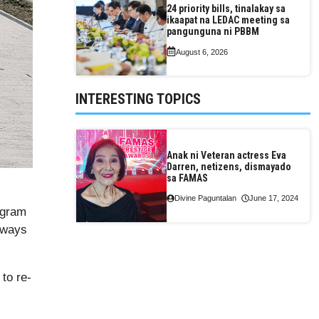
24 priority bills, tinalakay sa
ikaapat na LEDAC meeting sa
pangunguna ni PBBM
August 6, 2026
INTERESTING TOPICS
Anak ni Veteran actress Eva
Darren, netizens, dismayado
sa FAMAS
Divine Paguntalan
June 17, 2024
ogram
hways
to re-