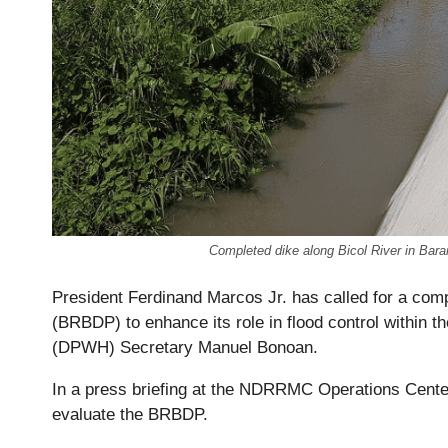
Completed dike along Bicol River in Ba
President Ferdinand Marcos Jr. has called for a co
(BRBDP) to enhance its role in flood control within 
(DPWH) Secretary Manuel Bonoan.
In a press briefing at the NDRRMC Operations Cente
evaluate the BRBDP.