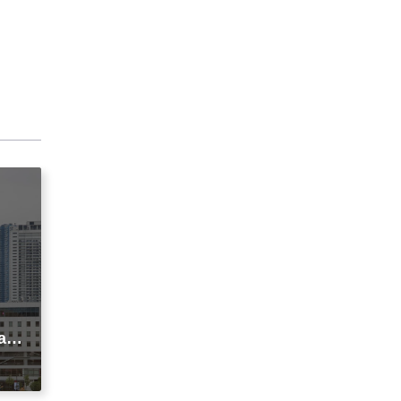
agi
t
ic