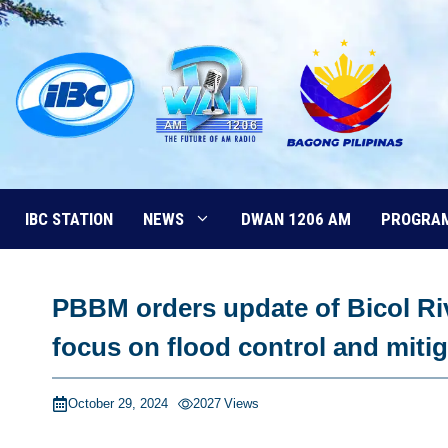
Skip
to
content
IBC STATION
NEWS
DWAN 1206 AM
PROGRA
PBBM orders update of Bicol R
focus on flood control and miti
October 29, 2024
2027
Views