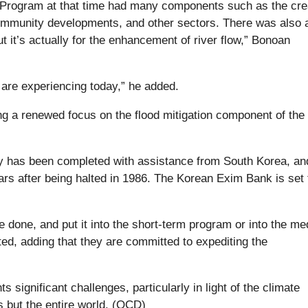
 Program at that time had many components such as the cre
community developments, and other sectors. There was also a
t it’s actually for the enhancement of river flow,” Bonoan
we are experiencing today,” he added.
g a renewed focus on the flood mitigation component of the
dy has been completed with assistance from South Korea, and
rs after being halted in 1986. The Korean Exim Bank is set 
be done, and put it into the short-term program or into the m
ed, adding that they are committed to expediting the
significant challenges, particularly in light of the climate
 but the entire world. (OCD)