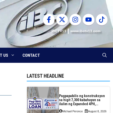
IBCTV13
www.ibctv13.com
T US
CONTACT
LATEST HEADLINE
Pagpapabilis ng konstruksyon
sa higit 7,300 kabahayan sa
ilalim ng Expanded 4PH,
posible na sa pagtutulungan
Michael Peronce
August 8, 2026
ng Pag-IBIG at P.A. Alvarez