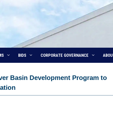
MS
BIDS
CORPORATE GOVERNANCE
ABOU
iver Basin Development Program to
gation