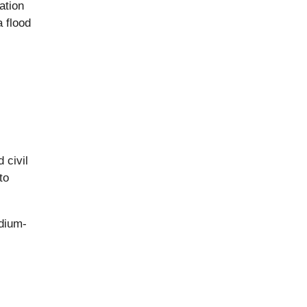
ation
 flood
 civil
to
edium-