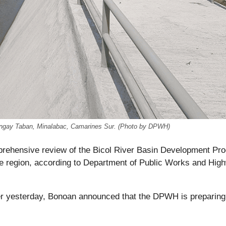
rangay Taban, Minalabac, Camarines Sur. (Photo by DPWH)
mprehensive review of the Bicol River Basin Development Pr
the region, according to Department of Public Works and Hig
r yesterday, Bonoan announced that the DPWH is preparing 