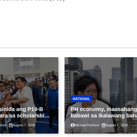
NATIONAL
binida ang P19-B
PH economy, inaasahang
ara sa scholarship
babawi sa ikalawang bah
 taon, pinakamalaki
ng taon kasunod ng 2.3%
once
August 7, 2026
Michael Peronce
August 7, 2026
ysayan ng TESDA
GDP dulot ng Middle Eas
war, pagkaantala ng publ