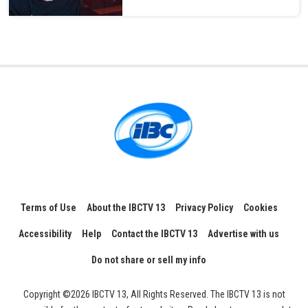
Terms of Use
About the IBCTV 13
Privacy Policy
Cookies
Accessibility
Help
Contact the IBCTV 13
Advertise with us
Do not share or sell my info
Copyright ©2026 IBCTV 13, All Rights Reserved. The IBCTV 13 is not