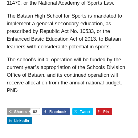
11470, or the National Academy of Sports Law.
The Bataan High School for Sports is mandated to
implement a general secondary education, as
prescribed by Republic Act No. 10533, or the
Enhanced Basic Education Act of 2013, to Bataan
learners with considerable potential in sports.
The school’s initial operation will be funded by the
current year’s appropriation of the Schools Division
Office of Bataan, and its continued operation will
receive allocation from the annual national budget.
PND
Shares
82
Facebook
Tweet
Pin
LinkedIn