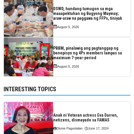
DSWD, handang tumugon sa mga
maaapektuhan ng Bagyong Maymay;
araw-araw na paggawa ng FFPs, tiniyak
August 5, 2026
PBBM, pinalawig ang pagtanggap ng
benepisyo ng 4Ps members lampas sa
maximum 7-year-period
August 5, 2026
INTERESTING TOPICS
Anak ni Veteran actress Eva Darren,
netizens, dismayado sa FAMAS
Divine Paguntalan
June 17, 2024