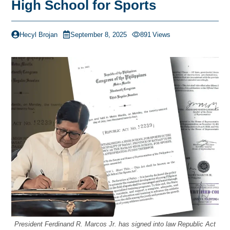
High School for Sports
Hecyl Brojan
September 8, 2025
891
Views
President Ferdinand R. Marcos Jr. has signed into law Republic Act