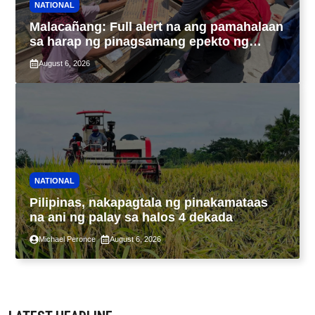
NATIONAL
Malacañang: Full alert na ang pamahalaan
sa harap ng pinagsamang epekto ng
Bagyong Maymay at habagat
August 6, 2026
NATIONAL
Pilipinas, nakapagtala ng pinakamataas
na ani ng palay sa halos 4 dekada
Michael Peronce
August 6, 2026