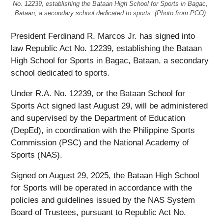
No. 12239, establishing the Bataan High School for Sports in Bagac,
Bataan, a secondary school dedicated to sports. (Photo from PCO)
President Ferdinand R. Marcos Jr. has signed into
law Republic Act No. 12239, establishing the Bataan
High School for Sports in Bagac, Bataan, a secondary
school dedicated to sports.
Under R.A. No. 12239, or the Bataan School for
Sports Act signed last August 29, will be administered
and supervised by the Department of Education
(DepEd), in coordination with the Philippine Sports
Commission (PSC) and the National Academy of
Sports (NAS).
Signed on August 29, 2025, the Bataan High School
for Sports will be operated in accordance with the
policies and guidelines issued by the NAS System
Board of Trustees, pursuant to Republic Act No.