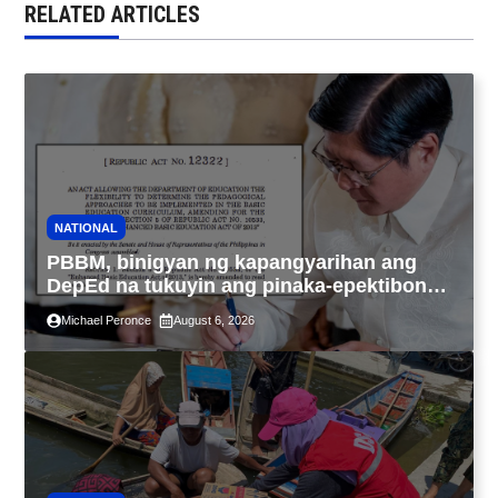
RELATED ARTICLES
NATIONAL
PBBM, binigyan ng kapangyarihan ang
DepEd na tukuyin ang pinaka-epektibong
paraan ng pagtuturo sa K-12
Michael Peronce
August 6, 2026