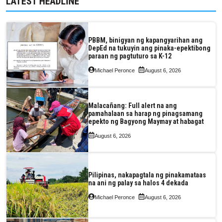
LATEST HEADLINE
PBBM, binigyan ng kapangyarihan ang
DepEd na tukuyin ang pinaka-epektibong
paraan ng pagtuturo sa K-12
Michael Peronce
August 6, 2026
Malacañang: Full alert na ang
pamahalaan sa harap ng pinagsamang
epekto ng Bagyong Maymay at habagat
August 6, 2026
Pilipinas, nakapagtala ng pinakamataas
na ani ng palay sa halos 4 dekada
Michael Peronce
August 6, 2026