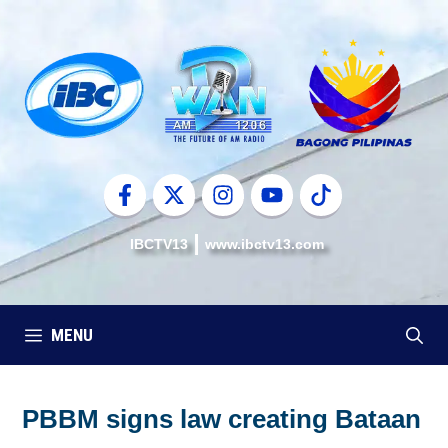
Skip
to
content
IBCTV13
www.ibctv13.com
MENU
PBBM signs law creating Bataan