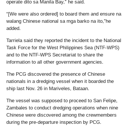
operate dito sa Manila Bay,” he said.
“[We were also ordered] to board them and ensure na
walang Chinese national sa mga barko na ito,”he
added.
Tarriela said they reported the incident to the National
Task Force for the West Philippines Sea (NTF-WPS)
and to the NTF-WPS Secretariat to share the
information to all other government agencies.
The PCG discovered the presence of Chinese
nationals in a dredging vessel when it boarded the
ship last Nov. 26 in Mariveles, Bataan.
The vessel was supposed to proceed to San Felipe,
Zambales to conduct dredging operations when nine
Chinese were discovered among the crewmembers
during the pre-departure inspection by PCG.