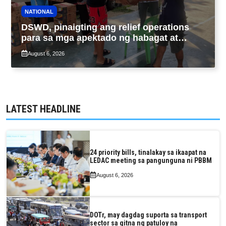
NATIONAL
DSWD, pinaigting ang relief operations
para sa mga apektado ng habagat at
Bagyong Luis, Maymay
August 6, 2026
LATEST HEADLINE
24 priority bills, tinalakay sa ikaapat na
LEDAC meeting sa pangunguna ni PBBM
August 6, 2026
DOTr, may dagdag suporta sa transport
sector sa gitna ng patuloy na