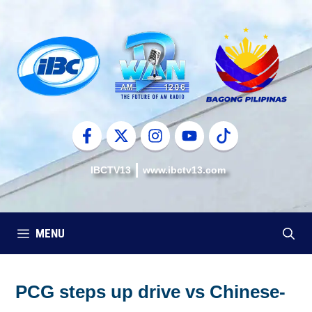
Skip
to
content
IBCTV13
www.ibctv13.com
MENU
PCG steps up drive vs Chinese-