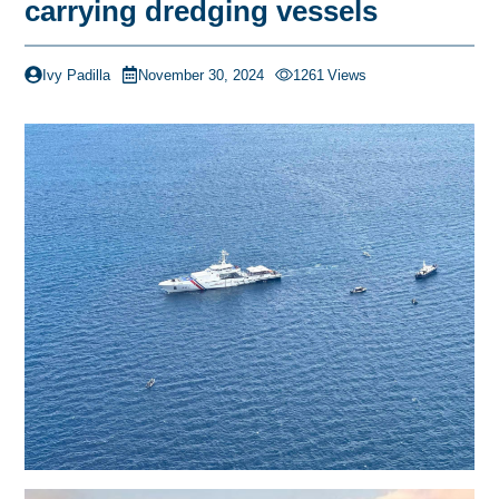
carrying dredging vessels
Ivy Padilla
November 30, 2024
1261
Views