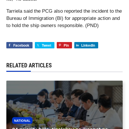
Tarriela said the PCG also reported the incident to the
Bureau of Immigration (BI) for appropriate action and
to hold the ship owners responsible. (PND)
Facebook
Tweet
Pin
LinkedIn
RELATED ARTICLES
NATIONAL