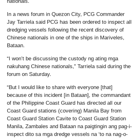
nationals.
In a news forum in Quezon City, PCG Commander
Jay Tarriela said PCG has been ordered to inspect all
dredging vessels following the recent discovery of
Chinese nationals in one of the ships in Mariveles,
Bataan.
“I won’t be discussing the custody ng ating mga
nakuhang Chinese nationals,” Tarriela said during the
forum on Saturday.
“But I would like to share with everyone [that]
because of this incident [in Bataan], the commandant
of the Philippine Coast Guard has directed all our
Coast Guard stations (covering) Manila Bay from
Coast Guard Station Cavite to Coast Guard Station
Manila, Zambales and Bataan na paigtingin ang pag-i-
inspect dito sa mga dredge vessels na ‘to na nag-o-