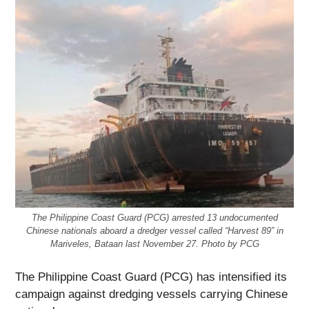
The Philippine Coast Guard (PCG) arrested 13 undocumented
Chinese nationals aboard a dredger vessel called “Harvest 89” in
Mariveles, Bataan last November 27. Photo by PCG
The Philippine Coast Guard (PCG) has intensified its
campaign against dredging vessels carrying Chinese