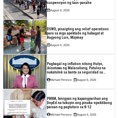
suspensyon ng taas-pasahe
August 6, 2026
DSWD, pinaigting ang relief operations
para sa mga apektado ng habagat at
Bagyong Luis, Maymay
August 6, 2026
Pagbagal ng inflation nitong Hulyo,
ikinatuwa ng Malacañang; Patuloy na
nakatutok sa banta sa seguridad sa
pagkain, enerhiya
Michael Peronce
August 6, 2026
PBBM, binigyan ng kapangyarihan ang
DepEd na tukuyin ang pinaka-epektibong
paraan ng pagtuturo sa K-12
Michael Peronce
August 6, 2026