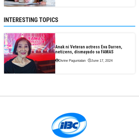
INTERESTING TOPICS
Anak ni Veteran actress Eva Darren,
netizens, dismayado sa FAMAS
Divine Paguntalan
June 17, 2024