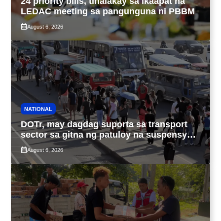
24 priority bills, tinalakay sa ikaapat na
LEDAC meeting sa pangunguna ni PBBM
August 6, 2026
NATIONAL
DOTr, may dagdag suporta sa transport
sector sa gitna ng patuloy na suspensyon
ng taas-pasahe
August 6, 2026