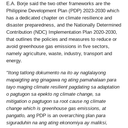
E.A. Borje said the two other frameworks are the
Philippine Development Plan (PDP) 2023-2030 which
has a dedicated chapter on climate resilience and
disaster preparedness, and the Nationally Determined
Contribution (NDC) Implementation Plan 2020-2030,
that outlines the policies and measures to reduce or
avoid greenhouse gas emissions in five sectors,
namely agriculture, waste, industry, transport and
energy.
“Itong tatlong dokumento na ito ay naglalayong
mapaigting ang ginagawa ng ating pamahalaan para
tayo maging climate resilient pagdating sa adaptation
o pagtugon sa epekto ng climate change, sa
mitigation o pagtugon sa root cause ng climate
change which is greenhouse gas emissions, at
pangatlo, ang
PDP is an overarching plan
para
siguraduhin na ang ating ekonomiya ay maliksi,