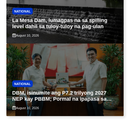
NATIONAL
La Mesa Dam, lumagpas na sa spilling
level dahil sa tuloy-tuloy na pag-ulan
August 10, 2026
NATIONAL
DBM, isinumite ang P7.2 trilyong 2027
NEP kay PBBM; Pormal na ipapasa sa
Kongreso bukas
August 10, 2026