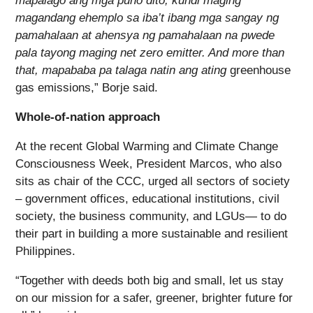
mapalago ang mga puno dito, kundi maging
magandang ehemplo sa iba’t ibang mga sangay ng
pamahalaan at ahensya ng pamahalaan na pwede
pala tayong maging net zero emitter.
And more than
that, mapababa pa talaga natin ang ating
greenhouse
gas emissions,” Borje said.
Whole-of-nation approach
At the recent Global Warming and Climate Change
Consciousness Week, President Marcos, who also
sits as chair of the CCC, urged all sectors of society
– government offices, educational institutions, civil
society, the business community, and LGUs― to do
their part in building a more sustainable and resilient
Philippines.
“Together with deeds both big and small, let us stay
on our mission for a safer, greener, brighter future for