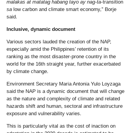
malakas at matatag habang tayo ay nag-ta
-transition
sa
low carbon and climate smart economy,” Borje
said.
Inclusive, dynamic document
Various sectors lauded the creation of the NAP,
especially amid the Philippines’ retention of its
ranking as the most disaster-prone country in the
world for the 16
th
straight year, further exacerbated
by climate change.
Environment Secretary Maria Antonia Yulo Loyzaga
said the NAP is a dynamic document that will change
as the nature and complexity of climate and related
hazards shift and human, sectoral and infrastructure
exposure and vulnerability varies.
This is particularly vital as the cost of inaction on