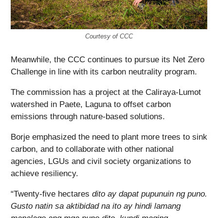
Courtesy of CCC
Meanwhile, the CCC continues to pursue its Net Zero
Challenge in line with its carbon neutrality program.
The commission has a project at the Caliraya-Lumot
watershed in Paete, Laguna to offset carbon
emissions through nature-based solutions.
Borje emphasized the need to plant more trees to sink
carbon, and to collaborate with other national
agencies, LGUs and civil society organizations to
achieve resiliency.
“Twenty-five hectares
dito ay dapat pupunuin ng puno.
Gusto natin sa aktibidad na ito ay hindi lamang