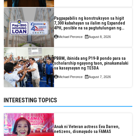
Pagpapabilis ng konstruksyon sa higit
7,300 kabahayan sa ilalim ng Expanded
4PH, posible na sa pagtutulungan ng
Pag-IBIG at P.A. Alvarez
Michael Peronce
August 8, 2026
PBBM, ibinida ang P19-B pondo para sa
scholarship ngayong taon, pinakamalaki
sa kasaysayan ng TESDA
Michael Peronce
August 7, 2026
INTERESTING TOPICS
Anak ni Veteran actress Eva Darren,
netizens, dismayado sa FAMAS