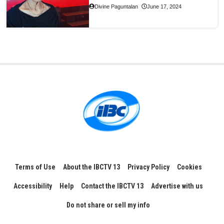
Divine Paguntalan
June 17, 2024
Terms of Use
About the IBCTV 13
Privacy Policy
Cookies
Accessibility
Help
Contact the IBCTV 13
Advertise with us
Do not share or sell my info