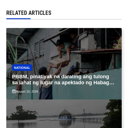
RELATED ARTICLES
NATIONAL
PBBM, pinatiyak na darating ang tulong
sa lahat ng lugar na apektado ng Habagat,
Bagyong Luis at Maymay
August 10, 2026