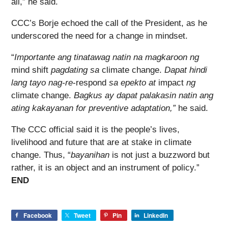
all,” he said.
CCC’s Borje echoed the call of the President, as he
underscored the need for a change in mindset.
“
Importante ang tinatawag natin na magkaroon ng
mind shift
pagdating sa
climate change.
Dapat hindi
lang tayo nag-re
-respond
sa epekto at
impact
ng
climate change.
Bagkus ay dapat palakasin natin ang
ating kakayanan for preventive adaptation,”
he said.
The CCC official said it is the people’s lives,
livelihood and future that are at stake in climate
change. Thus, “
bayanihan
is not just a buzzword but
rather, it is an object and an instrument of policy.”
END
Facebook
Tweet
Pin
LinkedIn