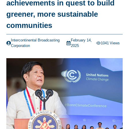
achievements in quest to build
greener, more sustainable
communities
Intercontinental Broadcasting
February 14,
1041
Views
Corporation
2025