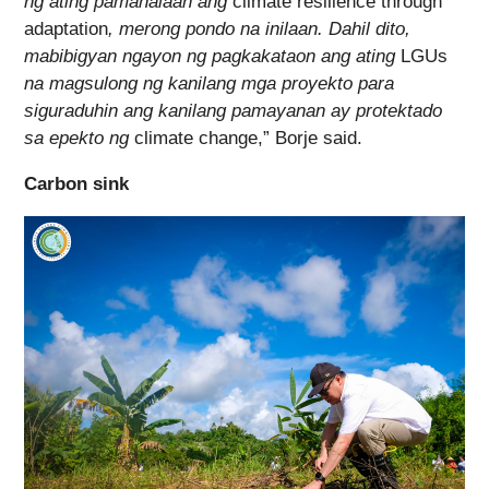
ng ating pamahalaan ang
climate resilience through
adaptation
, merong pondo na inilaan. Dahil dito,
mabibigyan ngayon ng pagkakataon ang ating
LGUs
na magsulong ng kanilang mga proyekto para
siguraduhin ang kanilang pamayanan ay protektado
sa epekto ng
climate change,” Borje said.
Carbon sink