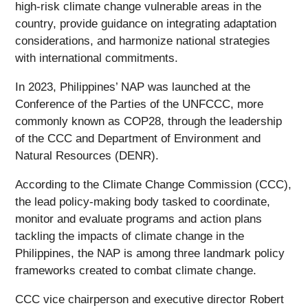
high-risk climate change vulnerable areas in the
country, provide guidance on integrating adaptation
considerations, and harmonize national strategies
with international commitments.
In 2023, Philippines’ NAP was launched at the
Conference of the Parties of the UNFCCC, more
commonly known as COP28, through the leadership
of the CCC and Department of Environment and
Natural Resources (DENR).
According to the Climate Change Commission (CCC),
the lead policy-making body tasked to coordinate,
monitor and evaluate programs and action plans
tackling the impacts of climate change in the
Philippines, the NAP is among three landmark policy
frameworks created to combat climate change.
CCC vice chairperson and executive director Robert