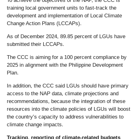
To achieve the objectives of the NAP, the CCC is
training local government units to fast-track the
development and implementation of Local Climate
Change Action Plans (LCCAPs).
As of December 2024, 89.85 percent of LGUs have
submitted their LCCAPs.
The CCC is aiming for a 100 percent compliance by
2025 in alignment with the Philippine Development
Plan.
In addition, the CCC said LGUs should have primary
access to the NAP data, climate projections and
recommendations, because the integration of these
resources into the climate policies of LGUs will boost
the country’s capacity to address vulnerabilities to
climate change impacts.
Tracking, reporting of climate-related budgets