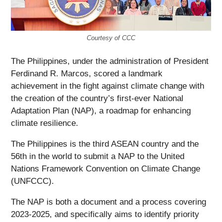
Courtesy of CCC
The Philippines, under the administration of President
Ferdinand R. Marcos, scored a landmark
achievement in the fight against climate change with
the creation of the country’s first-ever National
Adaptation Plan (NAP), a roadmap for enhancing
climate resilience.
The Philippines is the third ASEAN country and the
56
th
in the world to submit a NAP to the United
Nations Framework Convention on Climate Change
(UNFCCC).
The NAP is both a document and a process covering
2023-2025, and specifically aims to identify priority