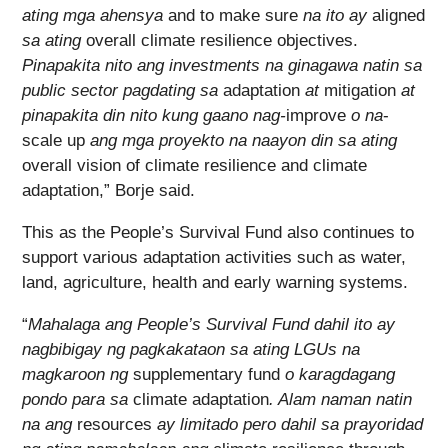
ating mga ahensya
and to make sure
na ito ay
aligned
sa ating
overall climate resilience objectives.
Pinapakita nito ang investments na ginagawa natin sa
public sector pagdating sa
adaptation
at
mitigation
at
pinapakita din nito kung gaano nag-
improve
o na
-
scale up
ang mga proyekto na naayon din sa ating
overall vision of climate resilience and climate
adaptation,” Borje said.
This as the People’s Survival Fund also continues to
support various adaptation activities such as water,
land, agriculture, health and early warning systems.
“
Mahalaga ang People’s Survival Fund dahil ito ay
nagbibigay ng pagkakataon sa ating LGUs na
magkaroon ng
supplementary fund
o karagdagang
pondo para sa
climate adaptation
. Alam naman natin
na ang
resources
ay limitado pero dahil sa prayoridad