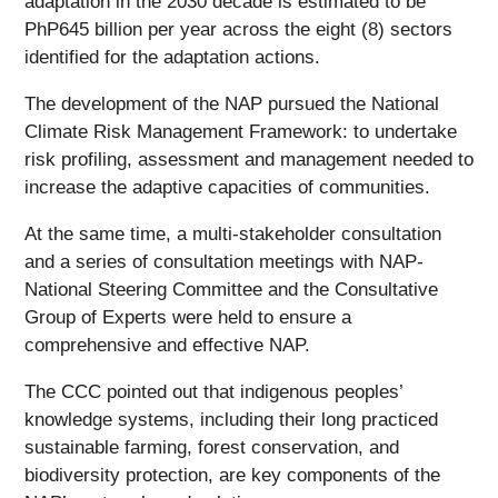
adaptation in the 2030 decade is estimated to be
PhP645 billion per year across the eight (8) sectors
identified for the adaptation actions.
The development of the NAP pursued the National
Climate Risk Management Framework: to undertake
risk profiling, assessment and management needed to
increase the adaptive capacities of communities.
At the same time, a multi-stakeholder consultation
and a series of consultation meetings with NAP-
National Steering Committee and the Consultative
Group of Experts were held to ensure a
comprehensive and effective NAP.
The CCC pointed out that indigenous peoples’
knowledge systems, including their long practiced
sustainable farming, forest conservation, and
biodiversity protection, are key components of the