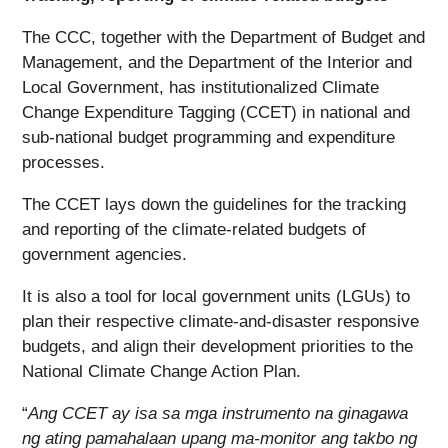
The CCC, together with the Department of Budget and
Management, and the Department of the Interior and
Local Government, has institutionalized Climate
Change Expenditure Tagging (CCET) in national and
sub-national budget programming and expenditure
processes.
The CCET lays down the guidelines for the tracking
and reporting of the climate-related budgets of
government agencies.
It is also a tool for local government units (LGUs) to
plan their respective climate-and-disaster responsive
budgets, and align their development priorities to the
National Climate Change Action Plan.
“
Ang CCET ay isa sa mga instrumento na ginagawa
ng ating pamahalaan upang ma-monitor ang takbo ng