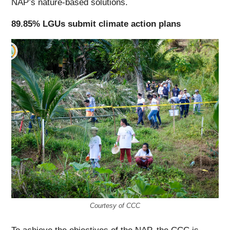
NAP’s nature-based solutions.
89.85% LGUs submit climate action plans
Courtesy of CCC