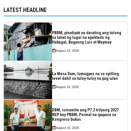
LATEST HEADLINE
PBBM, pinatiyak na darating ang tulong
sa lahat ng lugar na apektado ng
Habagat, Bagyong Luis at Maymay
August 10, 2026
La Mesa Dam, lumagpas na sa spilling
level dahil sa tuloy-tuloy na pag-ulan
August 10, 2026
DBM, isinumite ang P7.2 trilyong 2027
NEP kay PBBM; Pormal na ipapasa sa
Kongreso bukas
August 10, 2026