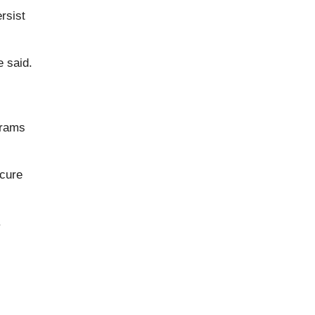
rsist
e said.
grams
ecure
.