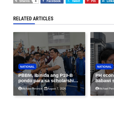
Shares
4
Facebook
Tweet
Pin
Link
RELATED ARTICLES
NATIONAL
NATIONAL
PBBM, ibinida ang P19-B
PH econ
pondo para sa scholarship
babawi 
ngayong taon, pinakamalaki
ng taon
Michael Peronce
August 7, 2026
Michael Per
sa kasaysayan ng TESDA
GDP dul
war, pag
construc