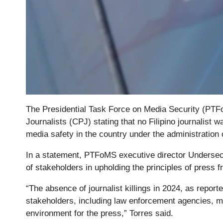
The Presidential Task Force on Media Security (PT
Journalists (CPJ) stating that no Filipino journalist was
media safety in the country under the administration
In a statement, PTFoMS executive director Undersecr
of stakeholders in upholding the principles of press 
“The absence of journalist killings in 2024, as reporte
stakeholders, including law enforcement agencies, med
environment for the press,” Torres said.