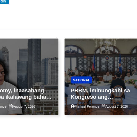
edIn
NATIONAL
omy, inaasahang
PBBM, iminungkahi sa
sa ikalawang bahagi
Kongreso ang
 kasunod ng 2.3%
pansamantalang
once
August 7, 2026
Michael Peronce
August 7, 2026
ot ng Middle East
suspensyon sa
kaantala ng public
pagpapatupad ng Real
tion
Property Valuation and
Assessment Reform Act