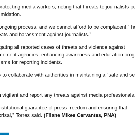
tecting media workers, noting that threats to journalists pe
imidation.
n ongoing process, and we cannot afford to be complacent,” h
eats and harassment against journalists.”
ating all reported cases of threats and violence against
nforcement agencies, enhancing awareness and education pro
sms for reporting incidents.
 to collaborate with authorities in maintaining a “safe and s
vigilant and report any threats against media professionals
titutional guarantee of press freedom and ensuring that
prisal,” Torres said.
(Filane Mikee Cervantes, PNA)