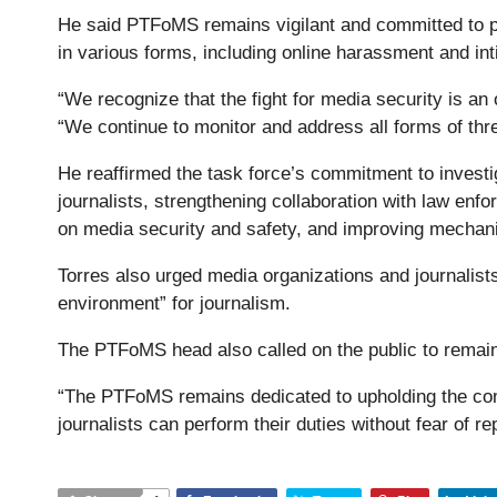
He said PTFoMS remains vigilant and committed to pro
in various forms, including online harassment and int
“We recognize that the fight for media security is a
“We continue to monitor and address all forms of thr
He reaffirmed the task force’s commitment to investig
journalists, strengthening collaboration with law e
on media security and safety, and improving mechani
Torres also urged media organizations and journalists
environment” for journalism.
The PTFoMS head also called on the public to remain 
“The PTFoMS remains dedicated to upholding the cons
journalists can perform their duties without fear of re