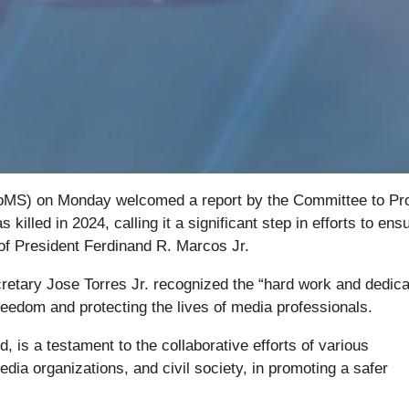
FoMS) on Monday welcomed a report by the Committee to Pr
 killed in 2024, calling it a significant step in efforts to ens
 of President Ferdinand R. Marcos Jr.
etary Jose Torres Jr. recognized the “hard work and dedica
freedom and protecting the lives of media professionals.
d, is a testament to the collaborative efforts of various
ia organizations, and civil society, in promoting a safer