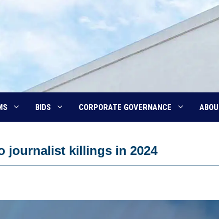
MS
BIDS
CORPORATE GOVERNANCE
ABOU
journalist killings in 2024