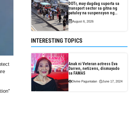
DOTr, may dagdag suporta sa
transport sector sa gitna ng
patuloy na suspensyon ng
taas-pasahe
August 6, 2026
INTERESTING TOPICS
otect
Anak ni Veteran actress Eva
Darren, netizens, dismayado
ure
sa FAMAS
Divine Paguntalan
June 17, 2024
tion”