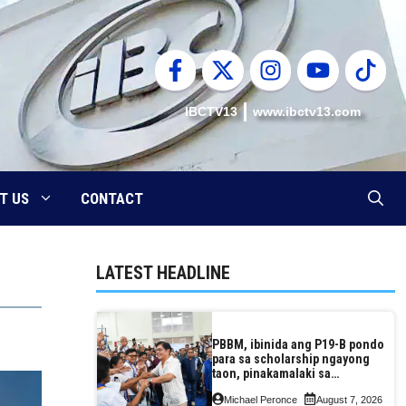
IBCTV13
www.ibctv13.com
T US
CONTACT
LATEST HEADLINE
PBBM, ibinida ang P19-B pondo
para sa scholarship ngayong
taon, pinakamalaki sa
kasaysayan ng TESDA
Michael Peronce
August 7, 2026