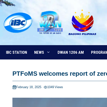
Skip
to
content
IBC STATION
NEWS
DWAN 1206 AM
PROGRA
PTFoMS welcomes report of zero 
February 18, 2025
1049
Views