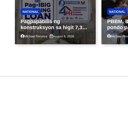
NATIONAL
NATIONAL
Pagpapabilis ng
PBBM, i
konstruksyon sa higit 7,300
pondo p
kabahayan sa ilalim ng
ngayong
Michael Peronce
August 8, 2026
Michael Per
Expanded 4PH, posible na
sa kasa
sa pagtutulungan ng Pag-
IBIG at P.A. Alvarez