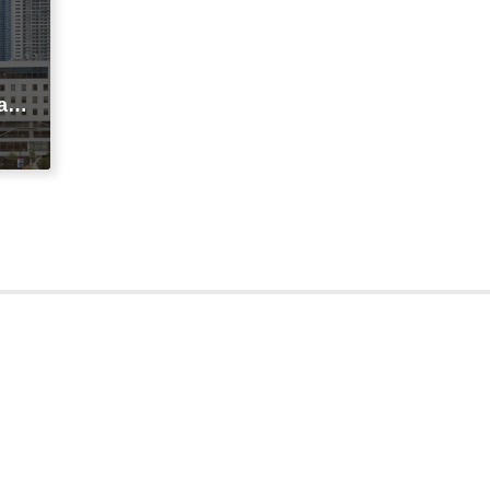
agi
t
ic