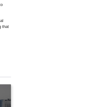
to
al
 that