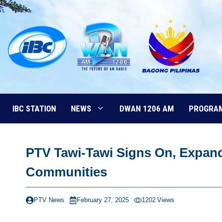
Skip
to
content
IBC STATION
NEWS
DWAN 1206 AM
PROGRA
PTV Tawi-Tawi Signs On, Expand
Communities
PTV News
February 27, 2025
1202
Views