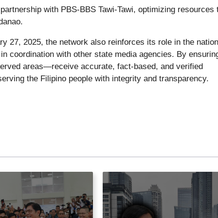
on partnership with PBS-BBS Tawi-Tawi, optimizing resources 
danao.
y 27, 2025, the network also reinforces its role in the nation
in coordination with other state media agencies. By ensuring
rved areas—receive accurate, fact-based, and verified
erving the Filipino people with integrity and transparency.