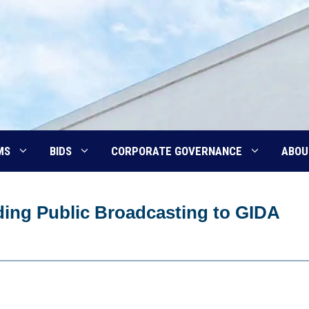
MS
BIDS
CORPORATE GOVERNANCE
ABOU
ing Public Broadcasting to GIDA