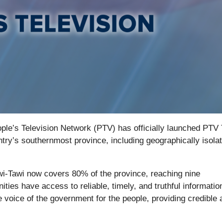
ple’s Television Network (PTV) has officially launched PTV 
try’s southernmost province, including geographically isola
wi-Tawi now covers 80% of the province, reaching nine
ies have access to reliable, timely, and truthful informatio
 voice of the government for the people, providing credible 