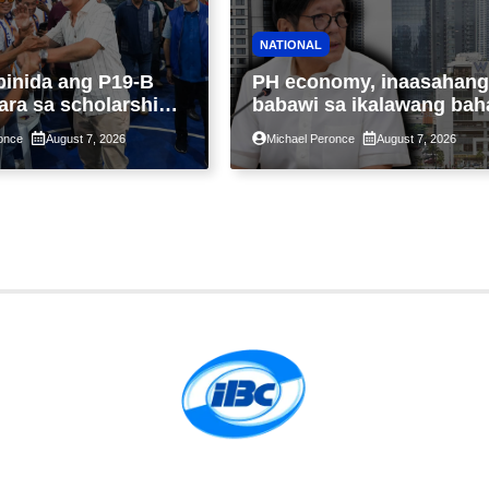
NATIONAL
binida ang P19-B
PH economy, inaasahang
ara sa scholarship
babawi sa ikalawang bah
 taon, pinakamalaki
ng taon kasunod ng 2.3%
once
August 7, 2026
Michael Peronce
August 7, 2026
ysayan ng TESDA
GDP dulot ng Middle Eas
war, pagkaantala ng publ
construction