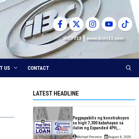
IBCTV13
www.ibctv13.com
T US
CONTACT
LATEST HEADLINE
Pagpapabilis ng konstruksyon
sa higit 7,300 kabahayan sa
ilalim ng Expanded 4PH,
posible na sa pagtutulungan
Michael Peronce
August 8, 2026
ng Pag-IBIG at P.A. Alvarez