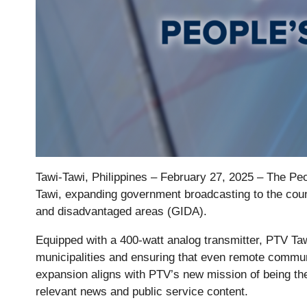
Tawi-Tawi, Philippines – February 27, 2025 – The Peo
Tawi, expanding government broadcasting to the coun
and disadvantaged areas (GIDA).
Equipped with a 400-watt analog transmitter, PTV Ta
municipalities and ensuring that even remote communit
expansion aligns with PTV’s new mission of being the
relevant news and public service content.