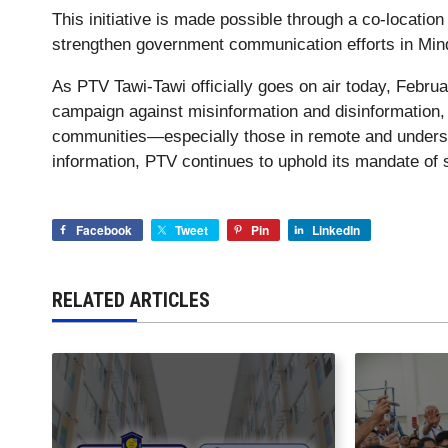
This initiative is made possible through a co-locati
strengthen government communication efforts in Min
As PTV Tawi-Tawi officially goes on air today, Februar
campaign against misinformation and disinformation, 
communities—especially those in remote and underse
information, PTV continues to uphold its mandate of s
Facebook
Tweet
Pin
LinkedIn
RELATED ARTICLES