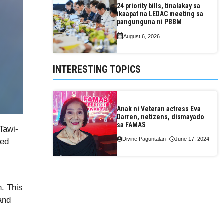
24 priority bills, tinalakay sa
ikaapat na LEDAC meeting sa
pangunguna ni PBBM
August 6, 2026
INTERESTING TOPICS
Anak ni Veteran actress Eva
Darren, netizens, dismayado
sa FAMAS
Tawi-
Divine Paguntalan
June 17, 2024
ted
n. This
and