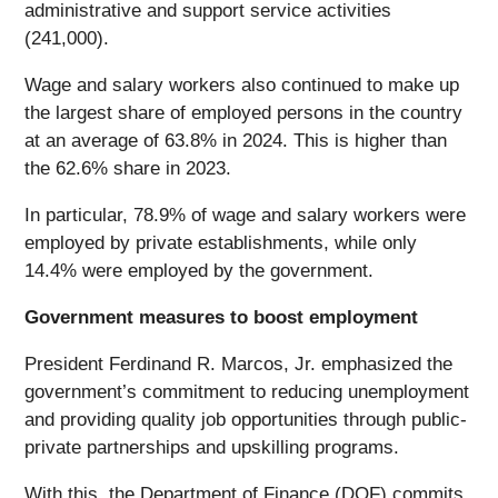
administrative and support service activities
(241,000).
Wage and salary workers also continued to make up
the largest share of employed persons in the country
at an average of 63.8% in 2024. This is higher than
the 62.6% share in 2023.
In particular, 78.9% of wage and salary workers were
employed by private establishments, while only
14.4% were employed by the government.
Government measures to boost employment
President Ferdinand R. Marcos, Jr. emphasized the
government’s commitment to reducing unemployment
and providing quality job opportunities through public-
private partnerships and upskilling programs.
With this, the Department of Finance (DOF) commits