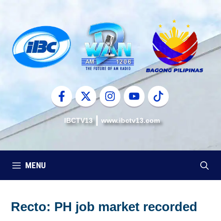
Skip
to
content
IBCTV13
www.ibctv13.com
MENU
Recto: PH job market recorded