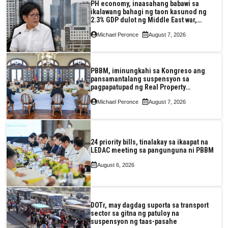
PH economy, inaasahang babawi sa
ikalawang bahagi ng taon kasunod ng
2.3% GDP dulot ng Middle East war,
pagkaantala ng public construction
Michael Peronce
August 7, 2026
PBBM, iminungkahi sa Kongreso ang
pansamantalang suspensyon sa
pagpapatupad ng Real Property
Valuation and Assessment Reform Act
Michael Peronce
August 7, 2026
24 priority bills, tinalakay sa ikaapat na
LEDAC meeting sa pangunguna ni PBBM
August 6, 2026
DOTr, may dagdag suporta sa transport
sector sa gitna ng patuloy na
suspensyon ng taas-pasahe