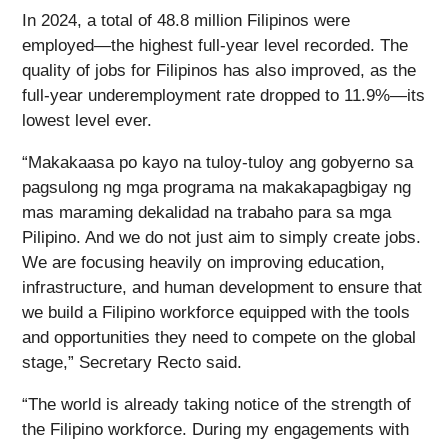
In 2024, a total of 48.8 million Filipinos were
employed—the highest full-year level recorded. The
quality of jobs for Filipinos has also improved, as the
full-year underemployment rate dropped to 11.9%—its
lowest level ever.
“Makakaasa po kayo na tuloy-tuloy ang gobyerno sa
pagsulong ng mga programa na makakapagbigay ng
mas maraming dekalidad na trabaho para sa mga
Pilipino. And we do not just aim to simply create jobs.
We are focusing heavily on improving education,
infrastructure, and human development to ensure that
we build a Filipino workforce equipped with the tools
and opportunities they need to compete on the global
stage,” Secretary Recto said.
“The world is already taking notice of the strength of
the Filipino workforce. During my engagements with