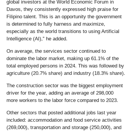
global investors at the World Economic Forum in
Davos, they consistently expressed high praise for
Filipino talent. This is an opportunity the government
is determined to fully harness and maximize,
especially as the world transitions to using Artificial
Intelligence (AI),” he added.
On average, the services sector continued to
dominate the labor market, making up 61.1% of the
total employed persons in 2024. This was followed by
agriculture (20.7% share) and industry (18.3% share).
The construction sector was the biggest employment
driver for the year, adding an average of 298,000
more workers to the labor force compared to 2023.
Other sectors that posted additional jobs last year
included: accommodation and food service activities
(269,000), transportation and storage (250,000), and