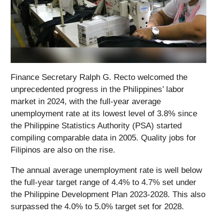
Finance Secretary Ralph G. Recto welcomed the
unprecedented progress in the Philippines’ labor
market in 2024, with the full-year average
unemployment rate at its lowest level of 3.8% since
the Philippine Statistics Authority (PSA) started
compiling comparable data in 2005. Quality jobs for
Filipinos are also on the rise.
The annual average unemployment rate is well below
the full-year target range of 4.4% to 4.7% set under
the Philippine Development Plan 2023-2028. This also
surpassed the 4.0% to 5.0% target set for 2028.