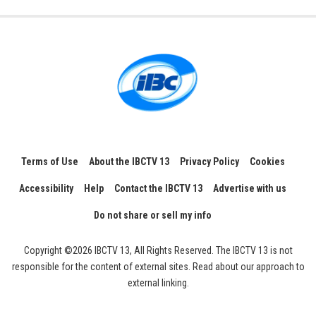
Terms of Use
About the IBCTV 13
Privacy Policy
Cookies
Accessibility
Help
Contact the IBCTV 13
Advertise with us
Do not share or sell my info
Copyright ©2026 IBCTV 13, All Rights Reserved. The IBCTV 13 is not
responsible for the content of external sites. Read about our approach to
external linking.