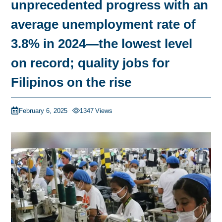
unprecedented progress with an
average unemployment rate of
3.8% in 2024—the lowest level
on record; quality jobs for
Filipinos on the rise
February 6, 2025
1347
Views