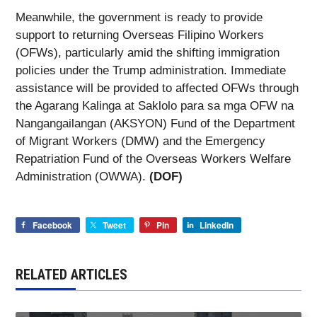
Meanwhile, the government is ready to provide
support to returning Overseas Filipino Workers
(OFWs), particularly amid the shifting immigration
policies under the Trump administration. Immediate
assistance will be provided to affected OFWs through
the Agarang Kalinga at Saklolo para sa mga OFW na
Nangangailangan (AKSYON) Fund of the Department
of Migrant Workers (DMW) and the Emergency
Repatriation Fund of the Overseas Workers Welfare
Administration (OWWA).
(DOF)
Facebook
Tweet
Pin
LinkedIn
RELATED ARTICLES