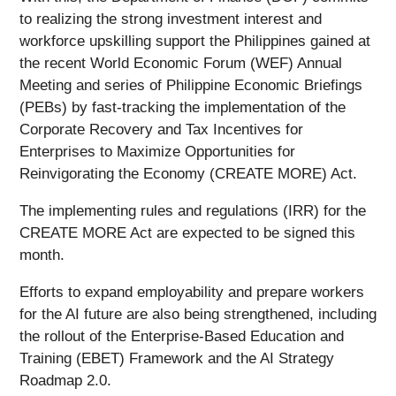
to realizing the strong investment interest and
workforce upskilling support the Philippines gained at
the recent World Economic Forum (WEF) Annual
Meeting and series of Philippine Economic Briefings
(PEBs) by fast-tracking the implementation of the
Corporate Recovery and Tax Incentives for
Enterprises to Maximize Opportunities for
Reinvigorating the Economy (CREATE MORE) Act.
The implementing rules and regulations (IRR) for the
CREATE MORE Act are expected to be signed this
month.
Efforts to expand employability and prepare workers
for the AI future are also being strengthened, including
the rollout of the Enterprise-Based Education and
Training (EBET) Framework and the AI Strategy
Roadmap 2.0.