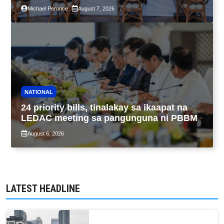
pagpapatupad ng Real Property Valuation
Michael Peronce
August 7, 2026
and Assessment Reform Act
NATIONAL
24 priority bills, tinalakay sa ikaapat na
LEDAC meeting sa pangunguna ni PBBM
August 6, 2026
LATEST HEADLINE