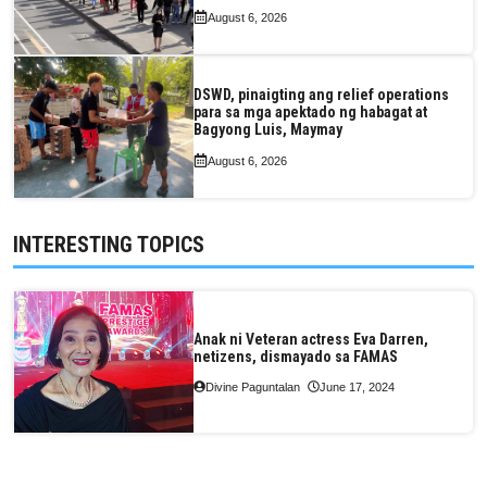
August 6, 2026
DSWD, pinaigting ang relief operations
para sa mga apektado ng habagat at
Bagyong Luis, Maymay
August 6, 2026
INTERESTING TOPICS
Anak ni Veteran actress Eva Darren,
netizens, dismayado sa FAMAS
Divine Paguntalan
June 17, 2024