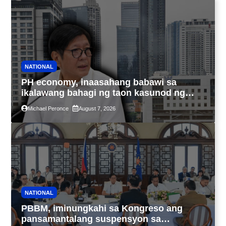
NATIONAL
PH economy, inaasahang babawi sa
ikalawang bahagi ng taon kasunod ng
2.3% GDP dulot ng Middle East war,
Michael Peronce
August 7, 2026
pagkaantala ng public construction
NATIONAL
PBBM, iminungkahi sa Kongreso ang
pansamantalang suspensyon sa