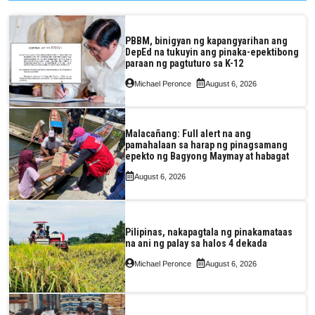
PBBM, binigyan ng kapangyarihan ang
DepEd na tukuyin ang pinaka-epektibong
paraan ng pagtuturo sa K-12
Michael Peronce
August 6, 2026
Malacañang: Full alert na ang
pamahalaan sa harap ng pinagsamang
epekto ng Bagyong Maymay at habagat
August 6, 2026
Pilipinas, nakapagtala ng pinakamataas
na ani ng palay sa halos 4 dekada
Michael Peronce
August 6, 2026