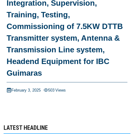
Integration, Supervision,
Training, Testing,
Commissioning of 7.5KW DTTB
Transmitter system, Antenna &
Transmission Line system,
Headend Equipment for IBC
Guimaras
February 3, 2025
503
Views
LATEST HEADLINE