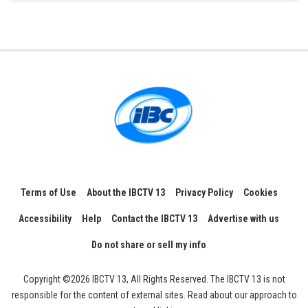
Terms of Use
About the IBCTV 13
Privacy Policy
Cookies
Accessibility
Help
Contact the IBCTV 13
Advertise with us
Do not share or sell my info
Copyright ©2026 IBCTV 13, All Rights Reserved. The IBCTV 13 is not
responsible for the content of external sites. Read about our approach to