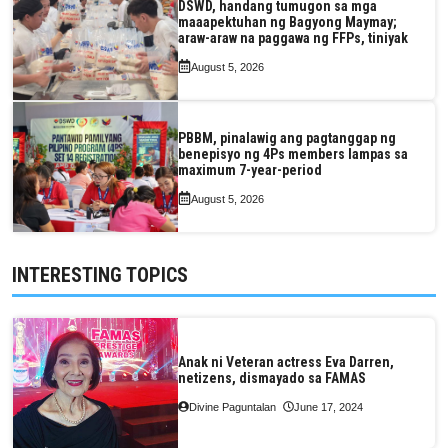
DSWD, handang tumugon sa mga
maaapektuhan ng Bagyong Maymay;
araw-araw na paggawa ng FFPs, tiniyak
August 5, 2026
PBBM, pinalawig ang pagtanggap ng
benepisyo ng 4Ps members lampas sa
maximum 7-year-period
August 5, 2026
INTERESTING TOPICS
Anak ni Veteran actress Eva Darren,
netizens, dismayado sa FAMAS
Divine Paguntalan
June 17, 2024