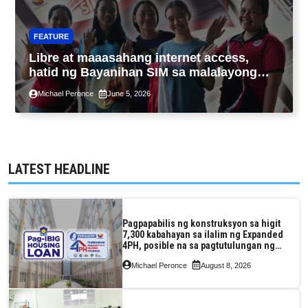
FEATURE
Libre at maaasahang internet access,
hatid ng Bayanihan SIM sa malalayong
komunidad sa Guimaras
Michael Peronce
June 5, 2026
LATEST HEADLINE
Pagpapabilis ng konstruksyon sa higit
7,300 kabahayan sa ilalim ng Expanded
4PH, posible na sa pagtutulungan ng
Pag-IBIG at P.A. Alvarez
Michael Peronce
August 8, 2026