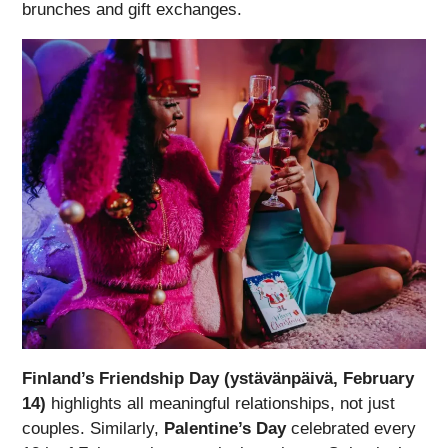
brunches and gift exchanges.
Finland’s Friendship Day (ystävänpäivä, February
14)
highlights all meaningful relationships, not just
couples. Similarly,
Palentine’s Day
celebrated every