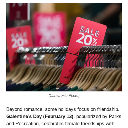
(Canva File Photo)
Beyond romance, some holidays focus on friendship.
Galentine’s Day (February 13)
, popularized by Parks
and Recreation, celebrates female friendships with