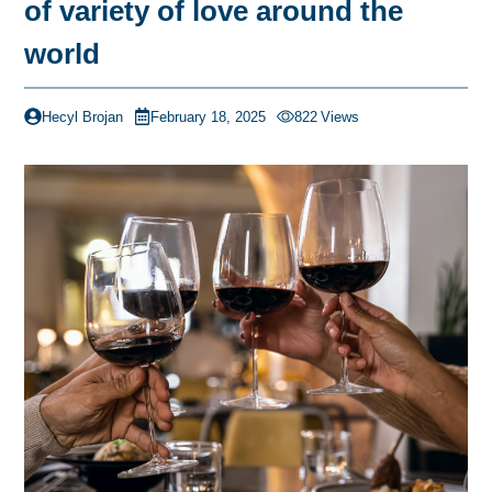
of variety of love around the
world
Hecyl Brojan
February 18, 2025
822
Views