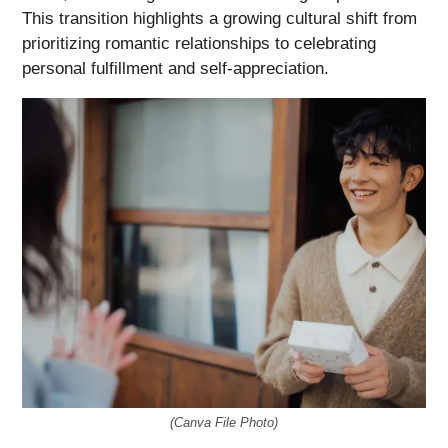
This transition highlights a growing cultural shift from
prioritizing romantic relationships to celebrating
personal fulfillment and self-appreciation.
(Canva File Photo)