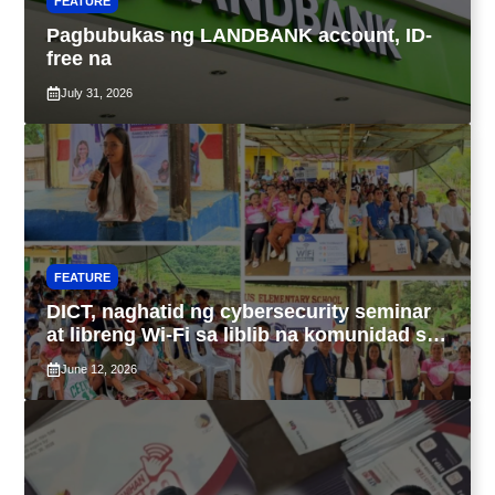
FEATURE
Pagbubukas ng LANDBANK account, ID-
free na
July 31, 2026
FEATURE
DICT, naghatid ng cybersecurity seminar
at libreng Wi-Fi sa liblib na komunidad sa
Tarlac
June 12, 2026