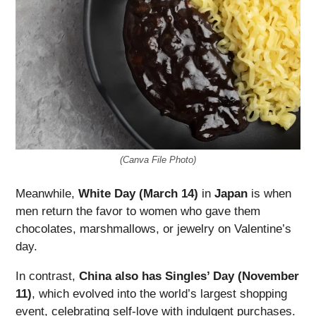
(Canva File Photo)
Meanwhile,
White Day (March 14)
in
Japan
is when
men return the favor to women who gave them
chocolates, marshmallows, or jewelry on Valentine’s
day.
In contrast,
China also has Singles’ Day (November
11)
, which evolved into the world’s largest shopping
event, celebrating self-love with indulgent purchases.