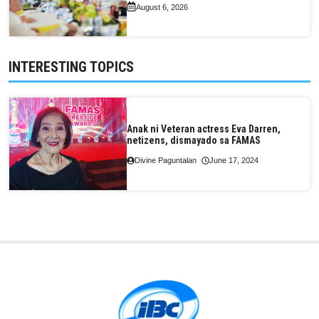
August 6, 2026
INTERESTING TOPICS
Anak ni Veteran actress Eva Darren,
netizens, dismayado sa FAMAS
Divine Paguntalan
June 17, 2024