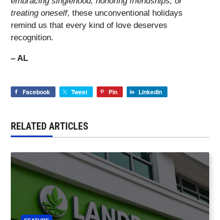
embracing singlehood, honoring friendships, or
treating oneself
, these unconventional holidays
remind us that every kind of love deserves
recognition.
– AL
Facebook
Tweet
Pin
LinkedIn
RELATED ARTICLES