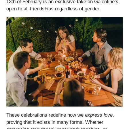
13th of February is an exclusive take on Galentine’s,
open to all friendships regardless of gender.
These celebrations redefine how we
express love
,
proving that it exists in many forms. Whether