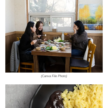
(Canva File Photo)