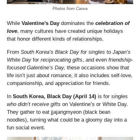
Photos from Canva
While
Valentine’s Day
dominates the
celebration of
love
, many cultures have created unique holidays
that honor different kinds of relationships.
From
South Korea’s Black Day f
or
singles
to
Japan’s
White Day
for
reciprocating gifts
, and even
friendship-
focused Galentine’s Day,
these occasions show that
life isn’t just about romance, it also includes self-love,
companionship, and appreciation for friends.
In
South Korea, Black Day (April 14)
is for
singles
who didn’t receive gifts
on Valentine’s or White Day.
They gather to eat jjajangmyeon (black bean
noodles), turning what could be a gloomy day into a
fun social event.