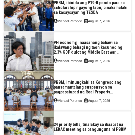
PBBM, ibinida ang P19-B pondo para sa
scholarship ngayong taon, pinakamalaki
sa kasaysayan ng TESDA
Michael Peronce
August 7, 2026
PH economy, inaasahang babawi sa
ikalawang bahagi ng taon kasunod ng
2.3% GDP dulot ng Middle East war,
pagkaantala ng public construction
Michael Peronce
August 7, 2026
PBBM, iminungkahi sa Kongreso ang
pansamantalang suspensyon sa
pagpapatupad ng Real Property
Valuation and Assessment Reform Act
Michael Peronce
August 7, 2026
24 priority bills, tinalakay sa ikaapat na
LEDAC meeting sa pangunguna ni PBBM