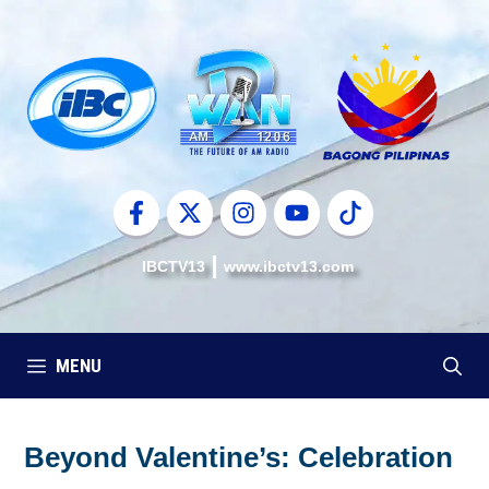
Skip
to
content
IBCTV13
www.ibctv13.com
MENU
Beyond Valentine’s: Celebration